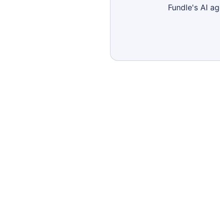
Fundle's AI a