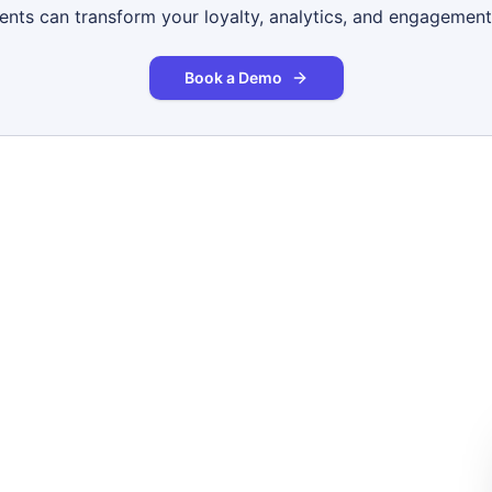
gents can transform your loyalty, analytics, and engagement
Book a Demo