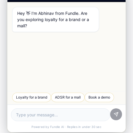
Hey 👋 I'm Abhinav from Fundle. Are
you exploring loyalty for a brand or a
mall?
Loyalty for a brand
ADSR for a mall
Book a demo
Powered by Fundle AI · Replies in under 30 sec