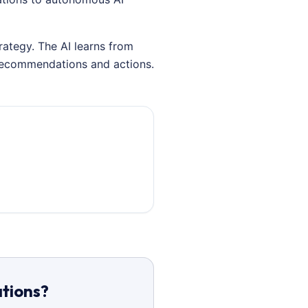
rategy. The AI learns from
 recommendations and actions.
ations?