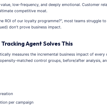
-value, low-frequency, and deeply emotional. Customer rela
ultimate competitive moat.
e ROI of our loyalty programme?", most teams struggle to 
sued) don't prove business impact.
 Tracking Agent Solves This
tically measures the incremental business impact of every
opensity-matched control groups, before/after analysis, an
reation
ution per campaign