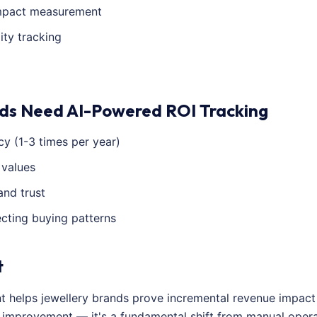
impact measurement
ity tracking
ds Need AI-Powered ROI Tracking
y (1-3 times per year)
 values
and trust
ecting buying patterns
t
nt helps jewellery brands prove incremental revenue impac
al improvement — it's a fundamental shift from manual ope