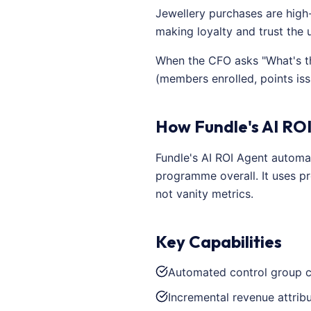
Jewellery purchases are high
making loyalty and trust the 
When the CFO asks "What's th
(members enrolled, points is
How Fundle's AI ROI
Fundle's AI ROI Agent automa
programme overall. It uses pr
not vanity metrics.
Key Capabilities
Automated control group c
Incremental revenue attrib