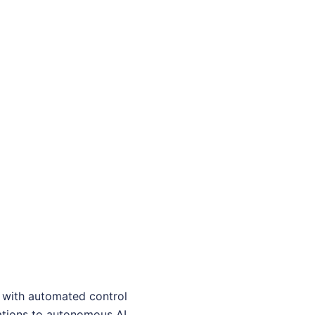
t with automated control
rations to autonomous AI