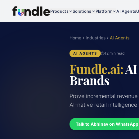
Products
Solutions
Platform
AI Agents
U
Home
Industries
AI Agents
12 min read
AI AGENTS
Fundle.ai:
AI
Brands
Prove incremental revenue
AI-native retail intelligence
Talk to Abhinav on WhatsApp