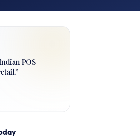
+ Indian POS
etail.
”
Today