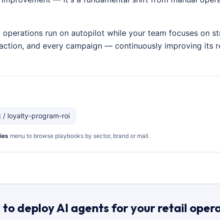
g operations run on autopilot while your team focuses on st
nsaction, and every campaign — continuously improving its
g / loyalty-program-roi
ies
menu to browse playbooks by sector, brand or mall.
to deploy AI agents for your retail oper