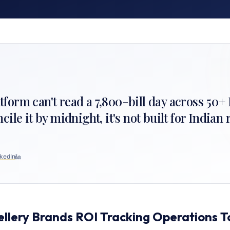
latform can't read a 7,800-bill day across 50
le it by midnight, it's not built for Indian r
kedIn
ellery Brands ROI Tracking Operations 