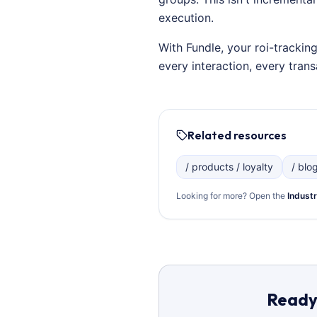
execution.
With Fundle, your roi-trackin
every interaction, every tra
Related resources
/ products / loyalty
/ blo
Looking for more? Open the
Industr
Ready 