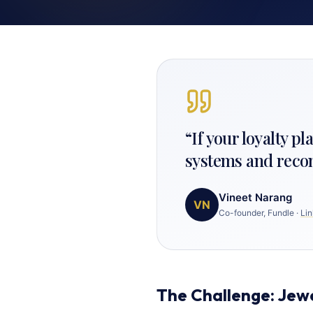
“
If your loyalty p
systems and reconci
Vineet Narang
VN
Co-founder, Fundle
·
Lin
The Challenge: Jew