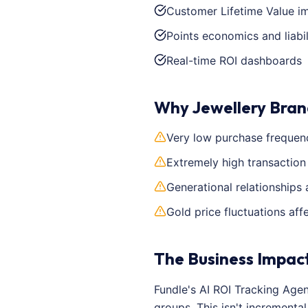
Customer Lifetime Value 
Points economics and liabil
Real-time ROI dashboards
Why Jewellery Bran
Very low purchase frequenc
Extremely high transaction
Generational relationships 
Gold price fluctuations aff
The Business Impac
Fundle's AI ROI Tracking Age
groups. This isn't increment