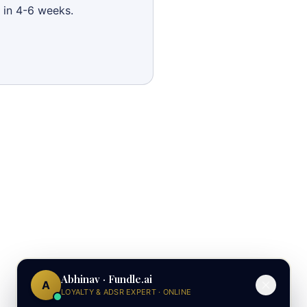
 in 4-6 weeks.
Abhinav · Fundle.ai
A
LOYALTY & ADSR EXPERT · ONLINE