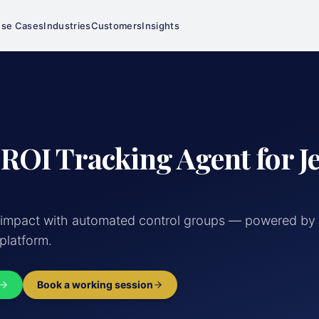
se Cases
Industries
Customers
Insights
 ROI Tracking Agent for J
 impact with automated control groups — powered by 
 platform.
Book a working session