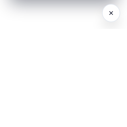
LATFORM
RESEARCH
COMPANY
I Agents (21)
Loyalty Knowledge
About
Hub
ampaign
Awards & Press
utomation
India Retail Loyalty
Product Releases
Report 2026
ustomer
Security
nalytics
Customer Stories
Contact
ustomer Data
Insights & Essays
Book a working
latform
Industry News
session
hatsApp
Playbooks &