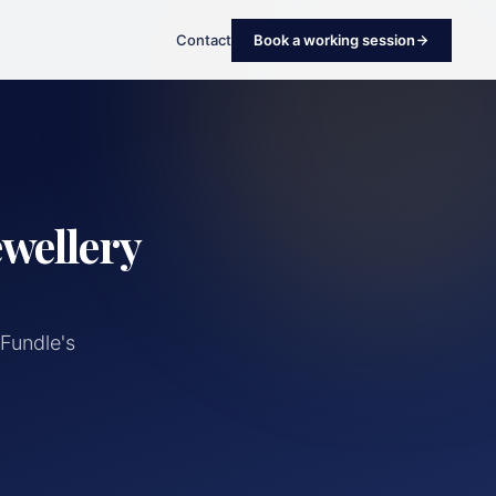
Contact
Book a working session
ewellery
Fundle's