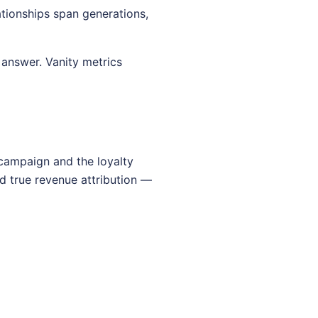
tionships span generations,
answer. Vanity metrics
 campaign and the loyalty
d true revenue attribution —