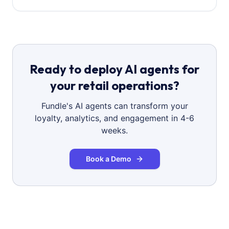
Ready to deploy AI agents for
your retail operations?
Fundle's AI agents can transform your
loyalty, analytics, and engagement in 4-6
weeks.
Book a Demo