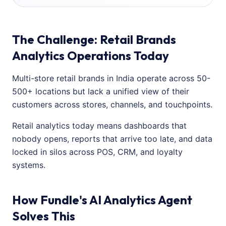
The Challenge: Retail Brands
Analytics Operations Today
Multi-store retail brands in India operate across 50-
500+ locations but lack a unified view of their
customers across stores, channels, and touchpoints.
Retail analytics today means dashboards that
nobody opens, reports that arrive too late, and data
locked in silos across POS, CRM, and loyalty
systems.
How Fundle's AI Analytics Agent
Solves This