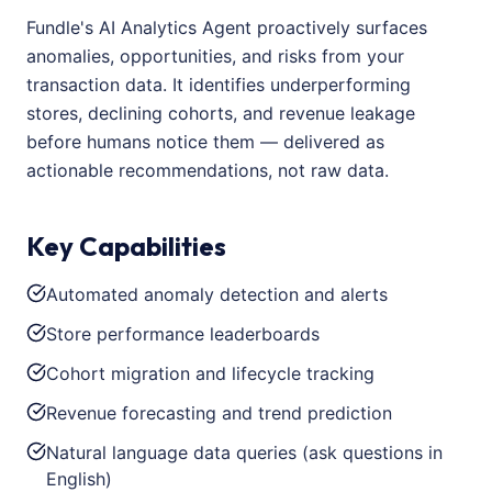
Fundle's AI Analytics Agent proactively surfaces
anomalies, opportunities, and risks from your
transaction data. It identifies underperforming
stores, declining cohorts, and revenue leakage
before humans notice them — delivered as
actionable recommendations, not raw data.
Key Capabilities
Automated anomaly detection and alerts
Store performance leaderboards
Cohort migration and lifecycle tracking
Revenue forecasting and trend prediction
Natural language data queries (ask questions in
English)