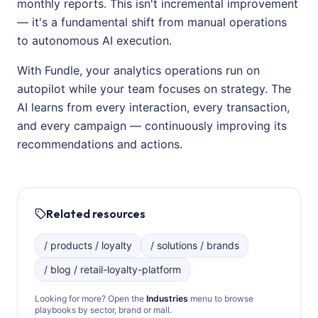
monthly reports. This isn't incremental improvement
— it's a fundamental shift from manual operations
to autonomous AI execution.
With Fundle, your analytics operations run on
autopilot while your team focuses on strategy. The
AI learns from every interaction, every transaction,
and every campaign — continuously improving its
recommendations and actions.
Related resources
/ products / loyalty
/ solutions / brands
/ blog / retail-loyalty-platform
Looking for more? Open the
Industries
menu to browse
playbooks by sector, brand or mall.