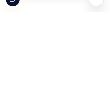
The AI-powered Consumer Engagement Infrastructure
for India — loyalty, CRM, customer intelligence, retail
media, rewards and DPDP-compliant consent. Six
connected products. One operating system.
Book a working session
PRODUCTS
SOLUTIONS
Fundle Loyalty
For Brands