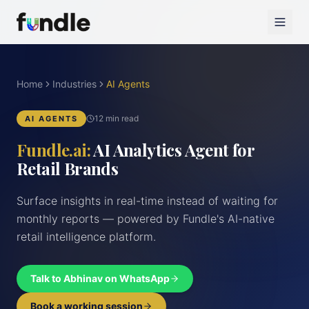
Home
Industries
AI Agents
12 min read
AI AGENTS
Fundle.ai:
AI Analytics Agent for
Retail Brands
Surface insights in real-time instead of waiting for
monthly reports — powered by Fundle's AI-native
retail intelligence platform.
Talk to Abhinav on WhatsApp
Book a working session