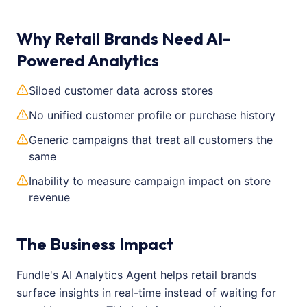
Why Retail Brands Need AI-
Powered Analytics
Siloed customer data across stores
No unified customer profile or purchase history
Generic campaigns that treat all customers the
same
Inability to measure campaign impact on store
revenue
The Business Impact
Fundle's AI Analytics Agent helps retail brands
surface insights in real-time instead of waiting for