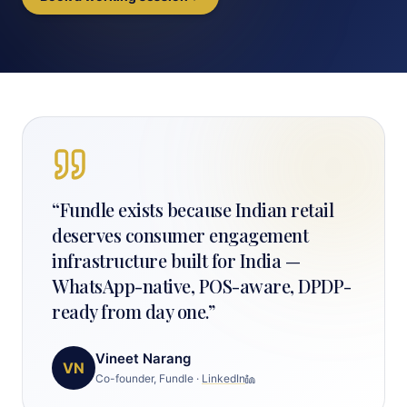
“
Fundle exists because Indian retail
deserves consumer engagement
infrastructure built for India —
WhatsApp-native, POS-aware, DPDP-
ready from day one.
”
Vineet Narang
VN
Co-founder, Fundle
·
LinkedIn