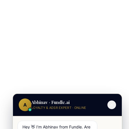
Abhinav · Fundle.ai
A
LOYALTY & ADSR EXPERT · ONLINE
Hey 👋 I'm Abhinav from Fundle. Are