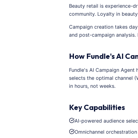
Beauty retail is experience-d
community. Loyalty in beauty
Campaign creation takes days
and post-campaign analysis.
How Fundle's AI Ca
Fundle's AI Campaign Agent ha
selects the optimal channel 
in hours, not weeks.
Key Capabilities
AI-powered audience selec
Omnichannel orchestration