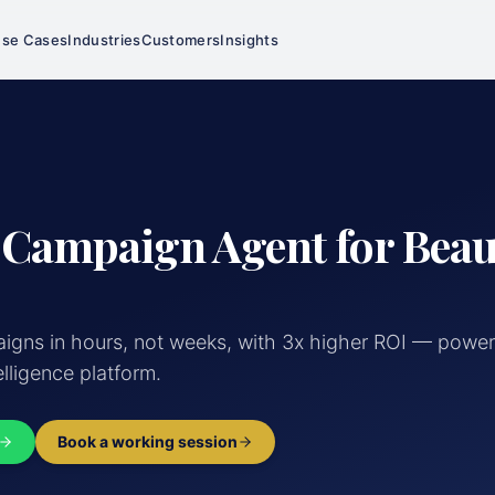
se Cases
Industries
Customers
Insights
 Campaign Agent for Bea
gns in hours, not weeks, with 3x higher ROI — powe
elligence platform.
Book a working session