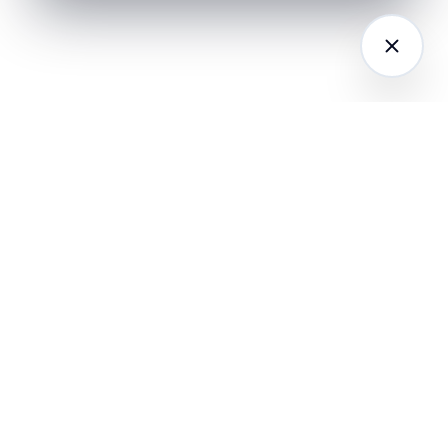
LATFORM
RESEARCH
COMPANY
I Agents (21)
Loyalty Knowledge
About
Hub
ampaign
Awards & Press
utomation
India Retail Loyalty
Product Releases
Report 2026
ustomer
Security
nalytics
Customer Stories
Contact
ustomer Data
Insights & Essays
Book a working
latform
Industry News
session
hatsApp
Playbooks &