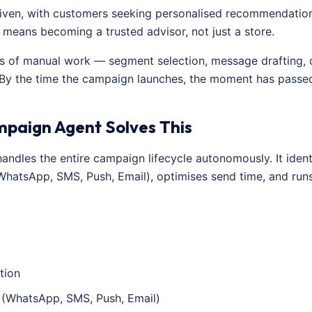
riven, with customers seeking personalised recommendations
 means becoming a trusted advisor, not just a store.
 of manual work — segment selection, message drafting, c
 By the time the campaign launches, the moment has passe
mpaign Agent Solves This
ndles the entire campaign lifecycle autonomously. It identi
(WhatsApp, SMS, Push, Email), optimises send time, and run
tion
 (WhatsApp, SMS, Push, Email)