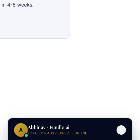
 in 4-6 weeks.
Abhinav · Fundle.ai
A
LOYALTY & ADSR EXPERT · ONLINE