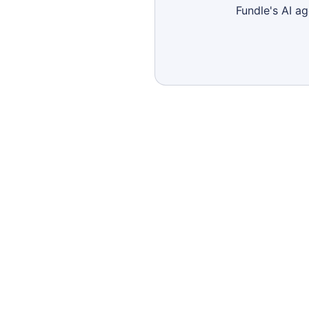
Fundle's AI a