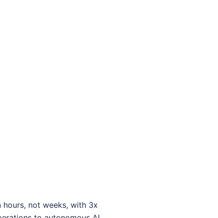
 hours, not weeks, with 3x
operations to autonomous AI