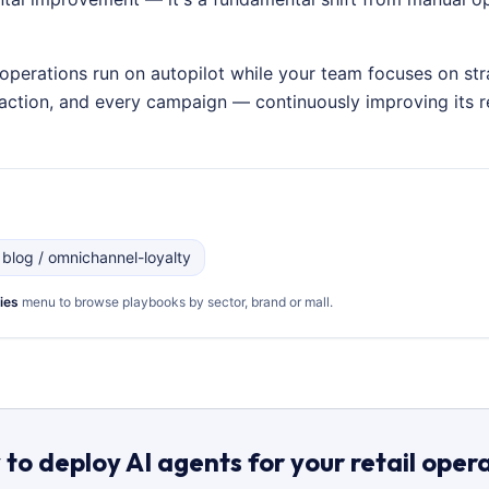
operations run on autopilot while your team focuses on str
nsaction, and every campaign — continuously improving its
 blog / omnichannel-loyalty
ies
menu to browse playbooks by sector, brand or mall.
to deploy AI agents for your retail oper