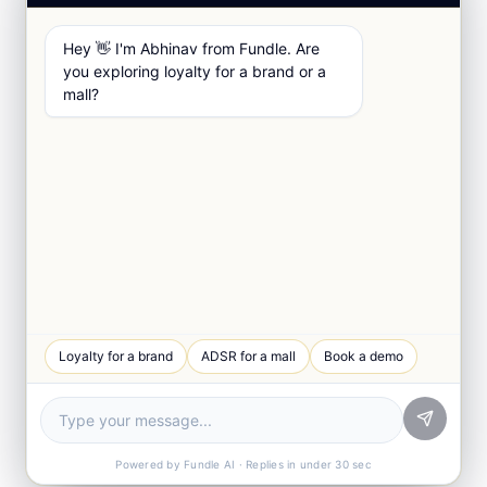
Hey 👋 I'm Abhinav from Fundle. Are
you exploring loyalty for a brand or a
mall?
Loyalty for a brand
ADSR for a mall
Book a demo
Powered by Fundle AI · Replies in under 30 sec