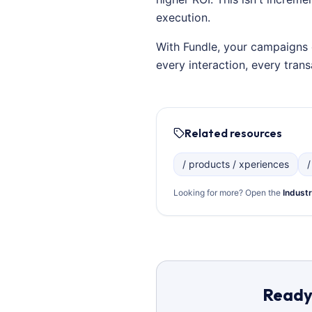
execution.
With Fundle, your campaigns 
every interaction, every tra
Related resources
/ products / xperiences
/
Looking for more? Open the
Industr
Ready 