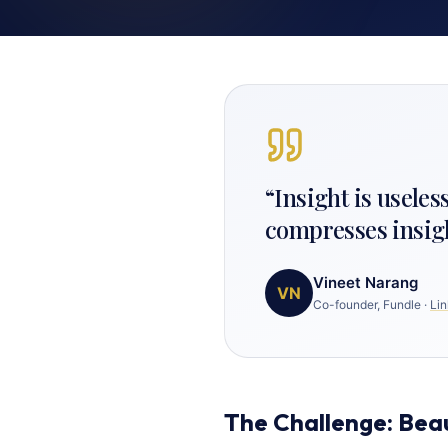
“
Insight is useles
compresses insig
Vineet Narang
VN
Co-founder, Fundle
·
Lin
The Challenge: Bea