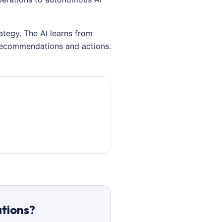
ategy. The AI learns from
 recommendations and actions.
ations?