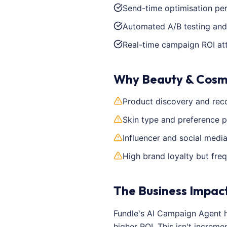
Send-time optimisation pe
Automated A/B testing and
Real-time campaign ROI att
Why Beauty & Cosm
Product discovery and rec
Skin type and preference p
Influencer and social medi
High brand loyalty but fre
The Business Impac
Fundle's AI Campaign Agent 
higher ROI. This isn't incre