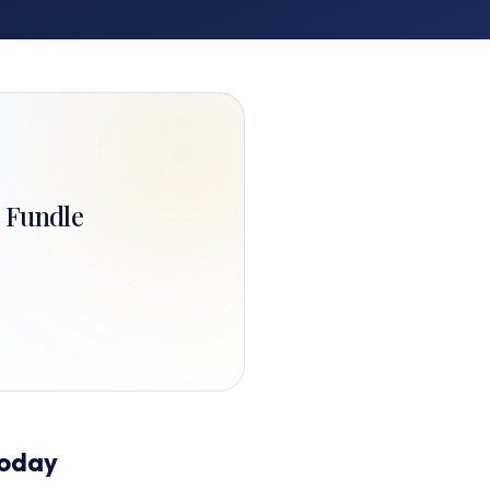
. Fundle
Today