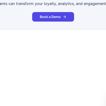
gents can transform your loyalty, analytics, and engagement
Book a Demo