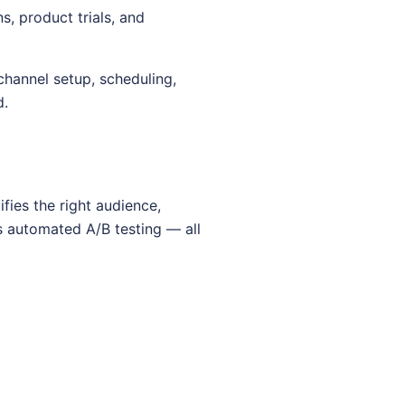
, product trials, and
hannel setup, scheduling,
d.
fies the right audience,
s automated A/B testing — all