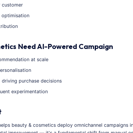
r customer
 optimisation
ribution
etics Need AI-Powered Campaign
ommendation at scale
ersonalisation
a driving purchase decisions
quent experimentation
t
helps beauty & cosmetics deploy omnichannel campaigns in
mental improvement — it's a fundamental shift from manual 