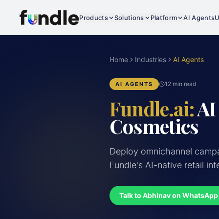
Products
Solutions
Platform
AI Agents
U
Home
Industries
AI Agents
12 min read
AI AGENTS
Fundle.ai:
AI
Cosmetics
Deploy omnichannel campai
Fundle's AI-native retail int
Talk to Abhinav on WhatsApp