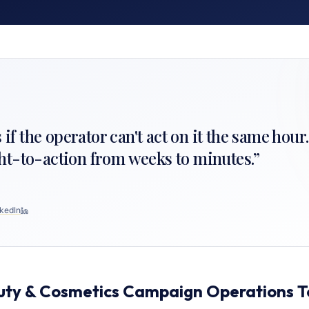
s if the operator can't act on it the same hour
ht-to-action from weeks to minutes.
”
kedIn
uty & Cosmetics Campaign Operations 