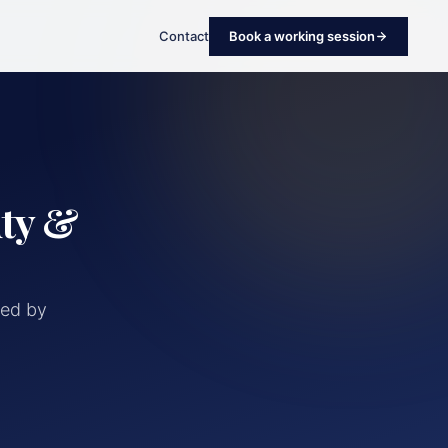
Contact
Book a working session
uty &
red by