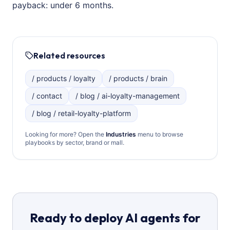
payback: under 6 months.
Related resources
/ products / loyalty
/ products / brain
/ contact
/ blog / ai-loyalty-management
/ blog / retail-loyalty-platform
Looking for more? Open the
Industries
menu to browse
playbooks by sector, brand or mall.
Ready to deploy AI agents for