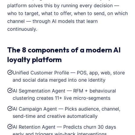
platform solves this by running every decision —
who to target, what to offer, when to send, on which
channel — through AI models that learn
continuously.
The 8 components of a modern AI
loyalty platform
Unified Customer Profile — POS, app, web, store
and social data merged into one identity
AI Segmentation Agent — RFM + behavioural
clustering creates 11+ live micro-segments
AI Campaign Agent — Picks audience, channel,
send-time and creative automatically
AI Retention Agent — Predicts churn 30 days
early and triggers win-back interventions