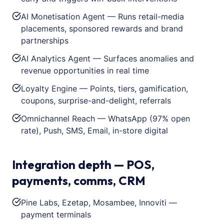
AI Monetisation Agent — Runs retail-media
placements, sponsored rewards and brand
partnerships
AI Analytics Agent — Surfaces anomalies and
revenue opportunities in real time
Loyalty Engine — Points, tiers, gamification,
coupons, surprise-and-delight, referrals
Omnichannel Reach — WhatsApp (97% open
rate), Push, SMS, Email, in-store digital
Integration depth — POS,
payments, comms, CRM
Pine Labs, Ezetap, Mosambee, Innoviti —
payment terminals