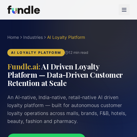
Home
Industries
AI Loyalty Platform
12 min read
AI LOYALTY PLATFORM
Fundle.ai:
AI Driven Loyalty
Platform — Data-Driven Customer
Retention at Scale
An AI-native, India-native, retail-native AI driven
loyalty platform — built for autonomous customer
loyalty operations across malls, brands, F&B, hotels,
beauty, fashion and pharmacy.