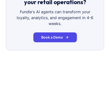
your retail operations?
Fundle's AI agents can transform your
loyalty, analytics, and engagement in 4-6
weeks.
Book a Demo