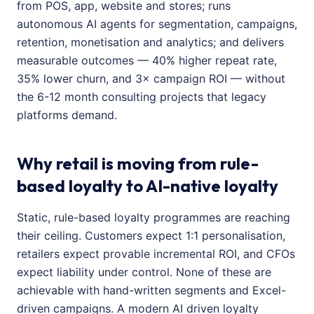
from POS, app, website and stores; runs
autonomous AI agents for segmentation, campaigns,
retention, monetisation and analytics; and delivers
measurable outcomes — 40% higher repeat rate,
35% lower churn, and 3× campaign ROI — without
the 6-12 month consulting projects that legacy
platforms demand.
Why retail is moving from rule-
based loyalty to AI-native loyalty
Static, rule-based loyalty programmes are reaching
their ceiling. Customers expect 1:1 personalisation,
retailers expect provable incremental ROI, and CFOs
expect liability under control. None of these are
achievable with hand-written segments and Excel-
driven campaigns. A modern AI driven loyalty