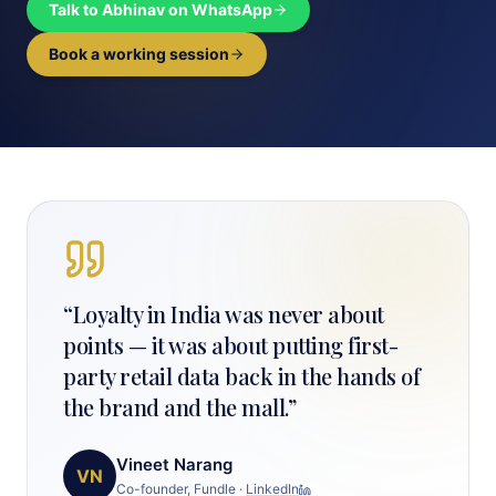
Talk to Abhinav on WhatsApp
Book a working session
“
Loyalty in India was never about
points — it was about putting first-
party retail data back in the hands of
the brand and the mall.
”
Vineet Narang
VN
Co-founder, Fundle
·
LinkedIn