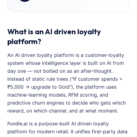
What is an AI driven loyalty
platform?
An AI driven loyalty platform is a customer-loyalty
system whose intelligence layer is built on AI from
day one — not bolted on as an after-thought.
Instead of static rule trees ("If customer spends >
₹5,000 → upgrade to Gold"), the platform uses
machine-learning models, RFM scoring, and
predictive churn engines to decide who gets which
reward, on which channel, and at what moment.
Fundle.ai is a purpose-built AI driven loyalty
platform for modern retail. It unifies first-party data