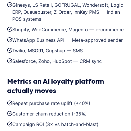
Ginesys, LS Retail, GOFRUGAL, Wondersoft, Logic
ERP, Queuebuster, Z-Order, InnKey PMS — Indian
POS systems
Shopify, WooCommerce, Magento — e-commerce
WhatsApp Business API — Meta-approved sender
Twilio, MSG91, Gupshup — SMS
Salesforce, Zoho, HubSpot — CRM sync
Metrics an AI loyalty platform
actually moves
Repeat purchase rate uplift (+40%)
Customer churn reduction (-35%)
Campaign ROI (3× vs batch-and-blast)