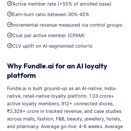
Active member rate (>55% of enrolled base)
Earn-burn ratio between 30%-45%
Incremental revenue measured via control groups
Cost per active member (CPAM)
CLV uplift on AI-segmented cohorts
Why Fundle.ai for an AI loyalty
platform
Fundle.ai is built ground-up as an AI-native, India-
native, retail-native loyalty platform. 1.33 crore+
active loyalty members, 912+ connected stores,
₹2,329+ crore in tracked revenue, and case studies
across malls, fashion, F&B, beauty, jewellery, hotels,
and pharmacy. Average go-live: 4-6 weeks. Average