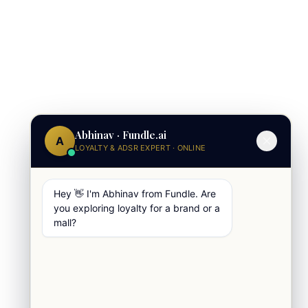
Abhinav · Fundle.ai
A
LOYALTY & ADSR EXPERT · ONLINE
Hey 👋 I'm Abhinav from Fundle. Are
you exploring loyalty for a brand or a
mall?