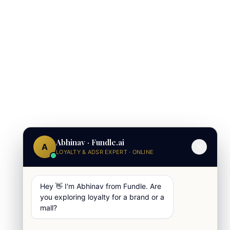
Abhinav · Fundle.ai
A
LOYALTY & ADSR EXPERT · ONLINE
Hey 👋 I'm Abhinav from Fundle. Are
you exploring loyalty for a brand or a
mall?