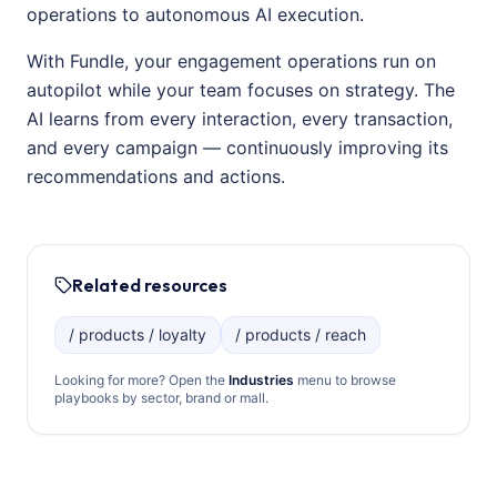
operations to autonomous AI execution.
With Fundle, your engagement operations run on
autopilot while your team focuses on strategy. The
AI learns from every interaction, every transaction,
and every campaign — continuously improving its
recommendations and actions.
Related resources
/ products / loyalty
/ products / reach
Looking for more? Open the
Industries
menu to browse
playbooks by sector, brand or mall.