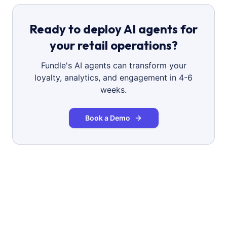
Ready to deploy AI agents for
your retail operations?
Fundle's AI agents can transform your
loyalty, analytics, and engagement in 4-6
weeks.
Book a Demo