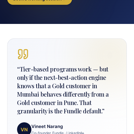
“
Tier-based programs work — but
only if the next-best-action engine
knows that a Gold customer in
Mumbai behaves differently from a
Gold customer in Pune. That
granularity is the Fundle default.
”
Vineet Narang
VN
Co-founder, Fundle
·
LinkedIn