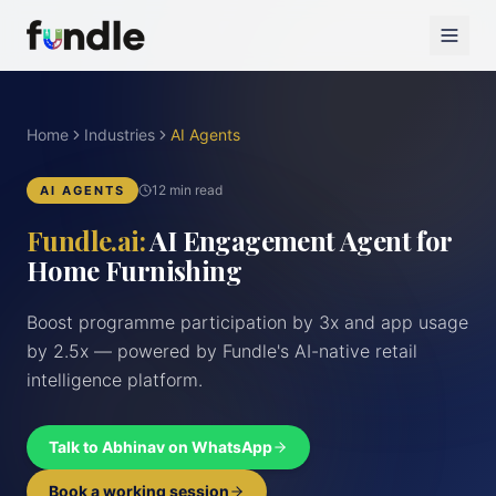
Home
Industries
AI Agents
12 min read
AI AGENTS
Fundle.ai:
AI Engagement Agent for
Home Furnishing
Boost programme participation by 3x and app usage
by 2.5x — powered by Fundle's AI-native retail
intelligence platform.
Talk to Abhinav on WhatsApp
Book a working session