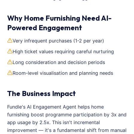
Why Home Furnishing Need AI-
Powered Engagement
Very infrequent purchases (1-2 per year)
High ticket values requiring careful nurturing
Long consideration and decision periods
Room-level visualisation and planning needs
The Business Impact
Fundle's AI Engagement Agent helps home
furnishing boost programme participation by 3x and
app usage by 2.5x. This isn't incremental
improvement — it's a fundamental shift from manual