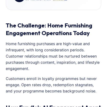
The Challenge: Home Furnishing
Engagement Operations Today
Home furnishing purchases are high-value and
infrequent, with long consideration periods.
Customer relationships must be nurtured between
purchases through content, inspiration, and lifestyle
engagement.
Customers enroll in loyalty programmes but never
engage. Open rates drop, redemption stagnates,
and your programme becomes background noise.