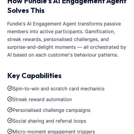
How Fundle's AI Engagement Agent
Solves This
Fundle's AI Engagement Agent transforms passive
members into active participants. Gamification,
streak rewards, personalised challenges, and
surprise-and-delight moments — all orchestrated by
AI based on each customer's behaviour patterns.
Key Capabilities
Spin-to-win and scratch card mechanics
Streak reward automation
Personalised challenge campaigns
Social sharing and referral loops
Micro-moment engagement triggers