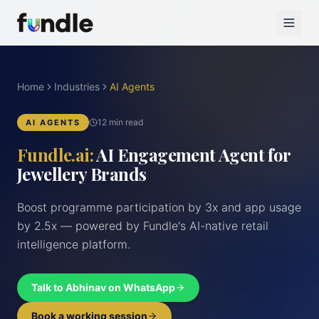
Home
Industries
AI Agents
12 min read
AI AGENTS
Fundle.ai:
AI Engagement Agent for
Jewellery Brands
Boost programme participation by 3x and app usage
by 2.5x — powered by Fundle's AI-native retail
intelligence platform.
Talk to Abhinav on WhatsApp
Book a working session