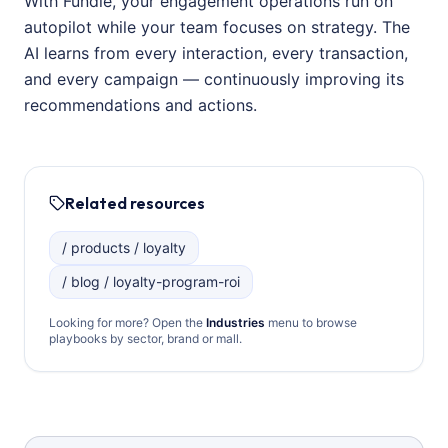
With Fundle, your engagement operations run on
autopilot while your team focuses on strategy. The
AI learns from every interaction, every transaction,
and every campaign — continuously improving its
recommendations and actions.
Related resources
/ products / loyalty
/ blog / loyalty-program-roi
Looking for more? Open the
Industries
menu to browse
playbooks by sector, brand or mall.