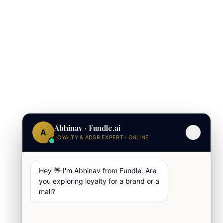
Abhinav · Fundle.ai
A
LOYALTY & ADSR EXPERT · ONLINE
Hey 👋 I'm Abhinav from Fundle. Are
you exploring loyalty for a brand or a
mall?