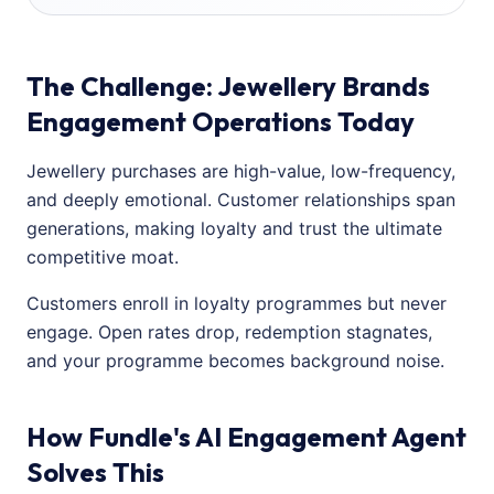
The Challenge: Jewellery Brands
Engagement Operations Today
Jewellery purchases are high-value, low-frequency,
and deeply emotional. Customer relationships span
generations, making loyalty and trust the ultimate
competitive moat.
Customers enroll in loyalty programmes but never
engage. Open rates drop, redemption stagnates,
and your programme becomes background noise.
How Fundle's AI Engagement Agent
Solves This