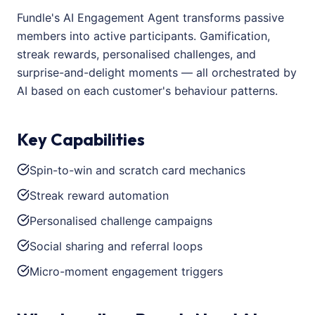
Fundle's AI Engagement Agent transforms passive
members into active participants. Gamification,
streak rewards, personalised challenges, and
surprise-and-delight moments — all orchestrated by
AI based on each customer's behaviour patterns.
Key Capabilities
Spin-to-win and scratch card mechanics
Streak reward automation
Personalised challenge campaigns
Social sharing and referral loops
Micro-moment engagement triggers