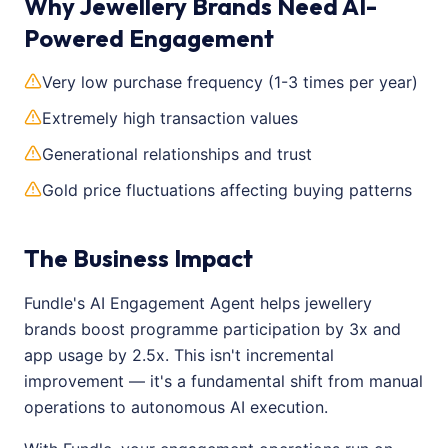
Why Jewellery Brands Need AI-
Powered Engagement
Very low purchase frequency (1-3 times per year)
Extremely high transaction values
Generational relationships and trust
Gold price fluctuations affecting buying patterns
The Business Impact
Fundle's AI Engagement Agent helps jewellery
brands boost programme participation by 3x and
app usage by 2.5x. This isn't incremental
improvement — it's a fundamental shift from manual
operations to autonomous AI execution.