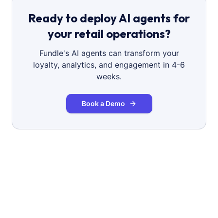
Ready to deploy AI agents for
your retail operations?
Fundle's AI agents can transform your
loyalty, analytics, and engagement in 4-6
weeks.
Book a Demo