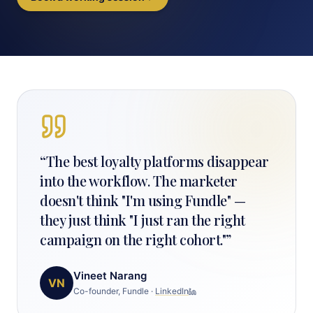
“
The best loyalty platforms disappear
into the workflow. The marketer
doesn't think "I'm using Fundle" —
they just think "I just ran the right
campaign on the right cohort."
”
Vineet Narang
VN
Co-founder, Fundle
·
LinkedIn