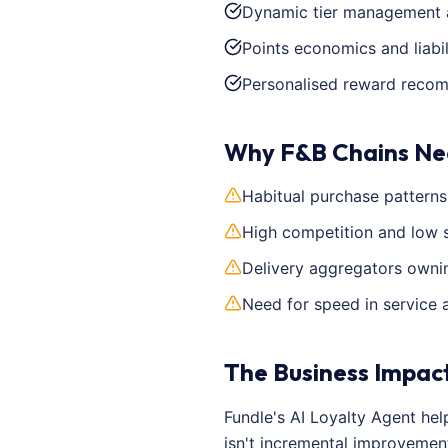
Dynamic tier management 
Points economics and liabil
Personalised reward reco
Why F&B Chains Ne
Habitual purchase pattern
High competition and low 
Delivery aggregators ownin
Need for speed in service 
The Business Impac
Fundle's AI Loyalty Agent he
isn't incremental improvemen