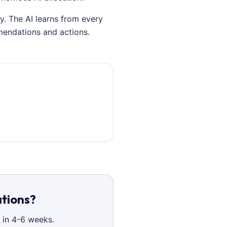
y. The AI learns from every
mendations and actions.
ations?
 in 4-6 weeks.