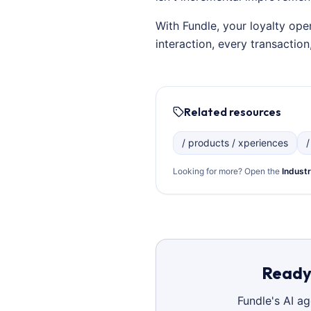
With Fundle, your loyalty ope
interaction, every transacti
Related resources
/ products / xperiences
/
Looking for more? Open the
Industr
Ready 
Fundle's AI a