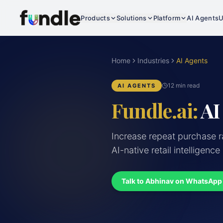
Products
Solutions
Platform
AI Agents
U
Home
Industries
AI Agents
12 min read
AI AGENTS
Fundle.ai:
AI
Increase repeat purchase 
AI-native retail intelligence
Talk to Abhinav on WhatsApp