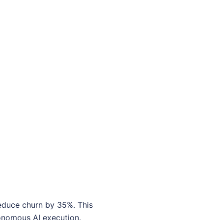
reduce churn by 35%. This
tonomous AI execution.