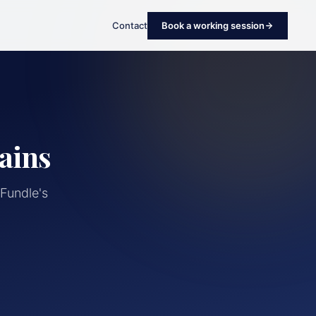
Contact
Book a working session
ains
Fundle's