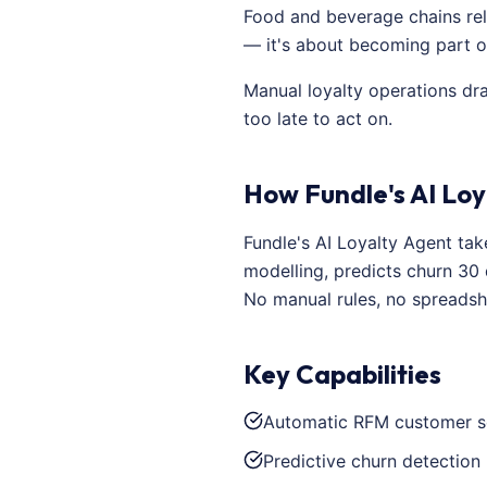
Food and beverage chains rely
— it's about becoming part of
Manual loyalty operations dr
too late to act on.
How Fundle's AI Loy
Fundle's AI Loyalty Agent ta
modelling, predicts churn 30
No manual rules, no spreadsh
Key Capabilities
Automatic RFM customer s
Predictive churn detection