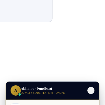
Abhinav · Fundle.ai
A
LOYALTY & ADSR EXPERT · ONLINE