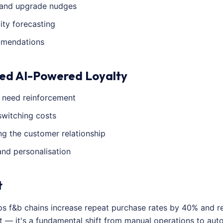
and upgrade nudges
ity forecasting
mmendations
ed AI-Powered Loyalty
s need reinforcement
switching costs
g the customer relationship
and personalisation
t
lps f&b chains increase repeat purchase rates by 40% and 
t — it's a fundamental shift from manual operations to au