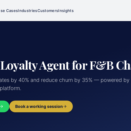
se Cases
Industries
Customers
Insights
 Loyalty Agent for F&B Ch
rates by 40% and reduce churn by 35% — powered by 
 platform.
Book a working session