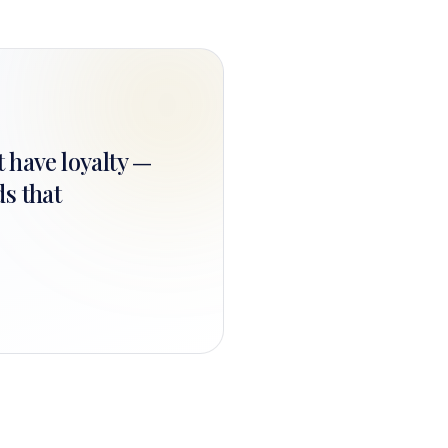
t have loyalty —
ds that