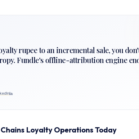
 loyalty rupee to an incremental sale, you don'
ropy. Fundle's offline-attribution engine en
kedIn
 Chains Loyalty Operations Today