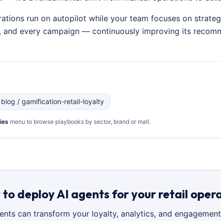
rations run on autopilot while your team focuses on strateg
on, and every campaign — continuously improving its recom
 blog / gamification-retail-loyalty
ies
menu to browse playbooks by sector, brand or mall.
to deploy AI agents for your retail oper
gents can transform your loyalty, analytics, and engagement