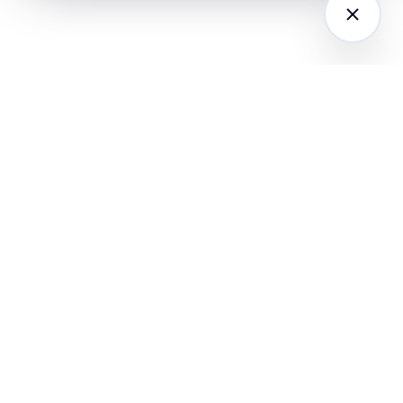
LATFORM
RESEARCH
COMPANY
I Agents (21)
Loyalty Knowledge
About
Hub
ampaign
Awards & Press
utomation
India Retail Loyalty
Product Releases
Report 2026
ustomer
Security
nalytics
Customer Stories
Contact
ustomer Data
Insights & Essays
Book a working
latform
Industry News
session
hatsApp
Playbooks &
ommerce
Templates