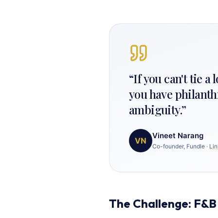
“
If you can't tie a
you have philanth
ambiguity.
”
Vineet Narang
VN
Co-founder, Fundle
·
Lin
The Challenge: F&B