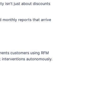
y isn't just about discounts
 monthly reports that arrive
egments customers using RFM
k interventions autonomously.