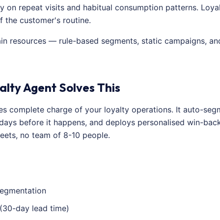
 on repeat visits and habitual consumption patterns. Loyalt
 the customer's routine.
ain resources — rule-based segments, static campaigns, and
alty Agent Solves This
kes complete charge of your loyalty operations. It auto-s
 days before it happens, and deploys personalised win-bac
eets, no team of 8-10 people.
egmentation
 (30-day lead time)