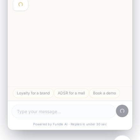
Hey 👋 I'm Abhinav from Fundle. Are
you exploring loyalty for a brand or a
mall?
Loyalty for a brand
ADSR for a mall
Book a demo
Powered by Fundle AI · Replies in under 30 sec