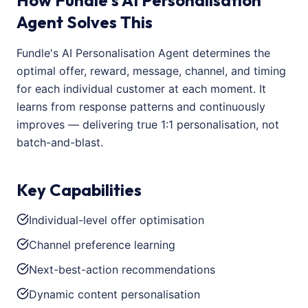
How Fundle's AI Personalisation
Agent Solves This
Fundle's AI Personalisation Agent determines the
optimal offer, reward, message, channel, and timing
for each individual customer at each moment. It
learns from response patterns and continuously
improves — delivering true 1:1 personalisation, not
batch-and-blast.
Key Capabilities
Individual-level offer optimisation
Channel preference learning
Next-best-action recommendations
Dynamic content personalisation