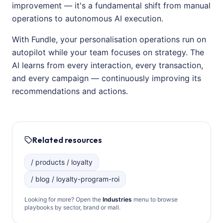
improvement — it's a fundamental shift from manual
operations to autonomous AI execution.
With Fundle, your personalisation operations run on
autopilot while your team focuses on strategy. The
AI learns from every interaction, every transaction,
and every campaign — continuously improving its
recommendations and actions.
Related resources
/ products / loyalty
/ blog / loyalty-program-roi
Looking for more? Open the
Industries
menu to browse
playbooks by sector, brand or mall.