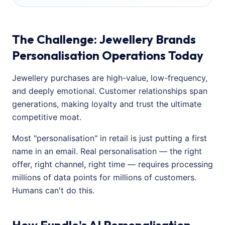
The Challenge: Jewellery Brands
Personalisation Operations Today
Jewellery purchases are high-value, low-frequency,
and deeply emotional. Customer relationships span
generations, making loyalty and trust the ultimate
competitive moat.
Most "personalisation" in retail is just putting a first
name in an email. Real personalisation — the right
offer, right channel, right time — requires processing
millions of data points for millions of customers.
Humans can't do this.