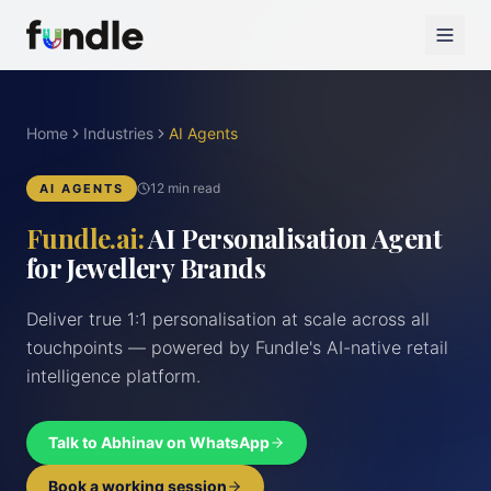
Home
Industries
AI Agents
12 min read
AI AGENTS
Fundle.ai:
AI Personalisation Agent
for Jewellery Brands
Deliver true 1:1 personalisation at scale across all
touchpoints — powered by Fundle's AI-native retail
intelligence platform.
Talk to Abhinav on WhatsApp
Book a working session