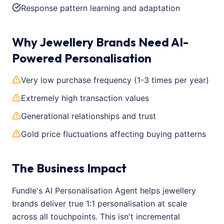
Response pattern learning and adaptation
Why Jewellery Brands Need AI-
Powered Personalisation
Very low purchase frequency (1-3 times per year)
Extremely high transaction values
Generational relationships and trust
Gold price fluctuations affecting buying patterns
The Business Impact
Fundle's AI Personalisation Agent helps jewellery
brands deliver true 1:1 personalisation at scale
across all touchpoints. This isn't incremental