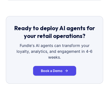
Ready to deploy AI agents for
your retail operations?
Fundle's AI agents can transform your
loyalty, analytics, and engagement in 4-6
weeks.
Book a Demo