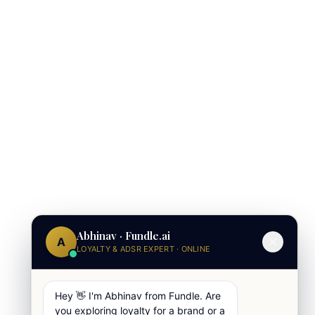
Abhinav · Fundle.ai
A
LOYALTY & ADSR EXPERT · ONLINE
Hey 👋 I'm Abhinav from Fundle. Are
you exploring loyalty for a brand or a