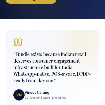
“
Fundle exists because Indian retail
deserves consumer engagement
infrastructure built for India —
WhatsApp-native, POS-aware, DPDP-
ready from day one.
”
Vineet Narang
VN
Co-founder, Fundle
·
LinkedIn