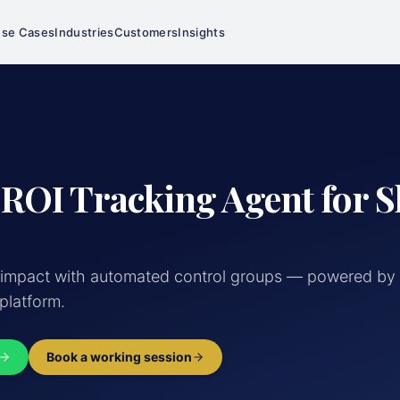
se Cases
Industries
Customers
Insights
 ROI Tracking Agent for 
 impact with automated control groups — powered by 
 platform.
Book a working session