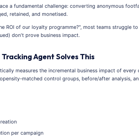
ace a fundamental challenge: converting anonymous footfall 
d, retained, and monetised.
e ROI of our loyalty programme?", most teams struggle to 
sued) don't prove business impact.
 Tracking Agent Solves This
tically measures the incremental business impact of every
opensity-matched control groups, before/after analysis, an
reation
ution per campaign