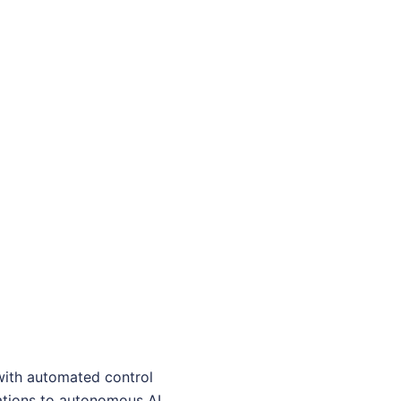
with automated control
rations to autonomous AI