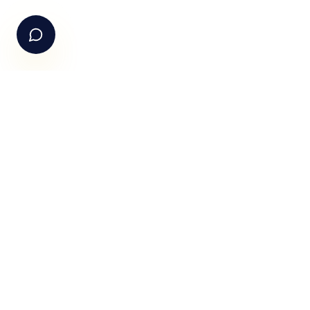
Email Us
hello@fundle.ai
The AI-powered Consumer Engagement Infrastructure fo
India — loyalty, CRM, customer intelligence, retail media,
rewards and DPDP-compliant consent. Six connected
products. One operating system.
Book a working session