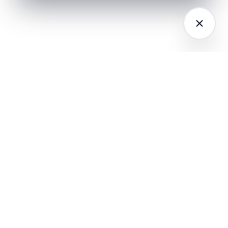
LATFORM
RESEARCH
COMPANY
I Agents (21)
Loyalty Knowledge
About
Hub
ampaign
Awards & Press
utomation
India Retail Loyalty
Product Releases
Report 2026
ustomer
Security
nalytics
Customer Stories
Contact
ustomer Data
Insights & Essays
Book a working
latform
Industry News
session
hatsApp
Playbooks &