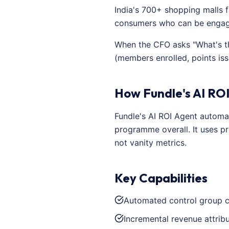
India's 700+ shopping malls f
consumers who can be engage
When the CFO asks "What's th
(members enrolled, points is
How Fundle's AI ROI
Fundle's AI ROI Agent automa
programme overall. It uses pr
not vanity metrics.
Key Capabilities
Automated control group c
Incremental revenue attrib