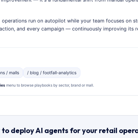
g operations run on autopilot while your team focuses on st
nsaction, and every campaign — continuously improving its
ons / malls
/ blog / footfall-analytics
ies
menu to browse playbooks by sector, brand or mall.
to deploy AI agents for your retail oper