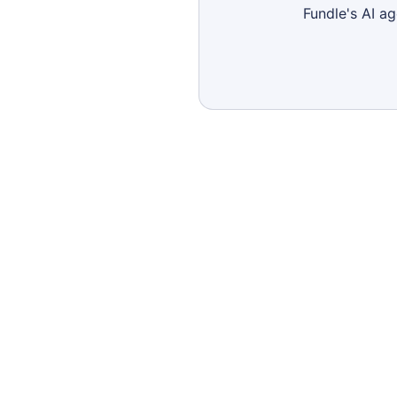
Fundle's AI a