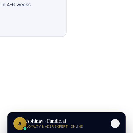
 in 4-6 weeks.
Abhinav · Fundle.ai
A
LOYALTY & ADSR EXPERT · ONLINE