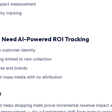
impact measurement
ity tracking
 Need AI-Powered ROI Tracking
 customer identity
 limited to rent collection
res and brands
n mass media with no attribution
t
nt helps shopping malls prove incremental revenue impact 
al improvement — it's a fundamental shift from manual ope