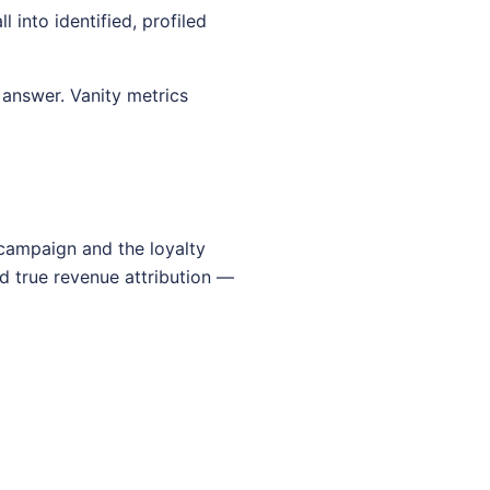
into identified, profiled
answer. Vanity metrics
 campaign and the loyalty
d true revenue attribution —