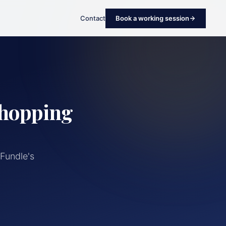
Contact
Book a working session
Shopping
Fundle's