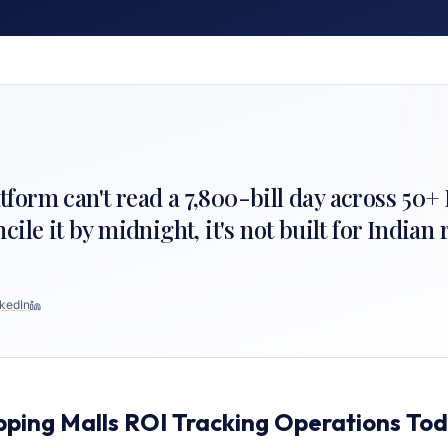
latform can't read a 7,800-bill day across 50
le it by midnight, it's not built for Indian r
kedIn
pping Malls ROI Tracking Operations To