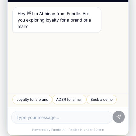
Hey 👋 I'm Abhinav from Fundle. Are
you exploring loyalty for a brand or a
mall?
Loyalty for a brand
ADSR for a mall
Book a demo
Powered by Fundle AI · Replies in under 30 sec