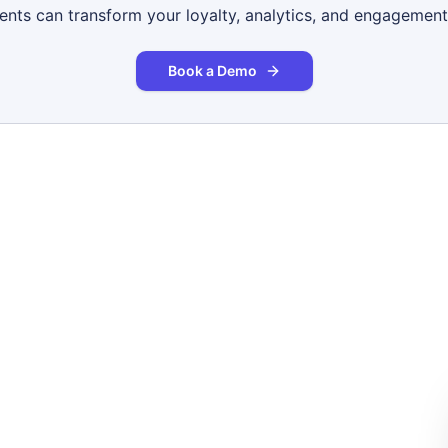
gents can transform your loyalty, analytics, and engagement
Book a Demo