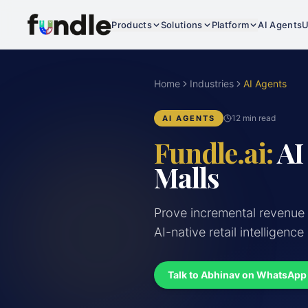
Products
Solutions
Platform
AI Agents
U
Home
Industries
AI Agents
12 min read
AI AGENTS
Fundle.ai:
AI
Malls
Prove incremental revenue
AI-native retail intelligence
Talk to Abhinav on WhatsApp