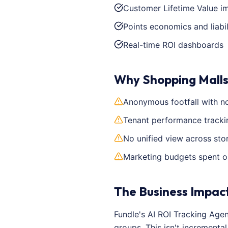
Customer Lifetime Value 
Points economics and liabil
Real-time ROI dashboards
Why Shopping Malls
Anonymous footfall with no
Tenant performance tracking
No unified view across sto
Marketing budgets spent o
The Business Impac
Fundle's AI ROI Tracking Age
groups. This isn't increment