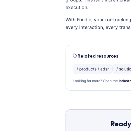
execution.
With Fundle, your roi-trackin
every interaction, every tra
Related resources
/ products / adsr
/ soluti
Looking for more? Open the
Industr
Ready 