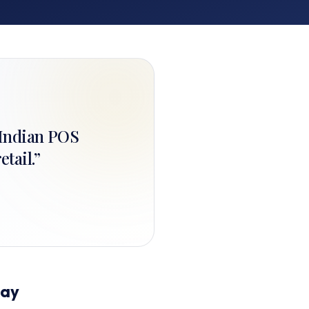
+ Indian POS
etail.
”
day