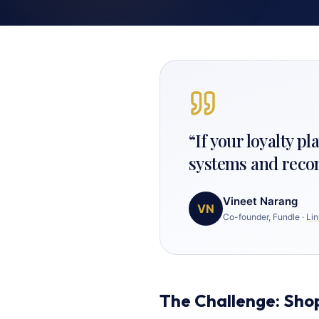
“
If your loyalty p
systems and reconci
Vineet Narang
VN
Co-founder, Fundle
·
Lin
The Challenge: Sho