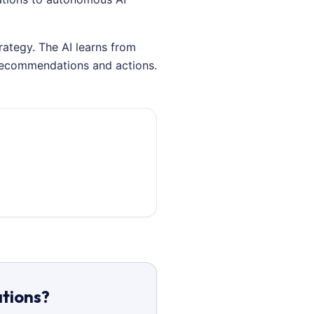
rategy. The AI learns from
 recommendations and actions.
ations?