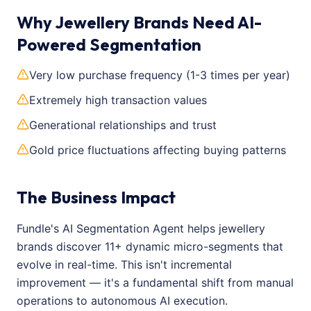
Why Jewellery Brands Need AI-
Powered Segmentation
Very low purchase frequency (1-3 times per year)
Extremely high transaction values
Generational relationships and trust
Gold price fluctuations affecting buying patterns
The Business Impact
Fundle's AI Segmentation Agent helps jewellery
brands discover 11+ dynamic micro-segments that
evolve in real-time. This isn't incremental
improvement — it's a fundamental shift from manual
operations to autonomous AI execution.