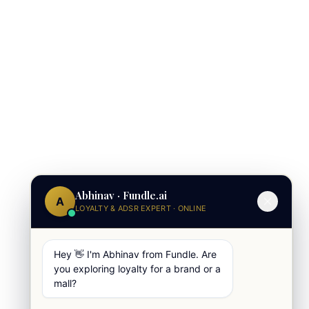
Abhinav · Fundle.ai
A
LOYALTY & ADSR EXPERT · ONLINE
Hey 👋 I'm Abhinav from Fundle. Are
you exploring loyalty for a brand or a
mall?