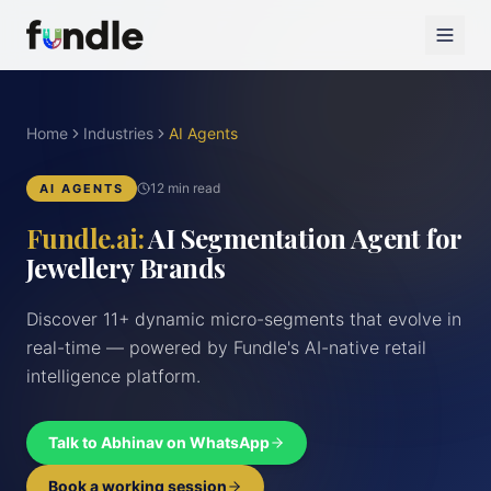
Home
Industries
AI Agents
12 min read
AI AGENTS
Fundle.ai:
AI Segmentation Agent for
Jewellery Brands
Discover 11+ dynamic micro-segments that evolve in
real-time — powered by Fundle's AI-native retail
intelligence platform.
Talk to Abhinav on WhatsApp
Book a working session