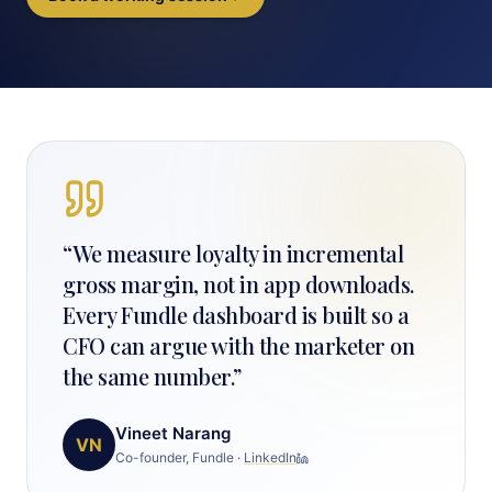
“
We measure loyalty in incremental
gross margin, not in app downloads.
Every Fundle dashboard is built so a
CFO can argue with the marketer on
the same number.
”
Vineet Narang
VN
Co-founder, Fundle
·
LinkedIn