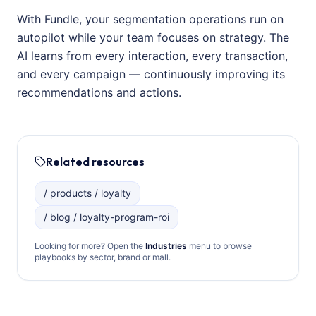
With Fundle, your segmentation operations run on
autopilot while your team focuses on strategy. The
AI learns from every interaction, every transaction,
and every campaign — continuously improving its
recommendations and actions.
Related resources
/ products / loyalty
/ blog / loyalty-program-roi
Looking for more? Open the
Industries
menu to browse
playbooks by sector, brand or mall.