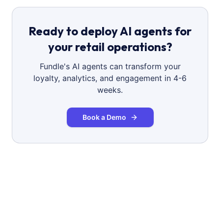
Ready to deploy AI agents for
your retail operations?
Fundle's AI agents can transform your
loyalty, analytics, and engagement in 4-6
weeks.
Book a Demo