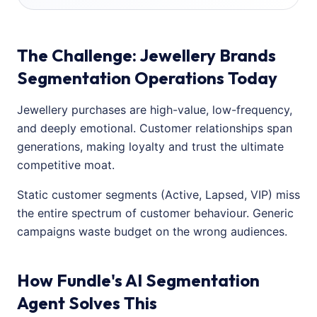
The Challenge: Jewellery Brands
Segmentation Operations Today
Jewellery purchases are high-value, low-frequency,
and deeply emotional. Customer relationships span
generations, making loyalty and trust the ultimate
competitive moat.
Static customer segments (Active, Lapsed, VIP) miss
the entire spectrum of customer behaviour. Generic
campaigns waste budget on the wrong audiences.
How Fundle's AI Segmentation
Agent Solves This