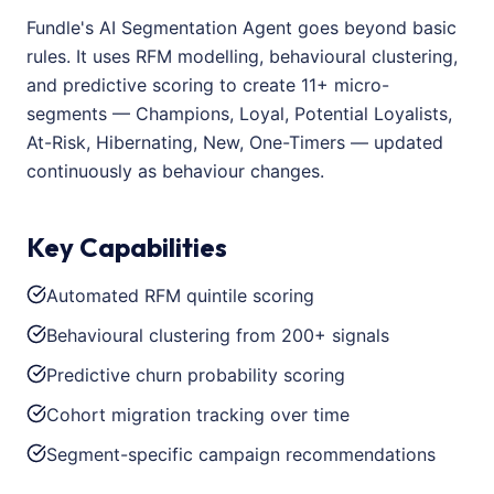
Fundle's AI Segmentation Agent goes beyond basic
rules. It uses RFM modelling, behavioural clustering,
and predictive scoring to create 11+ micro-
segments — Champions, Loyal, Potential Loyalists,
At-Risk, Hibernating, New, One-Timers — updated
continuously as behaviour changes.
Key Capabilities
Automated RFM quintile scoring
Behavioural clustering from 200+ signals
Predictive churn probability scoring
Cohort migration tracking over time
Segment-specific campaign recommendations