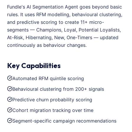
Fundle's AI Segmentation Agent goes beyond basic
rules. It uses RFM modelling, behavioural clustering,
and predictive scoring to create 11+ micro-
segments — Champions, Loyal, Potential Loyalists,
At-Risk, Hibernating, New, One-Timers — updated
continuously as behaviour changes.
Key Capabilities
Automated RFM quintile scoring
Behavioural clustering from 200+ signals
Predictive churn probability scoring
Cohort migration tracking over time
Segment-specific campaign recommendations