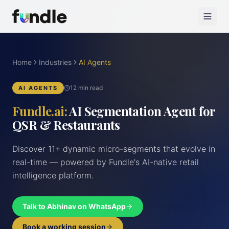
Home
Industries
AI Agents
12 min read
AI AGENTS
Fundle.ai:
AI Segmentation Agent for
QSR & Restaurants
Discover 11+ dynamic micro-segments that evolve in
real-time — powered by Fundle's AI-native retail
intelligence platform.
Talk to Abhinav on WhatsApp
Book a working session