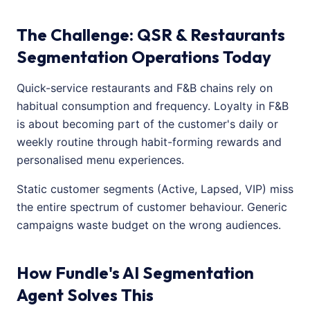
The Challenge: QSR & Restaurants
Segmentation Operations Today
Quick-service restaurants and F&B chains rely on
habitual consumption and frequency. Loyalty in F&B
is about becoming part of the customer's daily or
weekly routine through habit-forming rewards and
personalised menu experiences.
Static customer segments (Active, Lapsed, VIP) miss
the entire spectrum of customer behaviour. Generic
campaigns waste budget on the wrong audiences.
How Fundle's AI Segmentation
Agent Solves This