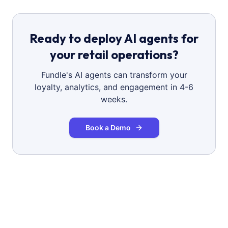
Ready to deploy AI agents for
your retail operations?
Fundle's AI agents can transform your
loyalty, analytics, and engagement in 4-6
weeks.
Book a Demo