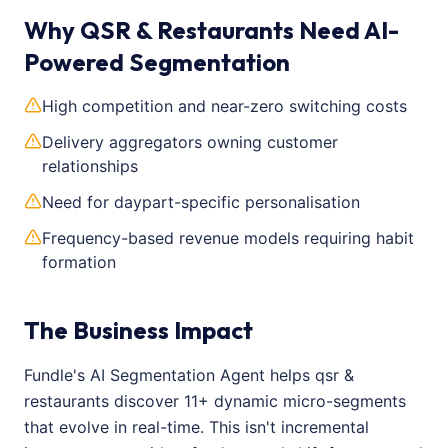
Why QSR & Restaurants Need AI-
Powered Segmentation
High competition and near-zero switching costs
Delivery aggregators owning customer
relationships
Need for daypart-specific personalisation
Frequency-based revenue models requiring habit
formation
The Business Impact
Fundle's AI Segmentation Agent helps qsr &
restaurants discover 11+ dynamic micro-segments
that evolve in real-time. This isn't incremental