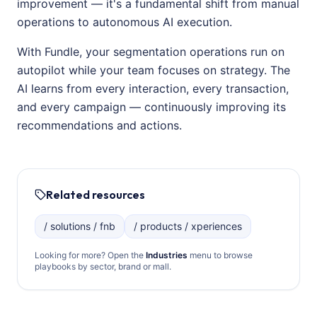
improvement — it's a fundamental shift from manual
operations to autonomous AI execution.
With Fundle, your segmentation operations run on
autopilot while your team focuses on strategy. The
AI learns from every interaction, every transaction,
and every campaign — continuously improving its
recommendations and actions.
Related resources
/ solutions / fnb
/ products / xperiences
Looking for more? Open the
Industries
menu to browse
playbooks by sector, brand or mall.