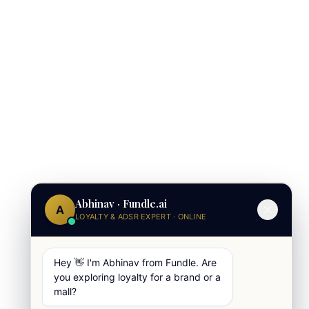
Abhinav · Fundle.ai
A
LOYALTY & ADSR EXPERT · ONLINE
Hey 👋 I'm Abhinav from Fundle. Are
you exploring loyalty for a brand or a
mall?