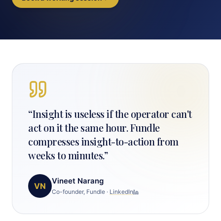
“
Insight is useless if the operator can't
act on it the same hour. Fundle
compresses insight-to-action from
weeks to minutes.
”
Vineet Narang
VN
Co-founder, Fundle
·
LinkedIn