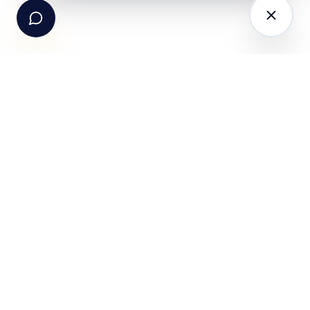
The AI-powered Consumer Engagement Infrastructure
for India — loyalty, CRM, customer intelligence, retail
media, rewards and DPDP-compliant consent. Six
connected products. One operating system.
Book a working session
PRODUCTS
SOLUTIONS