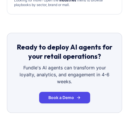
Looking for more? Open the
Industries
menu to browse
playbooks by sector, brand or mall.
Ready to deploy AI agents for
your retail operations?
Fundle's AI agents can transform your
loyalty, analytics, and engagement in 4-6
weeks.
Book a Demo