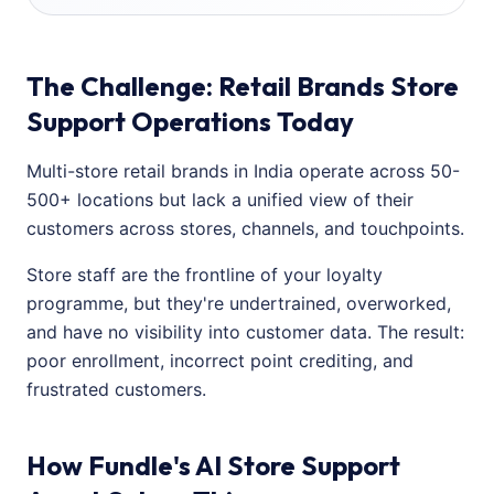
The Challenge: Retail Brands Store
Support Operations Today
Multi-store retail brands in India operate across 50-
500+ locations but lack a unified view of their
customers across stores, channels, and touchpoints.
Store staff are the frontline of your loyalty
programme, but they're undertrained, overworked,
and have no visibility into customer data. The result:
poor enrollment, incorrect point crediting, and
frustrated customers.
How Fundle's AI Store Support