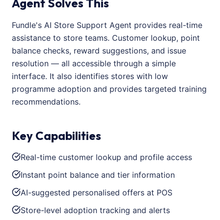
Agent Solves This
Fundle's AI Store Support Agent provides real-time
assistance to store teams. Customer lookup, point
balance checks, reward suggestions, and issue
resolution — all accessible through a simple
interface. It also identifies stores with low
programme adoption and provides targeted training
recommendations.
Key Capabilities
Real-time customer lookup and profile access
Instant point balance and tier information
AI-suggested personalised offers at POS
Store-level adoption tracking and alerts