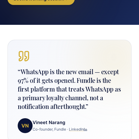
“
WhatsApp is the new email — except
97% of it gets opened. Fundle is the
first platform that treats WhatsApp as
a primary loyalty channel, not a
notification afterthought.
”
Vineet Narang
VN
Co-founder, Fundle
·
LinkedIn