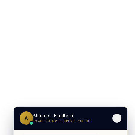
Abhinav · Fundle.ai
A
LOYALTY & ADSR EXPERT · ONLINE