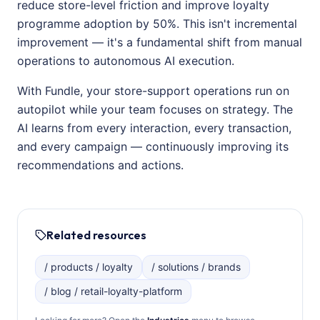
reduce store-level friction and improve loyalty
programme adoption by 50%. This isn't incremental
improvement — it's a fundamental shift from manual
operations to autonomous AI execution.
With Fundle, your store-support operations run on
autopilot while your team focuses on strategy. The
AI learns from every interaction, every transaction,
and every campaign — continuously improving its
recommendations and actions.
Related resources
/ products / loyalty
/ solutions / brands
/ blog / retail-loyalty-platform