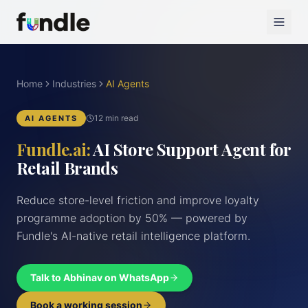
Home
Industries
AI Agents
12 min read
AI AGENTS
Fundle.ai:
AI Store Support Agent for
Retail Brands
Reduce store-level friction and improve loyalty
programme adoption by 50% — powered by
Fundle's AI-native retail intelligence platform.
Talk to Abhinav on WhatsApp
Book a working session