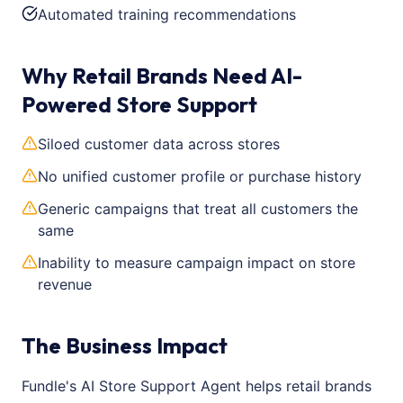
Automated training recommendations
Why Retail Brands Need AI-
Powered Store Support
Siloed customer data across stores
No unified customer profile or purchase history
Generic campaigns that treat all customers the
same
Inability to measure campaign impact on store
revenue
The Business Impact
Fundle's AI Store Support Agent helps retail brands