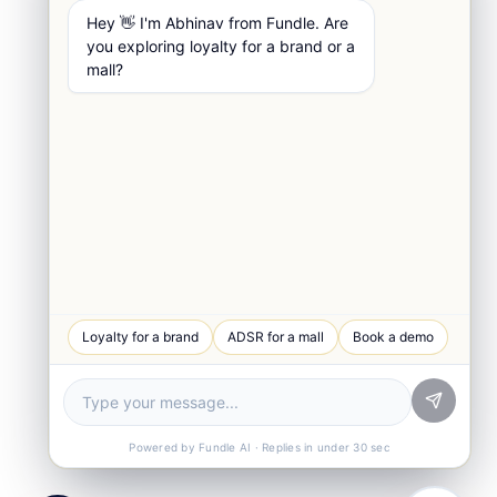
Hey 👋 I'm Abhinav from Fundle. Are
you exploring loyalty for a brand or a
mall?
WhatsApp Chat
Loyalty for a brand
ADSR for a mall
Book a demo
Quick response
Book a Demo
See Fundle Brain live
Call Us
+91-99105 30372
Powered by Fundle AI · Replies in under 30 sec
Email Us
hello@fundle.ai