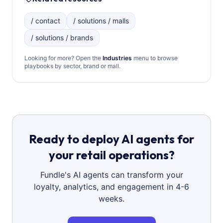
/ contact
/ solutions / malls
/ solutions / brands
Looking for more? Open the
Industries
menu to browse
playbooks by sector, brand or mall.
Ready to deploy AI agents for
your retail operations?
Fundle's AI agents can transform your
loyalty, analytics, and engagement in 4-6
weeks.