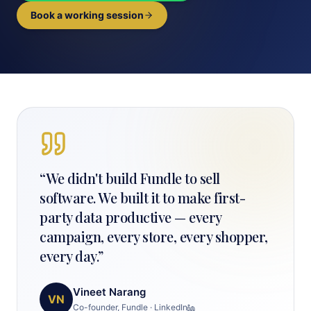
Book a working session
“
We didn't build Fundle to sell
software. We built it to make first-
party data productive — every
campaign, every store, every shopper,
every day.
”
Vineet Narang
VN
Co-founder, Fundle
·
LinkedIn