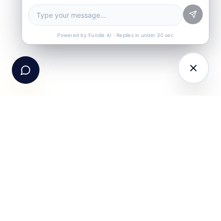
Book a Demo
See Fundle Brain live
Call Us
+91-99105 30372
Powered by Fundle AI · Replies in under 30 sec
Email Us
hello@fundle.ai
The AI-powered Consumer Engagement Infrastructure
for India — loyalty, CRM, customer intelligence, retail
media, rewards and DPDP-compliant consent. Six
connected products. One operating system.