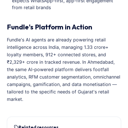
expects WhatsApp-first, app-first engagement
from retail brands
Fundle's Platform in Action
Fundle's AI agents are already powering retail
intelligence across India, managing 1.33 crore+
loyalty members, 912+ connected stores, and
₹2,329+ crore in tracked revenue. In Ahmedabad,
the same AI-powered platform delivers footfall
analytics, RFM customer segmentation, omnichannel
campaigns, gamification, and data monetisation —
tailored to the specific needs of Gujarat's retail
market.
Related resources