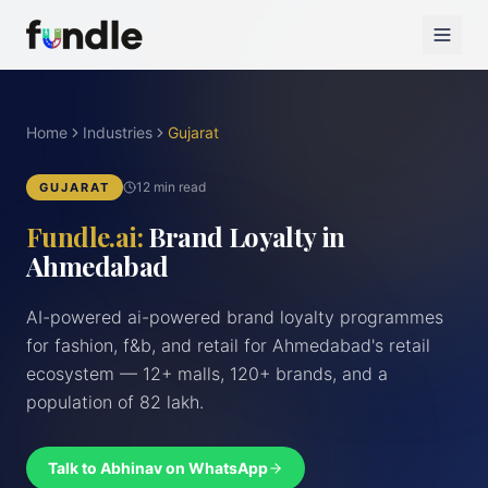
Home
Industries
Gujarat
12 min read
GUJARAT
Fundle.ai:
Brand Loyalty in
Ahmedabad
AI-powered ai-powered brand loyalty programmes
for fashion, f&b, and retail for Ahmedabad's retail
ecosystem — 12+ malls, 120+ brands, and a
population of 82 lakh.
Talk to Abhinav on WhatsApp