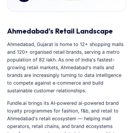
Ahmedabad's Retail Landscape
Ahmedabad, Gujarat is home to 12+ shopping malls
and 120+ organised retail brands, serving a metro
population of 82 lakh. As one of India's fastest-
growing retail markets, Ahmedabad's malls and
brands are increasingly turning to data intelligence
to compete against e-commerce and build
sustainable customer relationships.
Fundle.ai brings its AI-powered ai-powered brand
loyalty programmes for fashion, f&b, and retail to
Ahmedabad's retail ecosystem — helping mall
operators, retail chains, and brand ecosystems