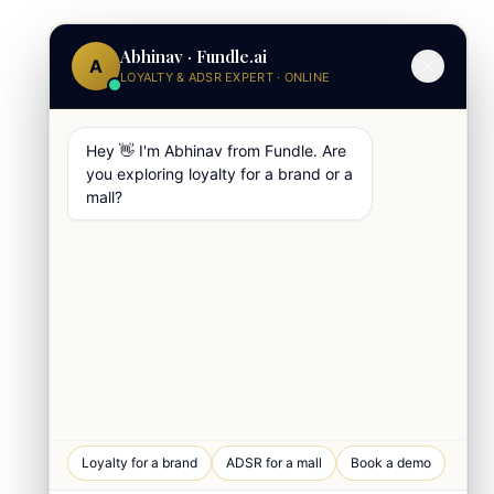
Abhinav · Fundle.ai
A
LOYALTY & ADSR EXPERT · ONLINE
Hey 👋 I'm Abhinav from Fundle. Are
you exploring loyalty for a brand or a
mall?
WhatsApp Chat
Loyalty for a brand
ADSR for a mall
Book a demo
Quick response