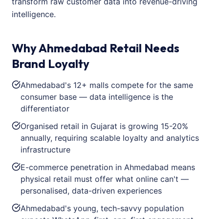
transform raw customer data into revenue-driving
intelligence.
Why Ahmedabad Retail Needs
Brand Loyalty
Ahmedabad's 12+ malls compete for the same
consumer base — data intelligence is the
differentiator
Organised retail in Gujarat is growing 15-20%
annually, requiring scalable loyalty and analytics
infrastructure
E-commerce penetration in Ahmedabad means
physical retail must offer what online can't —
personalised, data-driven experiences
Ahmedabad's young, tech-savvy population