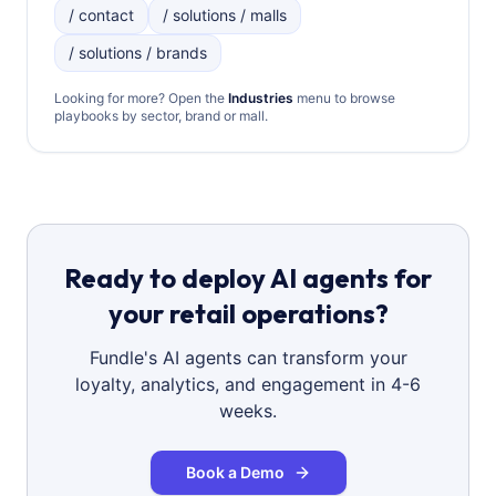
/ contact
/ solutions / malls
/ solutions / brands
Looking for more? Open the
Industries
menu to browse
playbooks by sector, brand or mall.
Ready to deploy AI agents for
your retail operations?
Fundle's AI agents can transform your
loyalty, analytics, and engagement in 4-6
weeks.
Book a Demo