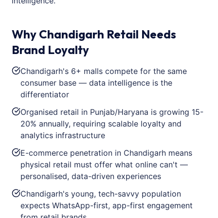
intelligence.
Why Chandigarh Retail Needs
Brand Loyalty
Chandigarh's 6+ malls compete for the same
consumer base — data intelligence is the
differentiator
Organised retail in Punjab/Haryana is growing 15-
20% annually, requiring scalable loyalty and
analytics infrastructure
E-commerce penetration in Chandigarh means
physical retail must offer what online can't —
personalised, data-driven experiences
Chandigarh's young, tech-savvy population
expects WhatsApp-first, app-first engagement
from retail brands