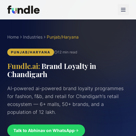
Home
Industries
Punjab/Haryana
12 min read
PUNJAB/HARYANA
Fundle.ai:
Brand Loyalty in
Chandigarh
AI-powered ai-powered brand loyalty programmes
for fashion, f&b, and retail for Chandigarh's retail
ecosystem — 6+ malls, 50+ brands, and a
population of 12 lakh.
Talk to Abhinav on WhatsApp