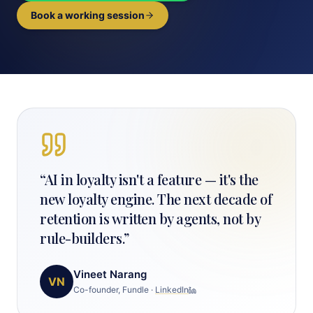
Book a working session
“
AI in loyalty isn't a feature — it's the
new loyalty engine. The next decade of
retention is written by agents, not by
rule-builders.
”
Vineet Narang
VN
Co-founder, Fundle
·
LinkedIn