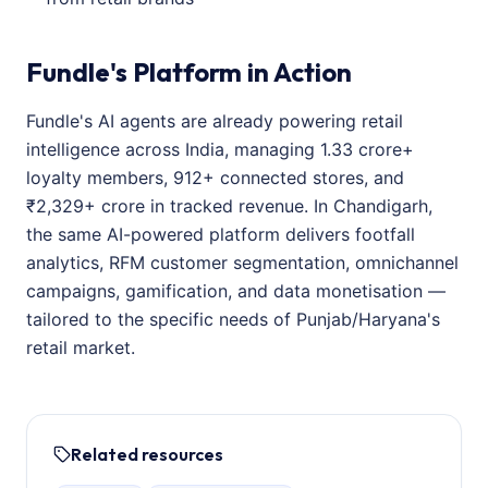
Fundle's Platform in Action
Fundle's AI agents are already powering retail
intelligence across India, managing 1.33 crore+
loyalty members, 912+ connected stores, and
₹2,329+ crore in tracked revenue. In Chandigarh,
the same AI-powered platform delivers footfall
analytics, RFM customer segmentation, omnichannel
campaigns, gamification, and data monetisation —
tailored to the specific needs of Punjab/Haryana's
retail market.
Related resources