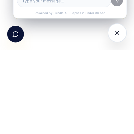
Call Us
+91-99105 30372
Powered by Fundle AI · Replies in under 30 sec
Email Us
hello@fundle.ai
The AI-powered Consumer Engagement Infrastructure
for India — loyalty, CRM, customer intelligence, retail
media, rewards and DPDP-compliant consent. Six
connected products. One operating system.