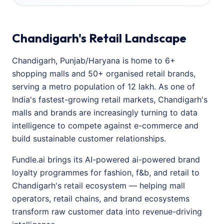
Chandigarh's Retail Landscape
Chandigarh, Punjab/Haryana is home to 6+
shopping malls and 50+ organised retail brands,
serving a metro population of 12 lakh. As one of
India's fastest-growing retail markets, Chandigarh's
malls and brands are increasingly turning to data
intelligence to compete against e-commerce and
build sustainable customer relationships.
Fundle.ai brings its AI-powered ai-powered brand
loyalty programmes for fashion, f&b, and retail to
Chandigarh's retail ecosystem — helping mall
operators, retail chains, and brand ecosystems
transform raw customer data into revenue-driving