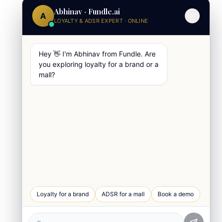
Abhinav · Fundle.ai
A
LOYALTY & ADSR EXPERT · ONLINE
Hey 👋 I'm Abhinav from Fundle. Are
you exploring loyalty for a brand or a
mall?
WhatsApp Chat
Loyalty for a brand
ADSR for a mall
Book a demo
Quick response
Book a Demo
See Fundle Brain live