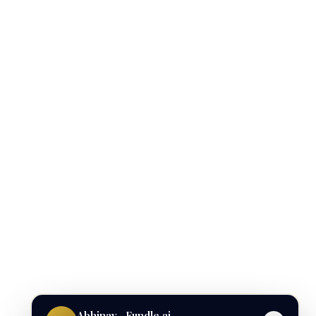
Abhinav · Fundle.ai