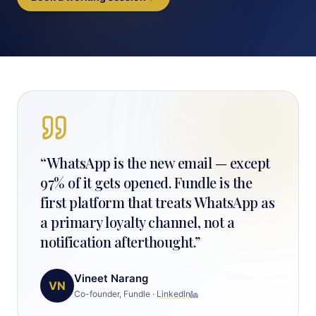
“
WhatsApp is the new email — except
97% of it gets opened. Fundle is the
first platform that treats WhatsApp as
a primary loyalty channel, not a
notification afterthought.
”
Vineet Narang
VN
Co-founder, Fundle
·
LinkedIn