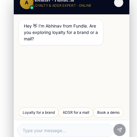
A
LOYALTY & ADSR EXPERT · ONLINE
Hey 👋 I'm Abhinav from Fundle. Are
you exploring loyalty for a brand or a
mall?
WhatsApp Chat
Loyalty for a brand
ADSR for a mall
Book a demo
Quick response
Book a Demo
See Fundle Brain live