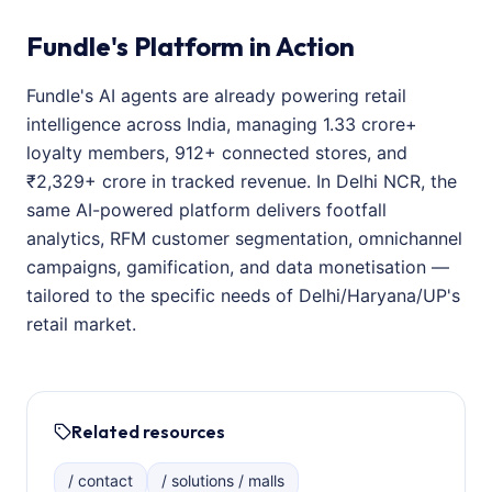
Fundle's Platform in Action
Fundle's AI agents are already powering retail
intelligence across India, managing 1.33 crore+
loyalty members, 912+ connected stores, and
₹2,329+ crore in tracked revenue. In Delhi NCR, the
same AI-powered platform delivers footfall
analytics, RFM customer segmentation, omnichannel
campaigns, gamification, and data monetisation —
tailored to the specific needs of Delhi/Haryana/UP's
retail market.
Related resources
/ contact
/ solutions / malls