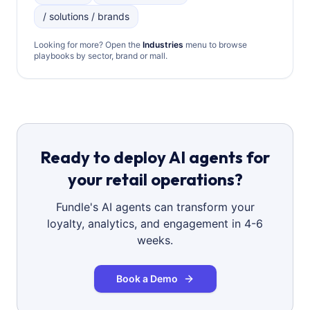
/ solutions / brands
Looking for more? Open the
Industries
menu to browse
playbooks by sector, brand or mall.
Ready to deploy AI agents for
your retail operations?
Fundle's AI agents can transform your
loyalty, analytics, and engagement in 4-6
weeks.
Book a Demo