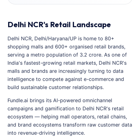
Delhi NCR's Retail Landscape
Delhi NCR, Delhi/Haryana/UP is home to 80+
shopping malls and 600+ organised retail brands,
serving a metro population of 3.2 crore. As one of
India's fastest-growing retail markets, Delhi NCR's
malls and brands are increasingly turning to data
intelligence to compete against e-commerce and
build sustainable customer relationships.
Fundle.ai brings its AI-powered omnichannel
campaigns and gamification to Delhi NCR's retail
ecosystem — helping mall operators, retail chains,
and brand ecosystems transform raw customer data
into revenue-driving intelligence.