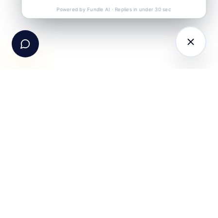
Call Us
+91-99105 30372
Powered by Fundle AI · Replies in under 30 sec
Email Us
hello@fundle.ai
The AI-powered Consumer Engagement Infrastructure
for India — loyalty, CRM, customer intelligence, retail
media, rewards and DPDP-compliant consent. Six
connected products. One operating system.
Book a working session