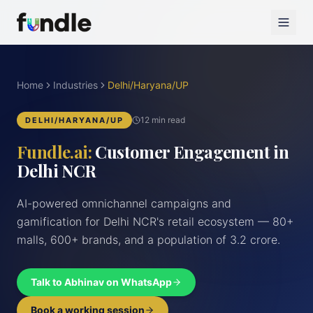
Home
Industries
Delhi/Haryana/UP
12 min read
DELHI/HARYANA/UP
Fundle.ai:
Customer Engagement in
Delhi NCR
AI-powered omnichannel campaigns and
gamification for Delhi NCR's retail ecosystem — 80+
malls, 600+ brands, and a population of 3.2 crore.
Talk to Abhinav on WhatsApp
Book a working session