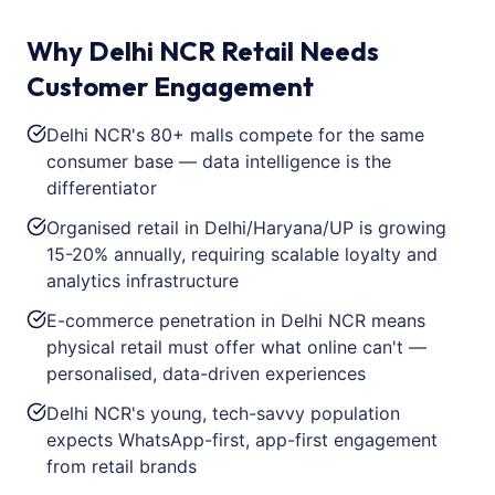
Why Delhi NCR Retail Needs
Customer Engagement
Delhi NCR's 80+ malls compete for the same
consumer base — data intelligence is the
differentiator
Organised retail in Delhi/Haryana/UP is growing
15-20% annually, requiring scalable loyalty and
analytics infrastructure
E-commerce penetration in Delhi NCR means
physical retail must offer what online can't —
personalised, data-driven experiences
Delhi NCR's young, tech-savvy population
expects WhatsApp-first, app-first engagement
from retail brands