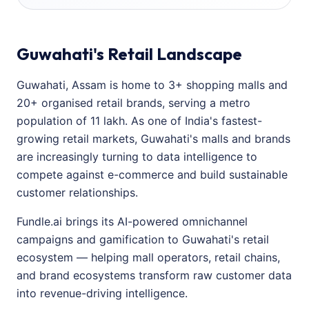
Guwahati's Retail Landscape
Guwahati, Assam is home to 3+ shopping malls and
20+ organised retail brands, serving a metro
population of 11 lakh. As one of India's fastest-
growing retail markets, Guwahati's malls and brands
are increasingly turning to data intelligence to
compete against e-commerce and build sustainable
customer relationships.
Fundle.ai brings its AI-powered omnichannel
campaigns and gamification to Guwahati's retail
ecosystem — helping mall operators, retail chains,
and brand ecosystems transform raw customer data
into revenue-driving intelligence.