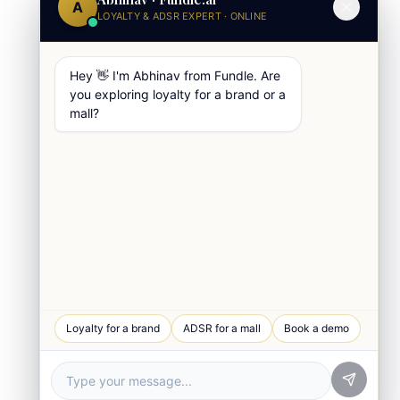
A
LOYALTY & ADSR EXPERT · ONLINE
Hey 👋 I'm Abhinav from Fundle. Are
you exploring loyalty for a brand or a
mall?
WhatsApp Chat
Loyalty for a brand
ADSR for a mall
Book a demo
Quick response
Book a Demo
See Fundle Brain live