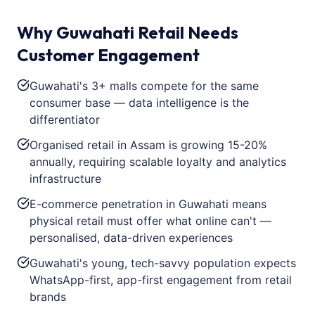
Why Guwahati Retail Needs
Customer Engagement
Guwahati's 3+ malls compete for the same
consumer base — data intelligence is the
differentiator
Organised retail in Assam is growing 15-20%
annually, requiring scalable loyalty and analytics
infrastructure
E-commerce penetration in Guwahati means
physical retail must offer what online can't —
personalised, data-driven experiences
Guwahati's young, tech-savvy population expects
WhatsApp-first, app-first engagement from retail
brands