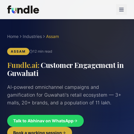
Home
Industries
Assam
12 min read
ASSAM
Fundle.ai:
Customer Engagement in
Guwahati
AI-powered omnichannel campaigns and
gamification for Guwahati's retail ecosystem — 3+
malls, 20+ brands, and a population of 11 lakh.
Talk to Abhinav on WhatsApp
Book a working session