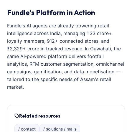
Fundle's Platform in Action
Fundle's AI agents are already powering retail
intelligence across India, managing 1.33 crore+
loyalty members, 912+ connected stores, and
₹2,329+ crore in tracked revenue. In Guwahati, the
same AI-powered platform delivers footfall
analytics, RFM customer segmentation, omnichannel
campaigns, gamification, and data monetisation —
tailored to the specific needs of Assam's retail
market.
Related resources
/ contact
/ solutions / malls