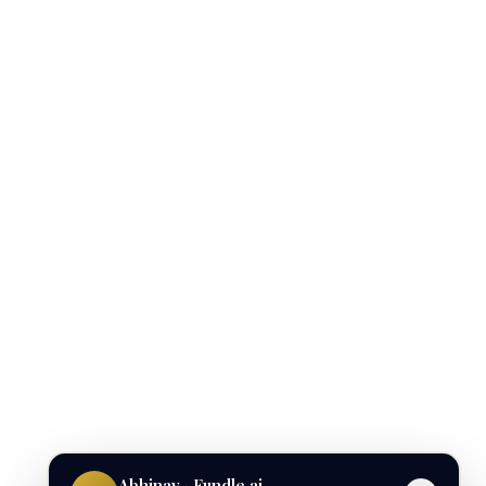
Abhinav · Fundle.ai