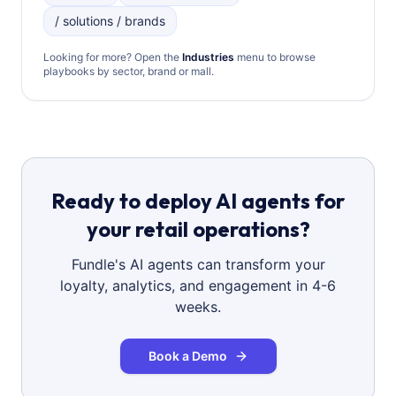
/ solutions / brands
Looking for more? Open the
Industries
menu to browse
playbooks by sector, brand or mall.
Ready to deploy AI agents for
your retail operations?
Fundle's AI agents can transform your
loyalty, analytics, and engagement in 4-6
weeks.
Book a Demo