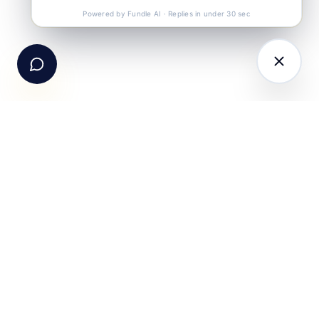
Call Us
+91-99105 30372
Powered by Fundle AI · Replies in under 30 sec
Email Us
hello@fundle.ai
The AI-powered Consumer Engagement Infrastructure
for India — loyalty, CRM, customer intelligence, retail
media, rewards and DPDP-compliant consent. Six
connected products. One operating system.
Book a working session