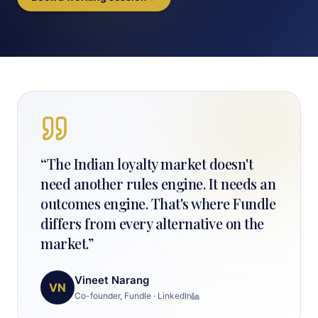
“
The Indian loyalty market doesn't
need another rules engine. It needs an
outcomes engine. That's where Fundle
differs from every alternative on the
market.
”
Vineet Narang
VN
Co-founder, Fundle
·
LinkedIn