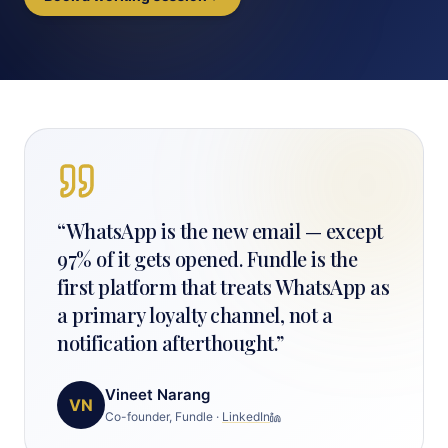
“
WhatsApp is the new email — except
97% of it gets opened. Fundle is the
first platform that treats WhatsApp as
a primary loyalty channel, not a
notification afterthought.
”
Vineet Narang
VN
Co-founder, Fundle
·
LinkedIn