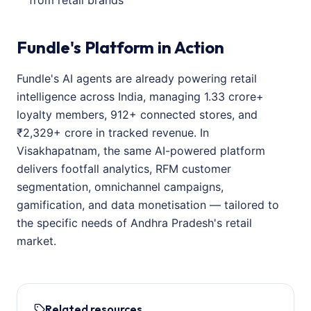
from retail brands
Fundle's Platform in Action
Fundle's AI agents are already powering retail
intelligence across India, managing 1.33 crore+
loyalty members, 912+ connected stores, and
₹2,329+ crore in tracked revenue. In
Visakhapatnam, the same AI-powered platform
delivers footfall analytics, RFM customer
segmentation, omnichannel campaigns,
gamification, and data monetisation — tailored to
the specific needs of Andhra Pradesh's retail
market.
Related resources