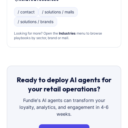
/ contact
/ solutions / malls
/ solutions / brands
Looking for more? Open the
Industries
menu to browse
playbooks by sector, brand or mall.
Ready to deploy AI agents for
your retail operations?
Fundle's AI agents can transform your
loyalty, analytics, and engagement in 4-6
weeks.