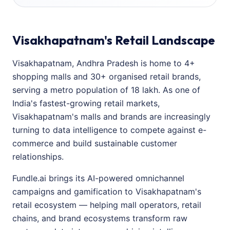
Visakhapatnam's Retail Landscape
Visakhapatnam, Andhra Pradesh is home to 4+
shopping malls and 30+ organised retail brands,
serving a metro population of 18 lakh. As one of
India's fastest-growing retail markets,
Visakhapatnam's malls and brands are increasingly
turning to data intelligence to compete against e-
commerce and build sustainable customer
relationships.
Fundle.ai brings its AI-powered omnichannel
campaigns and gamification to Visakhapatnam's
retail ecosystem — helping mall operators, retail
chains, and brand ecosystems transform raw