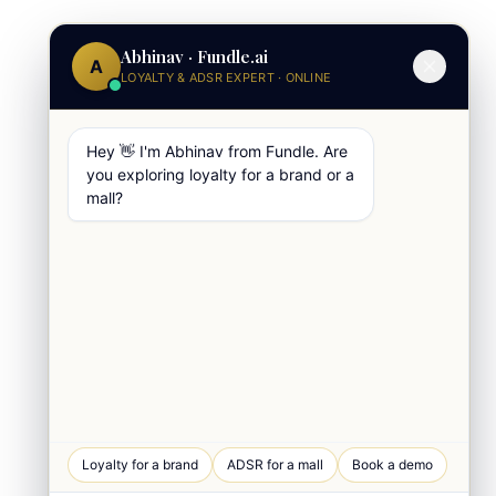
Abhinav · Fundle.ai
A
LOYALTY & ADSR EXPERT · ONLINE
Hey 👋 I'm Abhinav from Fundle. Are
you exploring loyalty for a brand or a
mall?
WhatsApp Chat
Loyalty for a brand
ADSR for a mall
Book a demo
Quick response