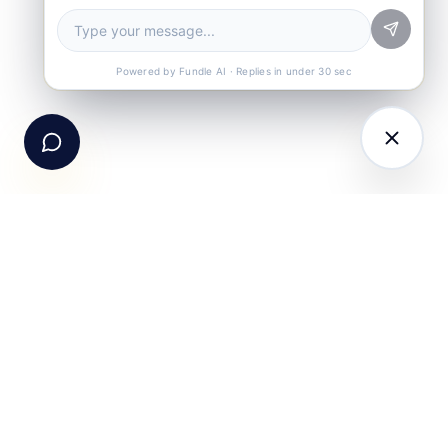
Book a Demo
See Fundle Brain live
Call Us
+91-99105 30372
Powered by Fundle AI · Replies in under 30 sec
Email Us
hello@fundle.ai
The AI-powered Consumer Engagement Infrastructure
for India — loyalty, CRM, customer intelligence, retail
media, rewards and DPDP-compliant consent. Six
connected products. One operating system.