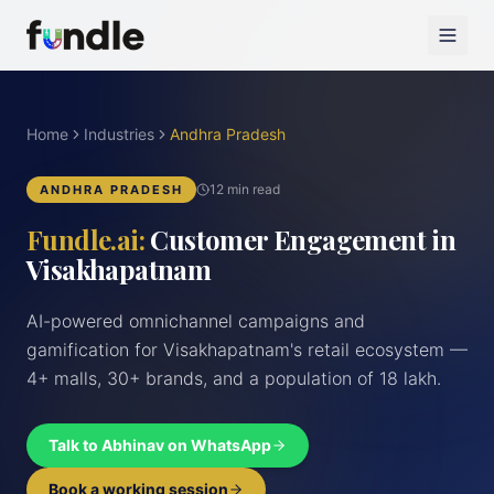
Home
Industries
Andhra Pradesh
12 min read
ANDHRA PRADESH
Fundle.ai:
Customer Engagement in
Visakhapatnam
AI-powered omnichannel campaigns and
gamification for Visakhapatnam's retail ecosystem —
4+ malls, 30+ brands, and a population of 18 lakh.
Talk to Abhinav on WhatsApp
Book a working session