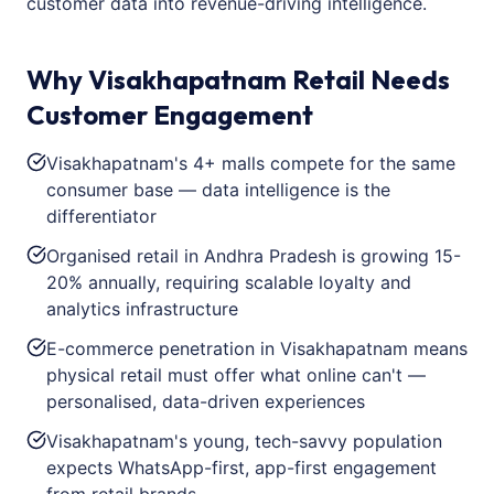
customer data into revenue-driving intelligence.
Why Visakhapatnam Retail Needs
Customer Engagement
Visakhapatnam's 4+ malls compete for the same
consumer base — data intelligence is the
differentiator
Organised retail in Andhra Pradesh is growing 15-
20% annually, requiring scalable loyalty and
analytics infrastructure
E-commerce penetration in Visakhapatnam means
physical retail must offer what online can't —
personalised, data-driven experiences
Visakhapatnam's young, tech-savvy population
expects WhatsApp-first, app-first engagement