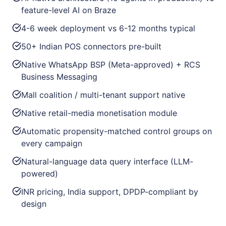
feature-level AI on Braze
4-6 week deployment vs 6-12 months typical
50+ Indian POS connectors pre-built
Native WhatsApp BSP (Meta-approved) + RCS
Business Messaging
Mall coalition / multi-tenant support native
Native retail-media monetisation module
Automatic propensity-matched control groups on
every campaign
Natural-language data query interface (LLM-
powered)
INR pricing, India support, DPDP-compliant by
design