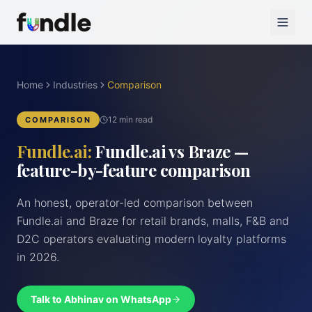
Home
Industries
Comparison
12 min read
COMPARISON
Fundle.ai:
Fundle.ai vs Braze —
feature-by-feature comparison
An honest, operator-led comparison between
Fundle.ai and Braze for retail brands, malls, F&B and
D2C operators evaluating modern loyalty platforms
in 2026.
Talk to Abhinav on WhatsApp