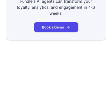
Fundle's AI agents can transform your
loyalty, analytics, and engagement in 4-6
weeks.
Book a Demo