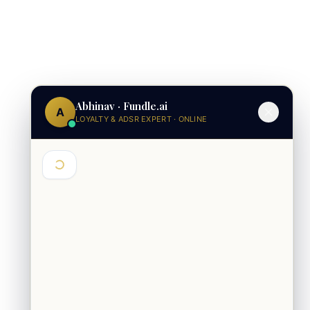
Abhinav · Fundle.ai
A
LOYALTY & ADSR EXPERT · ONLINE
Hey 👋 I'm Abhinav from Fundle. Are
you exploring loyalty for a brand or a
mall?