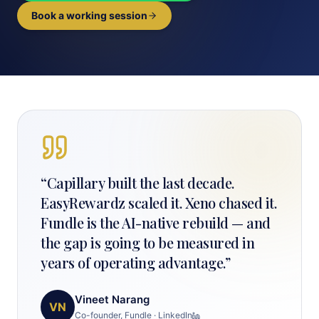
Book a working session
“
Capillary built the last decade.
EasyRewardz scaled it. Xeno chased it.
Fundle is the AI-native rebuild — and
the gap is going to be measured in
years of operating advantage.
”
Vineet Narang
VN
Co-founder, Fundle
·
LinkedIn