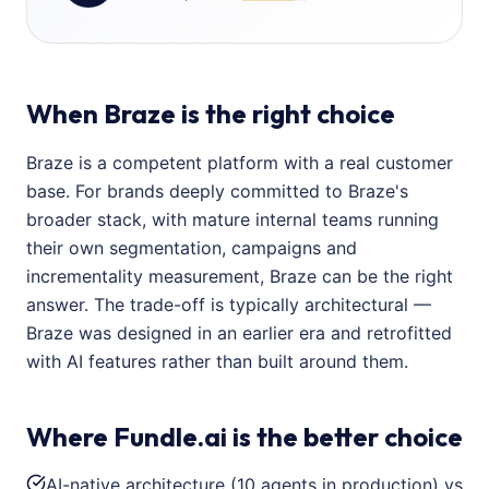
When Braze is the right choice
Braze is a competent platform with a real customer
base. For brands deeply committed to Braze's
broader stack, with mature internal teams running
their own segmentation, campaigns and
incrementality measurement, Braze can be the right
answer. The trade-off is typically architectural —
Braze was designed in an earlier era and retrofitted
with AI features rather than built around them.
Where Fundle.ai is the better choice
AI-native architecture (10 agents in production) vs