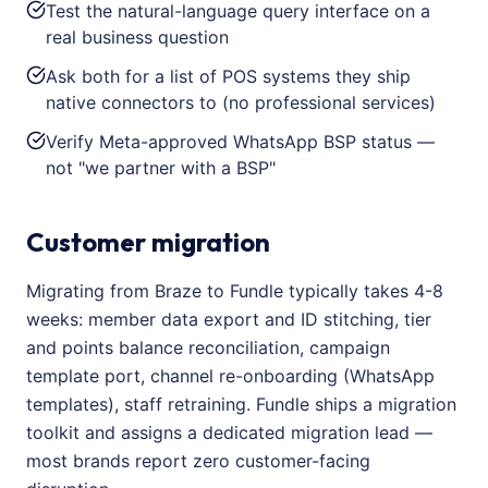
Test the natural-language query interface on a
real business question
Ask both for a list of POS systems they ship
native connectors to (no professional services)
Verify Meta-approved WhatsApp BSP status —
not "we partner with a BSP"
Customer migration
Migrating from Braze to Fundle typically takes 4-8
weeks: member data export and ID stitching, tier
and points balance reconciliation, campaign
template port, channel re-onboarding (WhatsApp
templates), staff retraining. Fundle ships a migration
toolkit and assigns a dedicated migration lead —
most brands report zero customer-facing