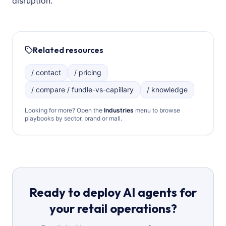
disruption.
Related resources
/ contact
/ pricing
/ compare / fundle-vs-capillary
/ knowledge
Looking for more? Open the
Industries
menu to browse
playbooks by sector, brand or mall.
Ready to deploy AI agents for
your retail operations?