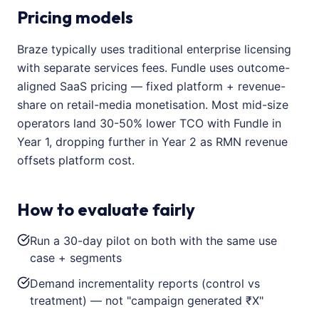
Pricing models
Braze typically uses traditional enterprise licensing
with separate services fees. Fundle uses outcome-
aligned SaaS pricing — fixed platform + revenue-
share on retail-media monetisation. Most mid-size
operators land 30-50% lower TCO with Fundle in
Year 1, dropping further in Year 2 as RMN revenue
offsets platform cost.
How to evaluate fairly
Run a 30-day pilot on both with the same use
case + segments
Demand incrementality reports (control vs
treatment) — not "campaign generated ₹X"