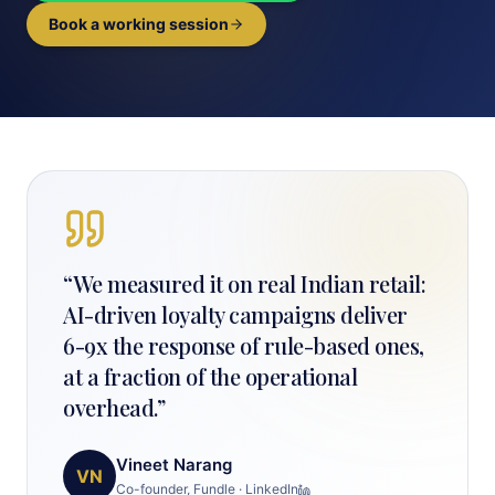
Book a working session
“
We measured it on real Indian retail:
AI-driven loyalty campaigns deliver
6-9x the response of rule-based ones,
at a fraction of the operational
overhead.
”
Vineet Narang
VN
Co-founder, Fundle
·
LinkedIn