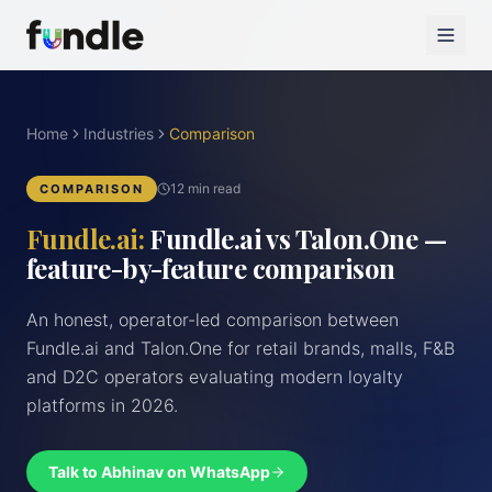
Home
Industries
Comparison
12 min read
COMPARISON
Fundle.ai:
Fundle.ai vs Talon.One —
feature-by-feature comparison
An honest, operator-led comparison between
Fundle.ai and Talon.One for retail brands, malls, F&B
and D2C operators evaluating modern loyalty
platforms in 2026.
Talk to Abhinav on WhatsApp