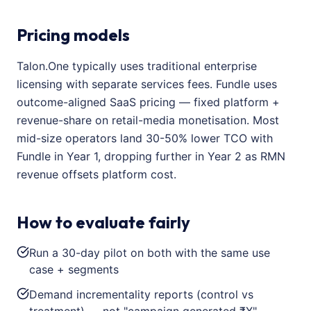
Pricing models
Talon.One typically uses traditional enterprise
licensing with separate services fees. Fundle uses
outcome-aligned SaaS pricing — fixed platform +
revenue-share on retail-media monetisation. Most
mid-size operators land 30-50% lower TCO with
Fundle in Year 1, dropping further in Year 2 as RMN
revenue offsets platform cost.
How to evaluate fairly
Run a 30-day pilot on both with the same use
case + segments
Demand incrementality reports (control vs