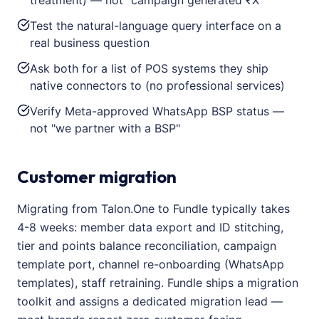
treatment) — not "campaign generated ₹X"
Test the natural-language query interface on a
real business question
Ask both for a list of POS systems they ship
native connectors to (no professional services)
Verify Meta-approved WhatsApp BSP status —
not "we partner with a BSP"
Customer migration
Migrating from Talon.One to Fundle typically takes
4-8 weeks: member data export and ID stitching,
tier and points balance reconciliation, campaign
template port, channel re-onboarding (WhatsApp
templates), staff retraining. Fundle ships a migration
toolkit and assigns a dedicated migration lead —