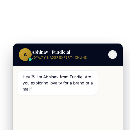
Abhinav · Fundle.ai
A
LOYALTY & ADSR EXPERT · ONLINE
Hey 👋 I'm Abhinav from Fundle. Are
you exploring loyalty for a brand or a
mall?