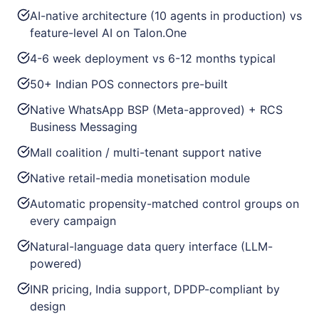
AI-native architecture (10 agents in production) vs
feature-level AI on Talon.One
4-6 week deployment vs 6-12 months typical
50+ Indian POS connectors pre-built
Native WhatsApp BSP (Meta-approved) + RCS
Business Messaging
Mall coalition / multi-tenant support native
Native retail-media monetisation module
Automatic propensity-matched control groups on
every campaign
Natural-language data query interface (LLM-
powered)
INR pricing, India support, DPDP-compliant by
design