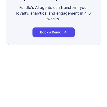
Fundle's AI agents can transform your
loyalty, analytics, and engagement in 4-6
weeks.
Book a Demo