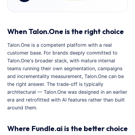
When Talon.One is the right choice
Talon.One is a competent platform with a real
customer base. For brands deeply committed to
Talon.One's broader stack, with mature internal
teams running their own segmentation, campaigns
and incrementality measurement, Talon.One can be
the right answer. The trade-off is typically
architectural — Talon.One was designed in an earlier
era and retrofitted with AI features rather than built
around them.
Where Fundle.ai is the better choice