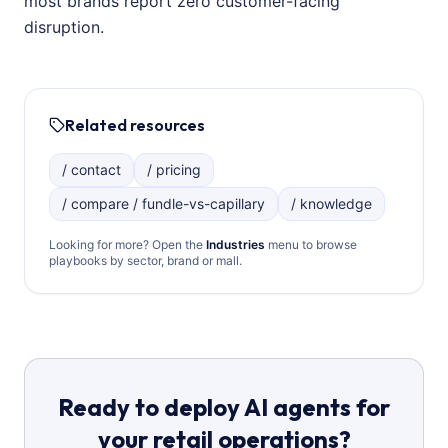
most brands report zero customer-facing
disruption.
Related resources
/ contact
/ pricing
/ compare / fundle-vs-capillary
/ knowledge
Looking for more? Open the
Industries
menu to browse
playbooks by sector, brand or mall.
Ready to deploy AI agents for
your retail operations?