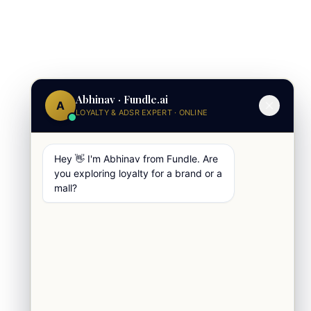
Abhinav · Fundle.ai
A
LOYALTY & ADSR EXPERT · ONLINE
Hey 👋 I'm Abhinav from Fundle. Are
you exploring loyalty for a brand or a
mall?