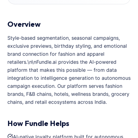
Overview
Style-based segmentation, seasonal campaigns,
exclusive previews, birthday styling, and emotional
brand connection for fashion and apparel
retailers.\n\nFundle.ai provides the AI-powered
platform that makes this possible — from data
integration to intelligence generation to autonomous
campaign execution. Our platform serves fashion
brands, F&B chains, hotels, wellness brands, grocery
chains, and retail ecosystems across India.
How Fundle Helps
AI-native loyalty platform built for autonomous