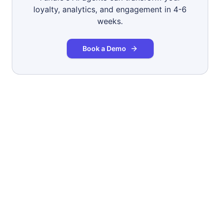
loyalty, analytics, and engagement in 4-6
weeks.
Book a Demo