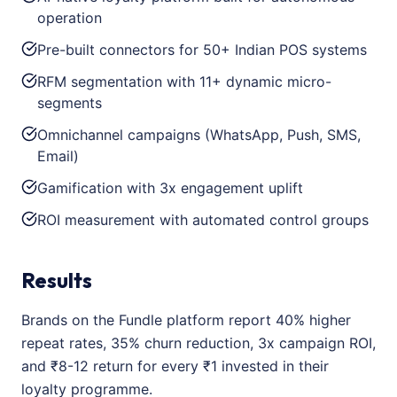
operation
Pre-built connectors for 50+ Indian POS systems
RFM segmentation with 11+ dynamic micro-
segments
Omnichannel campaigns (WhatsApp, Push, SMS,
Email)
Gamification with 3x engagement uplift
ROI measurement with automated control groups
Results
Brands on the Fundle platform report 40% higher
repeat rates, 35% churn reduction, 3x campaign ROI,
and ₹8-12 return for every ₹1 invested in their
loyalty programme.