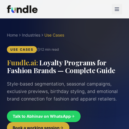
Home
Industries
Use Cases
12 min read
USE CASES
Fundle.ai:
Loyalty Programs for
Fashion Brands — Complete Guide
Style-based segmentation, seasonal campaigns,
exclusive previews, birthday styling, and emotional
brand connection for fashion and apparel retailers.
Talk to Abhinav on WhatsApp
Book a working session