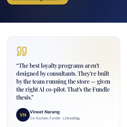
“
The best loyalty programs aren't
designed by consultants. They're built
by the team running the store — given
the right AI co-pilot. That's the Fundle
thesis.
”
Vineet Narang
VN
Co-founder, Fundle
·
LinkedIn