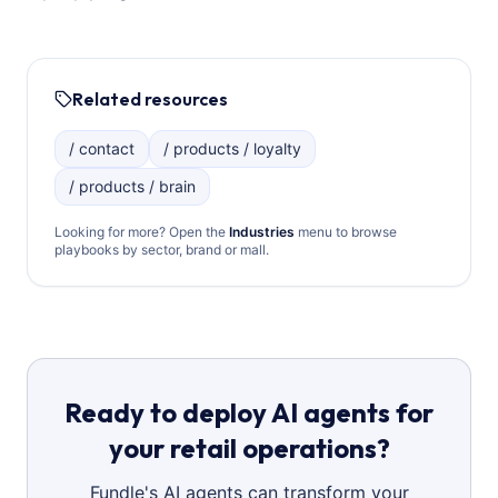
Related resources
/ contact
/ products / loyalty
/ products / brain
Looking for more? Open the
Industries
menu to browse
playbooks by sector, brand or mall.
Ready to deploy AI agents for
your retail operations?
Fundle's AI agents can transform your