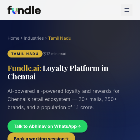
Home
Industries
Tamil Nadu
12 min read
TAMIL NADU
Fundle.ai:
Loyalty Platform in
Chennai
AI-powered ai-powered loyalty and rewards for
Chennai's retail ecosystem — 20+ malls, 250+
brands, and a population of 1.1 crore.
Talk to Abhinav on WhatsApp
Book a working session