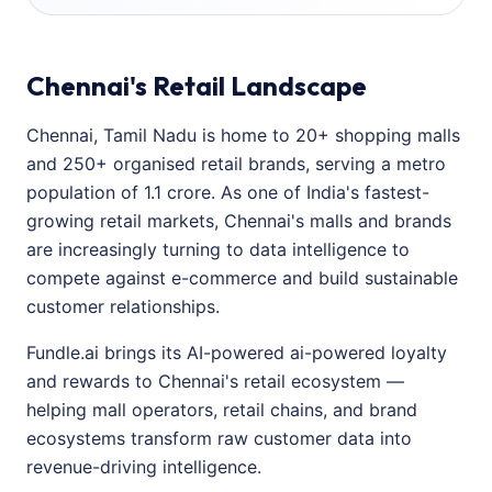
Chennai's Retail Landscape
Chennai, Tamil Nadu is home to 20+ shopping malls
and 250+ organised retail brands, serving a metro
population of 1.1 crore. As one of India's fastest-
growing retail markets, Chennai's malls and brands
are increasingly turning to data intelligence to
compete against e-commerce and build sustainable
customer relationships.
Fundle.ai brings its AI-powered ai-powered loyalty
and rewards to Chennai's retail ecosystem —
helping mall operators, retail chains, and brand
ecosystems transform raw customer data into
revenue-driving intelligence.