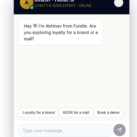
A
LOYALTY & ADSR EXPERT · ONLINE
Hey 👋 I'm Abhinav from Fundle. Are
you exploring loyalty for a brand or a
mall?
WhatsApp Chat
Loyalty for a brand
ADSR for a mall
Book a demo
Quick response
Book a Demo
See Fundle Brain live