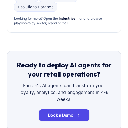
/ solutions / brands
Looking for more? Open the
Industries
menu to browse
playbooks by sector, brand or mall.
Ready to deploy AI agents for
your retail operations?
Fundle's AI agents can transform your
loyalty, analytics, and engagement in 4-6
weeks.
Book a Demo