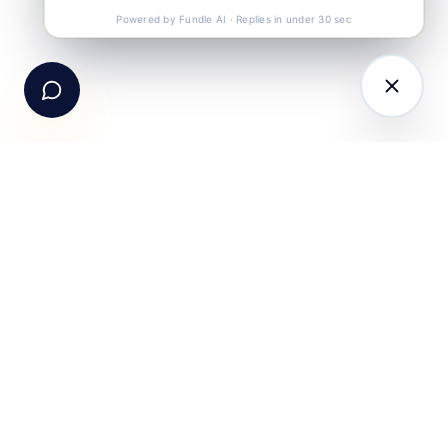
Call Us
+91-99105 30372
Powered by Fundle AI · Replies in under 30 sec
Email Us
hello@fundle.ai
The AI-powered Consumer Engagement Infrastructure
for India — loyalty, CRM, customer intelligence, retail
media, rewards and DPDP-compliant consent. Six
connected products. One operating system.
Book a working session