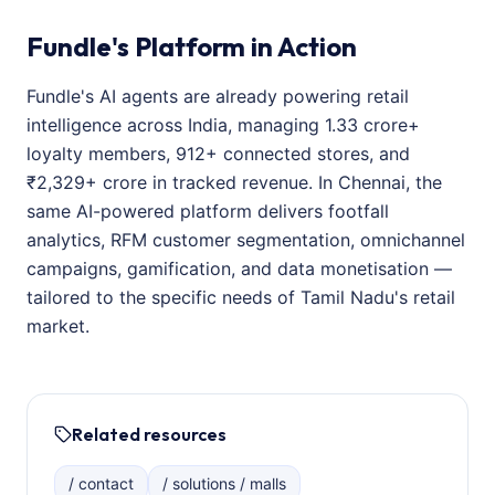
Fundle's Platform in Action
Fundle's AI agents are already powering retail
intelligence across India, managing 1.33 crore+
loyalty members, 912+ connected stores, and
₹2,329+ crore in tracked revenue. In Chennai, the
same AI-powered platform delivers footfall
analytics, RFM customer segmentation, omnichannel
campaigns, gamification, and data monetisation —
tailored to the specific needs of Tamil Nadu's retail
market.
Related resources
/ contact
/ solutions / malls