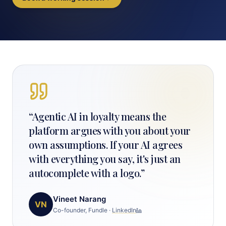
“
Agentic AI in loyalty means the
platform argues with you about your
own assumptions. If your AI agrees
with everything you say, it's just an
autocomplete with a logo.
”
Vineet Narang
VN
Co-founder, Fundle
·
LinkedIn