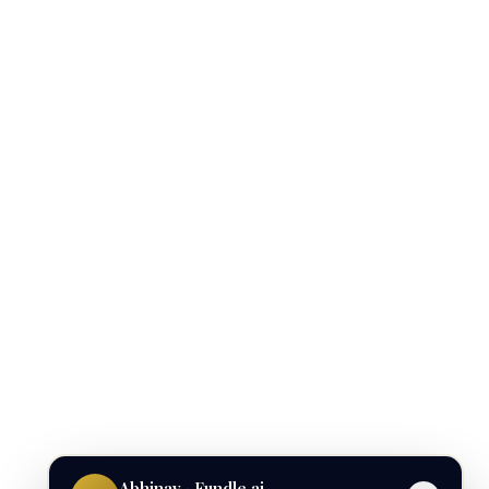
Abhinav · Fundle.ai