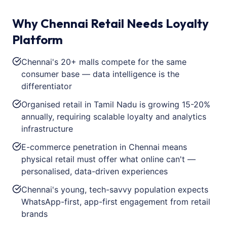
Why Chennai Retail Needs Loyalty
Platform
Chennai's 20+ malls compete for the same
consumer base — data intelligence is the
differentiator
Organised retail in Tamil Nadu is growing 15-20%
annually, requiring scalable loyalty and analytics
infrastructure
E-commerce penetration in Chennai means
physical retail must offer what online can't —
personalised, data-driven experiences
Chennai's young, tech-savvy population expects
WhatsApp-first, app-first engagement from retail
brands