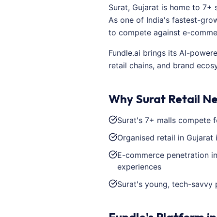
Surat, Gujarat is home to 7+ 
As one of India's fastest-grow
to compete against e-commerc
Fundle.ai brings its AI-power
retail chains, and brand ecos
Why Surat Retail N
Surat's 7+ malls compete f
Organised retail in Gujarat
E-commerce penetration in 
experiences
Surat's young, tech-savvy 