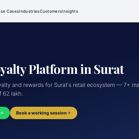
se Cases
Industries
Customers
Insights
yalty Platform in Surat
lty and rewards for Surat's retail ecosystem — 7+ ma
f 62 lakh.
Book a working session