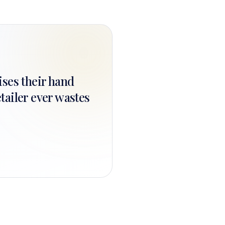
ises their hand
tailer ever wastes