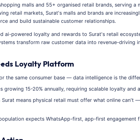
shopping malls and 55+ organised retail brands, serving a 
ing retail markets, Surat's malls and brands are increasingl
e and build sustainable customer relationships.
ed ai-powered loyalty and rewards to Surat's retail ecosys
ystems transform raw customer data into revenue-driving in
eeds Loyalty Platform
or the same consumer base — data intelligence is the diffe
 is growing 15-20% annually, requiring scalable loyalty and a
Surat means physical retail must offer what online can't —
population expects WhatsApp-first, app-first engagement f