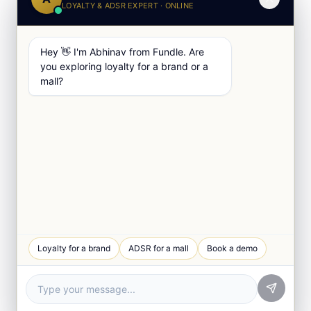
LOYALTY & ADSR EXPERT · ONLINE
Hey 👋 I'm Abhinav from Fundle. Are
you exploring loyalty for a brand or a
mall?
Loyalty for a brand
ADSR for a mall
Book a demo