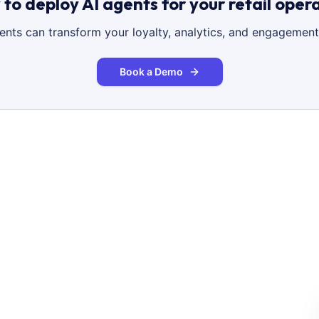
to deploy AI agents for your retail oper
gents can transform your loyalty, analytics, and engagement
Book a Demo