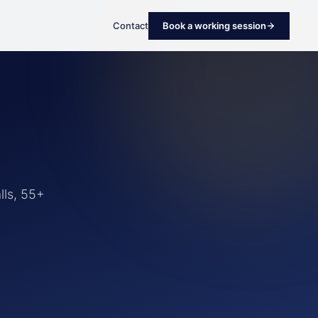
Contact
Book a working session
lls, 55+