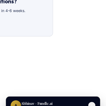
ations?
 in 4-6 weeks.
Abhinav · Fundle.ai
A