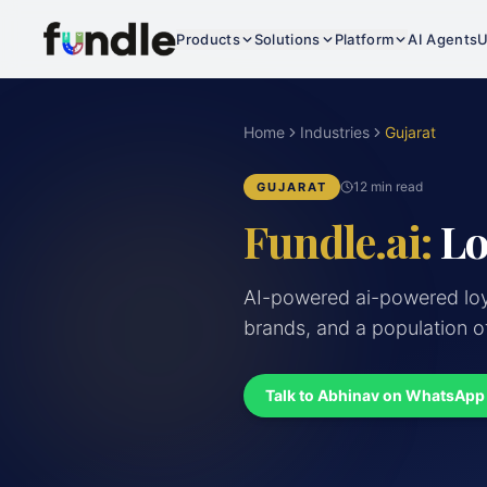
Products
Solutions
Platform
AI Agents
U
Home
Industries
Gujarat
12 min read
GUJARAT
Fundle.ai:
Lo
AI-powered ai-powered loya
brands, and a population o
Talk to Abhinav on WhatsApp