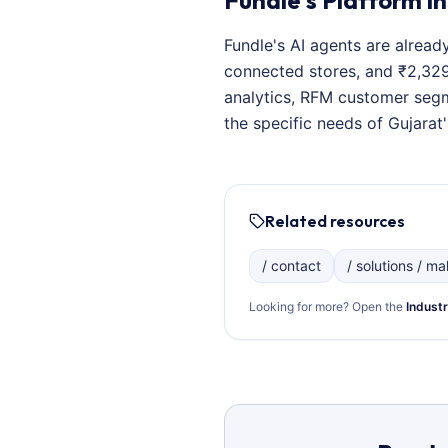
Fundle's Platform in
Fundle's AI agents are alread
connected stores, and ₹2,329+
analytics, RFM customer segm
the specific needs of Gujarat'
Related resources
/ contact
/ solutions / mal
Looking for more? Open the
Industr