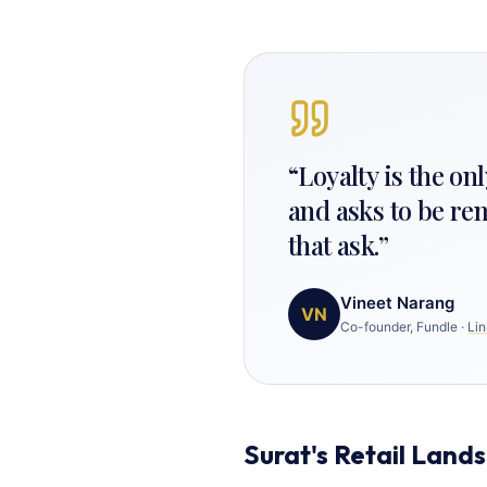
“
Loyalty is the o
and asks to be re
that ask.
”
Vineet Narang
VN
Co-founder, Fundle
·
Lin
Surat's Retail Land