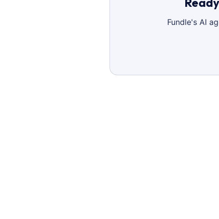
Ready 
Fundle's AI a