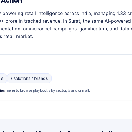
 Action
y powering retail intelligence across India, managing 1.33 
 crore in tracked revenue. In Surat, the same AI-powered p
entation, omnichannel campaigns, gamification, and data 
s retail market.
ls
/ solutions / brands
ies
menu to browse playbooks by sector, brand or mall.