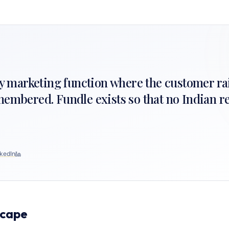
nly marketing function where the customer ra
membered. Fundle exists so that no Indian re
kedIn
scape