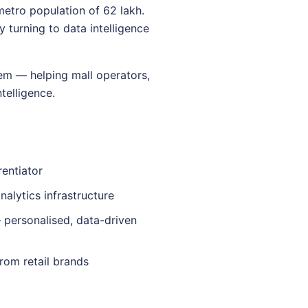
metro population of 62 lakh.
y turning to data intelligence
tem — helping mall operators,
telligence.
rentiator
nalytics infrastructure
 personalised, data-driven
rom retail brands