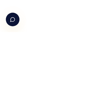
+91-99105 30372
Email Us
hello@fundle.ai
The AI-powered Consumer Engagement Infrastructure fo
India — loyalty, CRM, customer intelligence, retail media,
rewards and DPDP-compliant consent. Six connected
products. One operating system.
Book a working session