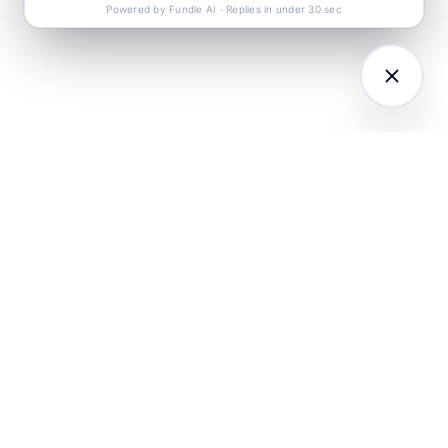
Powered by Fundle AI · Replies in under 30 sec
LATFORM
RESEARCH
COMPANY
I Agents (21)
Loyalty Knowledge
About
Hub
ampaign
Awards & Press
utomation
India Retail Loyalty
Product Releases
Report 2026
ustomer
Security
nalytics
Customer Stories
Contact
ustomer Data
Insights & Essays
Book a working
latform
Industry News