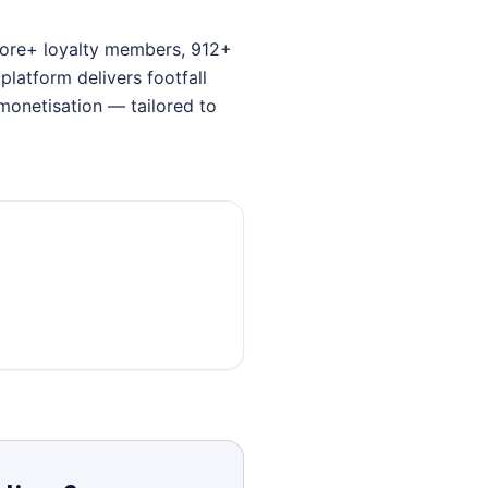
crore+ loyalty members, 912+
latform delivers footfall
monetisation — tailored to