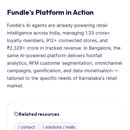
Fundle's Platform in Action
Fundle's AI agents are already powering retail
intelligence across India, managing 1.33 crore+
loyalty members, 912+ connected stores, and
₹2,329+ crore in tracked revenue. In Bangalore, the
same AI-powered platform delivers footfall
analytics, RFM customer segmentation, omnichannel
campaigns, gamification, and data monetisation —
tailored to the specific needs of Karnataka's retail
market.
Related resources
/ contact
/ solutions / malls