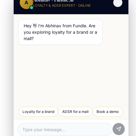
A
LOYALTY & ADSR EXPERT · ONLINE
Hey 👋 I'm Abhinav from Fundle. Are
you exploring loyalty for a brand or a
mall?
WhatsApp Chat
Loyalty for a brand
ADSR for a mall
Book a demo
Quick response
Book a Demo
See Fundle Brain live