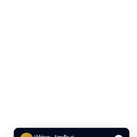
Abhinav · Fundle.ai