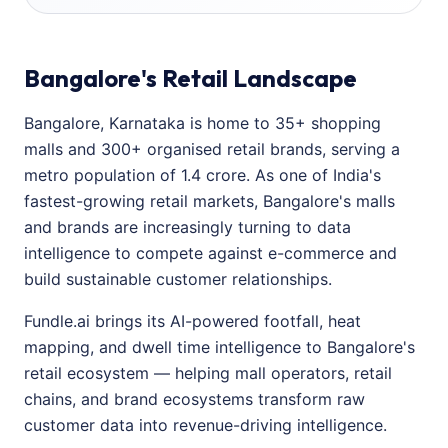
Bangalore's Retail Landscape
Bangalore, Karnataka is home to 35+ shopping
malls and 300+ organised retail brands, serving a
metro population of 1.4 crore. As one of India's
fastest-growing retail markets, Bangalore's malls
and brands are increasingly turning to data
intelligence to compete against e-commerce and
build sustainable customer relationships.
Fundle.ai brings its AI-powered footfall, heat
mapping, and dwell time intelligence to Bangalore's
retail ecosystem — helping mall operators, retail
chains, and brand ecosystems transform raw
customer data into revenue-driving intelligence.