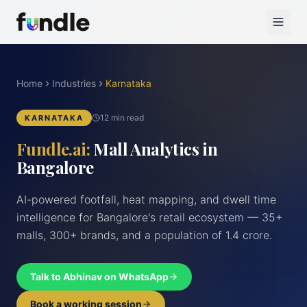
Home
Industries
Karnataka
12 min read
KARNATAKA
Fundle.ai:
Mall Analytics in
Bangalore
AI-powered footfall, heat mapping, and dwell time
intelligence for Bangalore's retail ecosystem — 35+
malls, 300+ brands, and a population of 1.4 crore.
Talk to Abhinav on WhatsApp
Book a working session