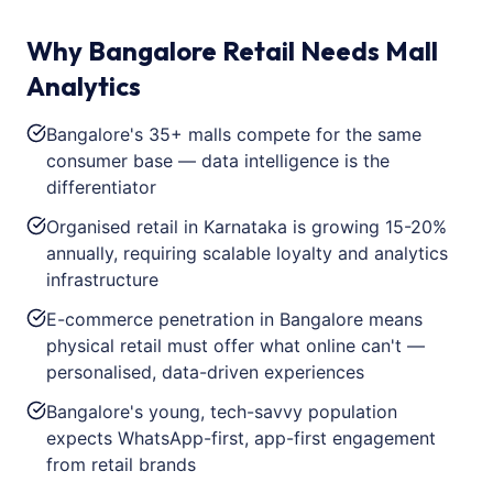
Why Bangalore Retail Needs Mall
Analytics
Bangalore's 35+ malls compete for the same
consumer base — data intelligence is the
differentiator
Organised retail in Karnataka is growing 15-20%
annually, requiring scalable loyalty and analytics
infrastructure
E-commerce penetration in Bangalore means
physical retail must offer what online can't —
personalised, data-driven experiences
Bangalore's young, tech-savvy population
expects WhatsApp-first, app-first engagement
from retail brands