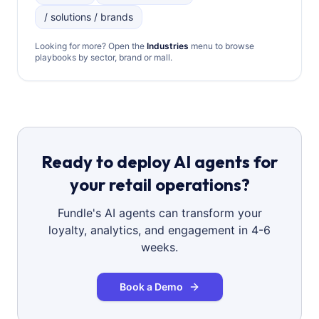
/ solutions / brands
Looking for more? Open the
Industries
menu to browse
playbooks by sector, brand or mall.
Ready to deploy AI agents for
your retail operations?
Fundle's AI agents can transform your
loyalty, analytics, and engagement in 4-6
weeks.
Book a Demo