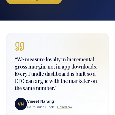
“
We measure loyalty in incremental
gross margin, not in app downloads.
Every Fundle dashboard is built so a
CFO can argue with the marketer on
the same number.
”
Vineet Narang
VN
Co-founder, Fundle
·
LinkedIn