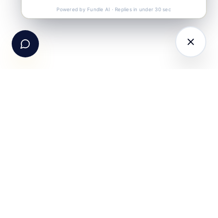
Call Us
+91-99105 30372
Powered by Fundle AI · Replies in under 30 sec
Email Us
hello@fundle.ai
The AI-powered Consumer Engagement Infrastructure
for India — loyalty, CRM, customer intelligence, retail
media, rewards and DPDP-compliant consent. Six
connected products. One operating system.
Book a working session