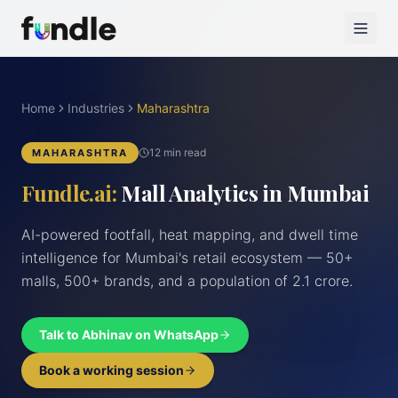
Home
Industries
Maharashtra
12 min read
MAHARASHTRA
Fundle.ai:
Mall Analytics in Mumbai
AI-powered footfall, heat mapping, and dwell time
intelligence for Mumbai's retail ecosystem — 50+
malls, 500+ brands, and a population of 2.1 crore.
Talk to Abhinav on WhatsApp
Book a working session