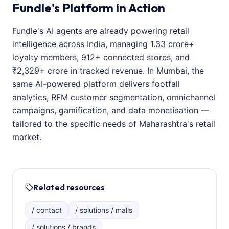
Fundle's Platform in Action
Fundle's AI agents are already powering retail
intelligence across India, managing 1.33 crore+
loyalty members, 912+ connected stores, and
₹2,329+ crore in tracked revenue. In Mumbai, the
same AI-powered platform delivers footfall
analytics, RFM customer segmentation, omnichannel
campaigns, gamification, and data monetisation —
tailored to the specific needs of Maharashtra's retail
market.
Related resources
/ contact
/ solutions / malls
/ solutions / brands