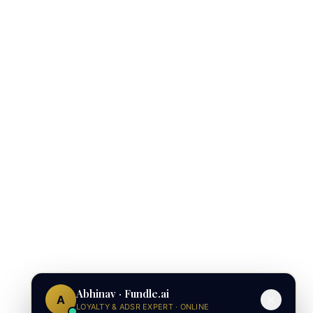
Abhinav · Fundle.ai
A
LOYALTY & ADSR EXPERT · ONLINE