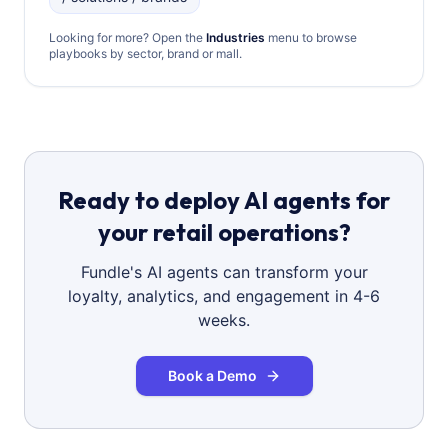
Looking for more? Open the
Industries
menu to browse
playbooks by sector, brand or mall.
Ready to deploy AI agents for
your retail operations?
Fundle's AI agents can transform your
loyalty, analytics, and engagement in 4-6
weeks.
Book a Demo