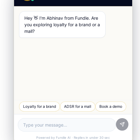
Hey 👋 I'm Abhinav from Fundle. Are
you exploring loyalty for a brand or a
mall?
WhatsApp Chat
Loyalty for a brand
ADSR for a mall
Book a demo
Quick response
Book a Demo
See Fundle Brain live
Call Us
+91-99105 30372
Powered by Fundle AI · Replies in under 30 sec