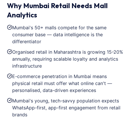
Why Mumbai Retail Needs Mall
Analytics
Mumbai's 50+ malls compete for the same
consumer base — data intelligence is the
differentiator
Organised retail in Maharashtra is growing 15-20%
annually, requiring scalable loyalty and analytics
infrastructure
E-commerce penetration in Mumbai means
physical retail must offer what online can't —
personalised, data-driven experiences
Mumbai's young, tech-savvy population expects
WhatsApp-first, app-first engagement from retail
brands