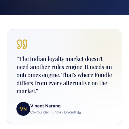
“
The Indian loyalty market doesn't
need another rules engine. It needs an
outcomes engine. That's where Fundle
differs from every alternative on the
market.
”
Vineet Narang
VN
Co-founder, Fundle
·
LinkedIn