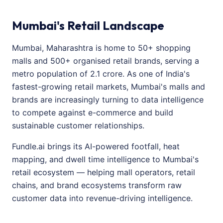
Mumbai's Retail Landscape
Mumbai, Maharashtra is home to 50+ shopping
malls and 500+ organised retail brands, serving a
metro population of 2.1 crore. As one of India's
fastest-growing retail markets, Mumbai's malls and
brands are increasingly turning to data intelligence
to compete against e-commerce and build
sustainable customer relationships.
Fundle.ai brings its AI-powered footfall, heat
mapping, and dwell time intelligence to Mumbai's
retail ecosystem — helping mall operators, retail
chains, and brand ecosystems transform raw
customer data into revenue-driving intelligence.