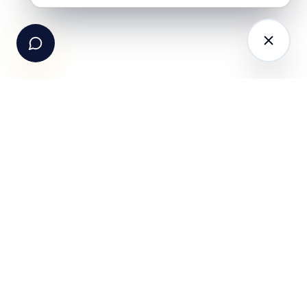
Email Us
hello@fundle.ai
The AI-powered Consumer Engagement Infrastructure
for India — loyalty, CRM, customer intelligence, retail
media, rewards and DPDP-compliant consent. Six
connected products. One operating system.
Book a working session