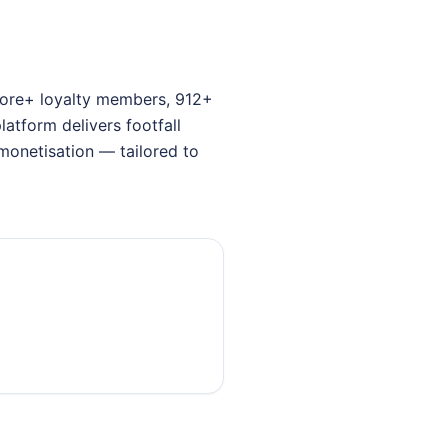
crore+ loyalty members, 912+
atform delivers footfall
monetisation — tailored to