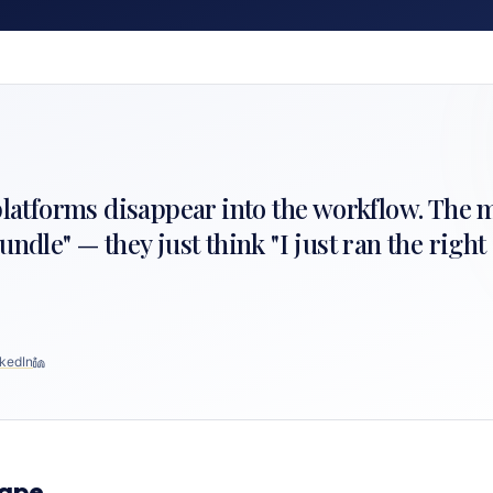
 platforms disappear into the workflow. The 
undle" — they just think "I just ran the righ
kedIn
cape