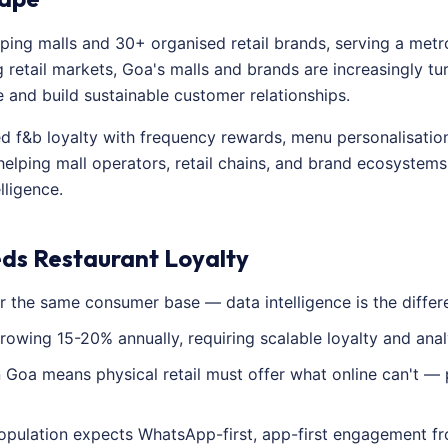
ing malls and 30+ organised retail brands, serving a metro
 retail markets, Goa's malls and brands are increasingly tur
nd build sustainable customer relationships.
red f&b loyalty with frequency rewards, menu personalisati
helping mall operators, retail chains, and brand ecosystem
lligence.
ds Restaurant Loyalty
 the same consumer base — data intelligence is the differe
growing 15-20% annually, requiring scalable loyalty and anal
Goa means physical retail must offer what online can't — 
pulation expects WhatsApp-first, app-first engagement fr