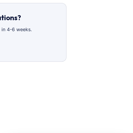
ations?
 in 4-6 weeks.