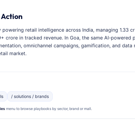
 Action
y powering retail intelligence across India, managing 1.33 
+ crore in tracked revenue. In Goa, the same AI-powered pl
entation, omnichannel campaigns, gamification, and data 
tail market.
ls
/ solutions / brands
ies
menu to browse playbooks by sector, brand or mall.