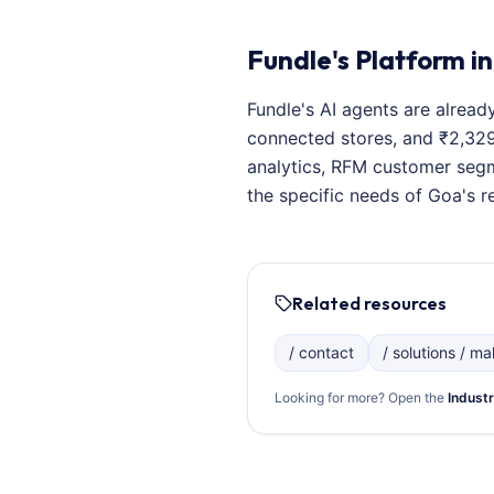
Fundle's Platform in
Fundle's AI agents are alread
connected stores, and ₹2,329
analytics, RFM customer segm
the specific needs of Goa's re
Related resources
/ contact
/ solutions / mal
Looking for more? Open the
Industr