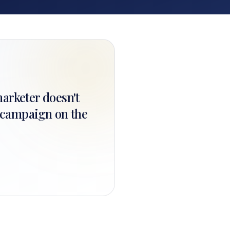
marketer doesn't
t campaign on the