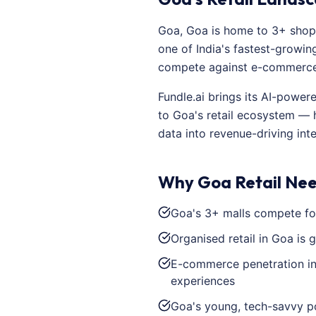
Goa, Goa is home to 3+ shopp
one of India's fastest-growing
compete against e-commerce a
Fundle.ai brings its AI-powe
to Goa's retail ecosystem — 
data into revenue-driving inte
Why Goa Retail Nee
Goa's 3+ malls compete for
Organised retail in Goa is 
E-commerce penetration in 
experiences
Goa's young, tech-savvy po