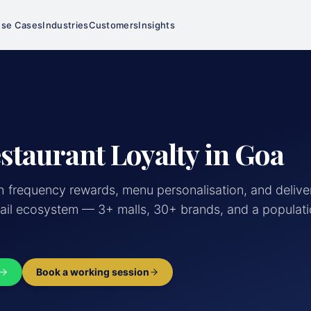
se Cases
Industries
Customers
Insights
staurant Loyalty in Goa
h frequency rewards, menu personalisation, and delive
ail ecosystem — 3+ malls, 30+ brands, and a populati
Book a working session