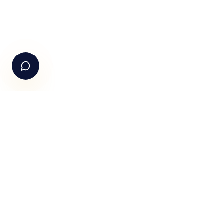
See Fundle Brain live
Call Us
+91-99105 30372
Email Us
hello@fundle.ai
The AI-powered Consumer Engagement Infrastructure fo
India — loyalty, CRM, customer intelligence, retail media,
rewards and DPDP-compliant consent. Six connected
products. One operating system.