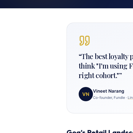
“
The best loyalty
think "I'm using F
right cohort."
”
Vineet Narang
VN
Co-founder, Fundle
·
Lin
Goa's Retail Lands