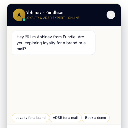
Abhinav · Fundle.ai
A
LOYALTY & ADSR EXPERT · ONLINE
Hey 👋 I'm Abhinav from Fundle. Are
you exploring loyalty for a brand or a
mall?
Loyalty for a brand
ADSR for a mall
Book a demo