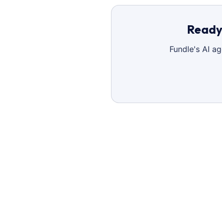
Ready 
Fundle's AI a