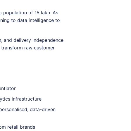
 population of 15 lakh. As
ning to data intelligence to
on, and delivery independence
s transform raw customer
ntiator
ytics infrastructure
personalised, data-driven
om retail brands