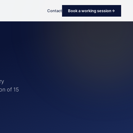
Contact
Book a working session
ry
on of 15