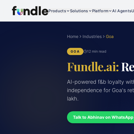
Products
Solutions
Platform
AI Agents
U
Home
Industries
Goa
12 min read
GOA
Fundle.ai:
Re
AI-powered f&b loyalty wit
independence for Goa's ret
lakh.
Talk to Abhinav on WhatsApp