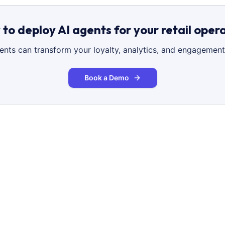
to deploy AI agents for your retail oper
gents can transform your loyalty, analytics, and engagement
Book a Demo