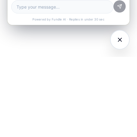
Powered by Fundle AI · Replies in under 30 sec
LATFORM
RESEARCH
COMPANY
I Agents (21)
Loyalty Knowledge
About
Hub
ampaign
Awards & Press
utomation
India Retail Loyalty
Product Releases
Report 2026
ustomer
Security
nalytics
Customer Stories
Contact