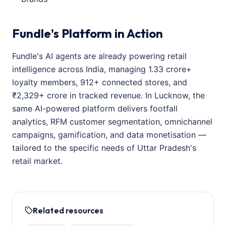
Fundle's Platform in Action
Fundle's AI agents are already powering retail
intelligence across India, managing 1.33 crore+
loyalty members, 912+ connected stores, and
₹2,329+ crore in tracked revenue. In Lucknow, the
same AI-powered platform delivers footfall
analytics, RFM customer segmentation, omnichannel
campaigns, gamification, and data monetisation —
tailored to the specific needs of Uttar Pradesh's
retail market.
Related resources