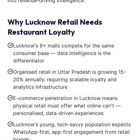
into revenue-driving intelligence.
Why Lucknow Retail Needs
Restaurant Loyalty
Lucknow's 8+ malls compete for the same
consumer base — data intelligence is the
differentiator
Organised retail in Uttar Pradesh is growing 15-
20% annually, requiring scalable loyalty and
analytics infrastructure
E-commerce penetration in Lucknow means
physical retail must offer what online can't —
personalised, data-driven experiences
Lucknow's young, tech-savvy population expects
WhatsApp-first, app-first engagement from retail
brands