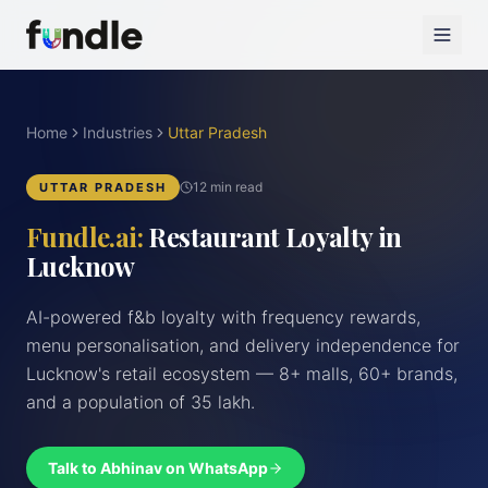
Home
Industries
Uttar Pradesh
12 min read
UTTAR PRADESH
Fundle.ai:
Restaurant Loyalty in
Lucknow
AI-powered f&b loyalty with frequency rewards,
menu personalisation, and delivery independence for
Lucknow's retail ecosystem — 8+ malls, 60+ brands,
and a population of 35 lakh.
Talk to Abhinav on WhatsApp