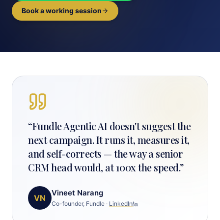
Book a working session
“
Fundle Agentic AI doesn't suggest the
next campaign. It runs it, measures it,
and self-corrects — the way a senior
CRM head would, at 100x the speed.
”
Vineet Narang
VN
Co-founder, Fundle
·
LinkedIn