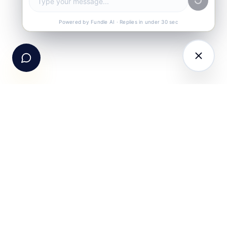
Call Us
+91-99105 30372
Powered by Fundle AI · Replies in under 30 sec
Email Us
hello@fundle.ai
The AI-powered Consumer Engagement Infrastructure
for India — loyalty, CRM, customer intelligence, retail
media, rewards and DPDP-compliant consent. Six
connected products. One operating system.