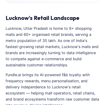
Lucknow's Retail Landscape
Lucknow, Uttar Pradesh is home to 8+ shopping
malls and 60+ organised retail brands, serving a
metro population of 35 lakh. As one of India's
fastest-growing retail markets, Lucknow's malls and
brands are increasingly turning to data intelligence
to compete against e-commerce and build
sustainable customer relationships.
Fundle.ai brings its AI-powered f&b loyalty with
frequency rewards, menu personalisation, and
delivery independence to Lucknow's retail
ecosystem — helping mall operators, retail chains,
and brand ecosystems transform raw customer data