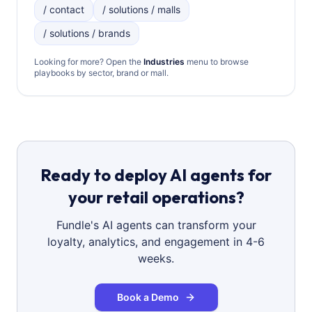
/ contact
/ solutions / malls
/ solutions / brands
Looking for more? Open the
Industries
menu to browse
playbooks by sector, brand or mall.
Ready to deploy AI agents for
your retail operations?
Fundle's AI agents can transform your
loyalty, analytics, and engagement in 4-6
weeks.
Book a Demo