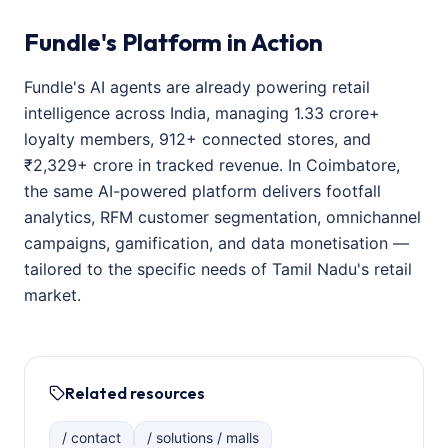
Fundle's Platform in Action
Fundle's AI agents are already powering retail
intelligence across India, managing 1.33 crore+
loyalty members, 912+ connected stores, and
₹2,329+ crore in tracked revenue. In Coimbatore,
the same AI-powered platform delivers footfall
analytics, RFM customer segmentation, omnichannel
campaigns, gamification, and data monetisation —
tailored to the specific needs of Tamil Nadu's retail
market.
Related resources
/ contact
/ solutions / malls