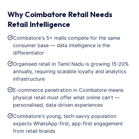
Why Coimbatore Retail Needs
Retail Intelligence
Coimbatore's 5+ malls compete for the same
consumer base — data intelligence is the
differentiator
Organised retail in Tamil Nadu is growing 15-20%
annually, requiring scalable loyalty and analytics
infrastructure
E-commerce penetration in Coimbatore means
physical retail must offer what online can't —
personalised, data-driven experiences
Coimbatore's young, tech-savvy population
expects WhatsApp-first, app-first engagement
from retail brands