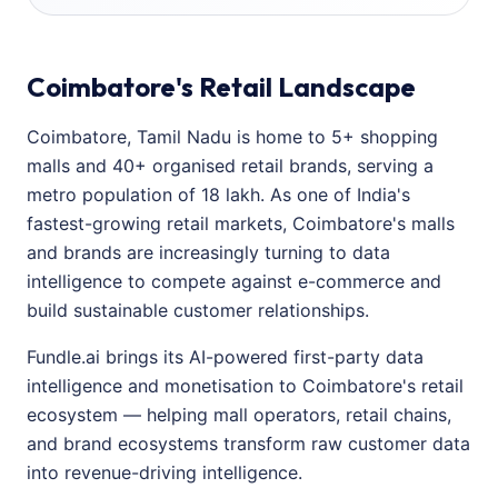
Coimbatore's Retail Landscape
Coimbatore, Tamil Nadu is home to 5+ shopping
malls and 40+ organised retail brands, serving a
metro population of 18 lakh. As one of India's
fastest-growing retail markets, Coimbatore's malls
and brands are increasingly turning to data
intelligence to compete against e-commerce and
build sustainable customer relationships.
Fundle.ai brings its AI-powered first-party data
intelligence and monetisation to Coimbatore's retail
ecosystem — helping mall operators, retail chains,
and brand ecosystems transform raw customer data
into revenue-driving intelligence.