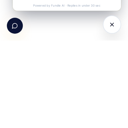
Call Us
+91-99105 30372
Powered by Fundle AI · Replies in under 30 sec
Email Us
hello@fundle.ai
The AI-powered Consumer Engagement Infrastructure
for India — loyalty, CRM, customer intelligence, retail
media, rewards and DPDP-compliant consent. Six
connected products. One operating system.
Book a working session