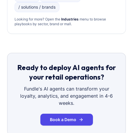
/ solutions / brands
Looking for more? Open the
Industries
menu to browse
playbooks by sector, brand or mall.
Ready to deploy AI agents for
your retail operations?
Fundle's AI agents can transform your
loyalty, analytics, and engagement in 4-6
weeks.
Book a Demo