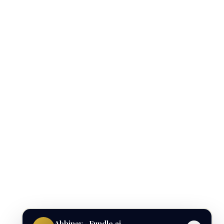
Abhinav · Fundle.ai