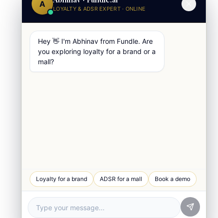
A
LOYALTY & ADSR EXPERT · ONLINE
Hey 👋 I'm Abhinav from Fundle. Are
you exploring loyalty for a brand or a
mall?
WhatsApp Chat
Loyalty for a brand
ADSR for a mall
Book a demo
Quick response
Book a Demo
See Fundle Brain live