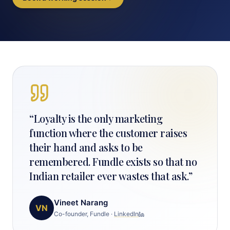
“
Loyalty is the only marketing
function where the customer raises
their hand and asks to be
remembered. Fundle exists so that no
Indian retailer ever wastes that ask.
”
Vineet Narang
VN
Co-founder, Fundle
·
LinkedIn