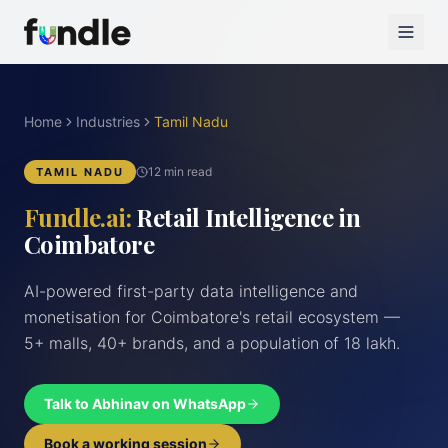
Home
Industries
Tamil Nadu
12 min read
TAMIL NADU
Fundle.ai:
Retail Intelligence in
Coimbatore
AI-powered first-party data intelligence and
monetisation for Coimbatore's retail ecosystem —
5+ malls, 40+ brands, and a population of 18 lakh.
Talk to Abhinav on WhatsApp
Book a working session