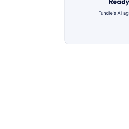
Ready 
Fundle's AI a