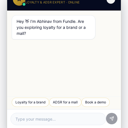
LOYALTY & ADSR EXPERT · ONLINE
Hey 👋 I'm Abhinav from Fundle. Are
you exploring loyalty for a brand or a
mall?
Loyalty for a brand
ADSR for a mall
Book a demo