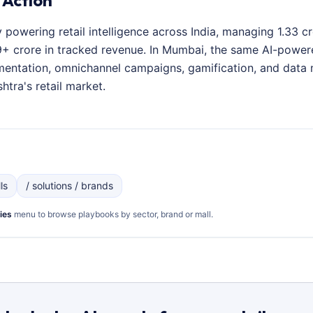
 Action
y powering retail intelligence across India, managing 1.33 
+ crore in tracked revenue. In Mumbai, the same AI-powered
entation, omnichannel campaigns, gamification, and data 
htra's retail market.
ls
/ solutions / brands
ies
menu to browse playbooks by sector, brand or mall.