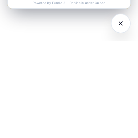
Powered by Fundle AI · Replies in under 30 sec
LATFORM
RESEARCH
COMPANY
I Agents (21)
Loyalty Knowledge
About
Hub
ampaign
Awards & Press
utomation
India Retail Loyalty
Product Releases
Report 2026
ustomer
Security
nalytics
Customer Stories
Contact
ustomer Data
Insights & Essays
Book a working
latform
Industry News