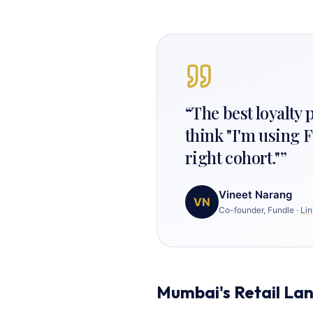
“
The best loyalty
think "I'm using F
right cohort."
”
Vineet Narang
VN
Co-founder, Fundle
·
Lin
Mumbai's Retail La