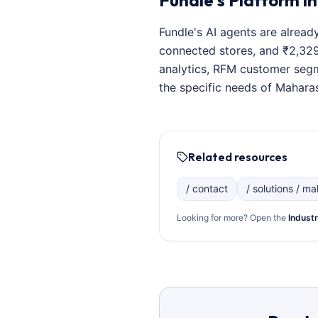
Fundle's Platform in
Fundle's AI agents are alread
connected stores, and ₹2,329
analytics, RFM customer segm
the specific needs of Maharas
Related resources
/ contact
/ solutions / mal
Looking for more? Open the
Industr