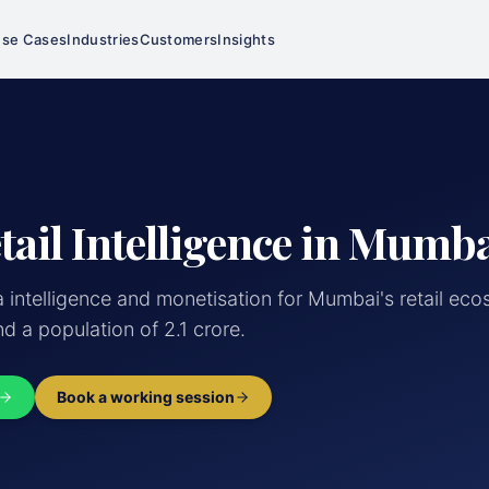
se Cases
Industries
Customers
Insights
tail Intelligence in Mumb
a intelligence and monetisation for Mumbai's retail e
d a population of 2.1 crore.
Book a working session