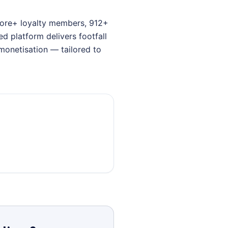
crore+ loyalty members, 912+
 platform delivers footfall
monetisation — tailored to