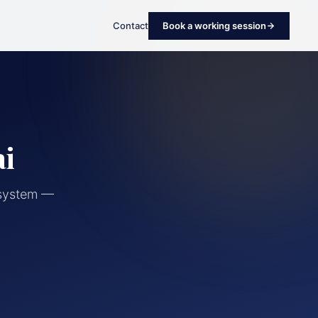
Contact
Book a working session
ai
cosystem —