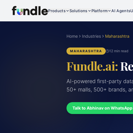
Products
Solutions
Platform
AI Agents
U
Home
Industries
Maharashtra
12 min read
MAHARASHTRA
Fundle.ai:
Re
AI-powered first-party dat
50+ malls, 500+ brands, an
Talk to Abhinav on WhatsApp