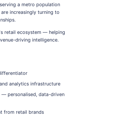
serving a metro population
 are increasingly turning to
nships.
's retail ecosystem — helping
venue-driving intelligence.
fferentiator
and analytics infrastructure
 — personalised, data-driven
 from retail brands