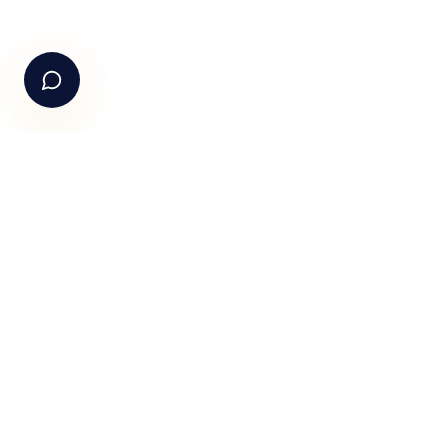
+91-99105 30372
Email Us
hello@fundle.ai
The AI-powered Consumer Engagement Infrastructure fo
India — loyalty, CRM, customer intelligence, retail media,
rewards and DPDP-compliant consent. Six connected
products. One operating system.
Book a working session