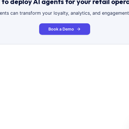
to deploy AI agents for your retail oper
gents can transform your loyalty, analytics, and engagement
Book a Demo