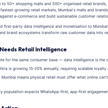
to 50+ shopping malls and 500+ organised retail brands, 
's fastest-growing retail markets, Mumbai's malls and brands
 against e-commerce and build sustainable customer relatio
ed first-party data intelligence and monetisation to Mumbai
, and brand ecosystems transform raw customer data into re
eeds Retail Intelligence
 for the same consumer base — data intelligence is the di
htra is growing 15-20% annually, requiring scalable loyalty 
Mumbai means physical retail must offer what online can't
y population expects WhatsApp-first, app-first engagement