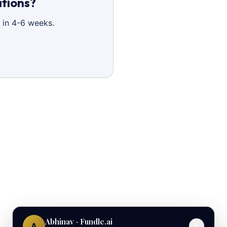
ations?
 in 4-6 weeks.
Abhinav · Fundle.ai
A