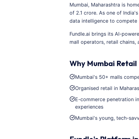
Mumbai, Maharashtra is home 
of 2.1 crore. As one of India
data intelligence to compete
Fundle.ai brings its AI-power
mall operators, retail chains
Why Mumbai Retail N
Mumbai's 50+ malls compete
Organised retail in Maharas
E-commerce penetration in 
experiences
Mumbai's young, tech-savv