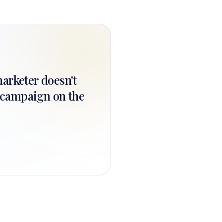
marketer doesn't
t campaign on the