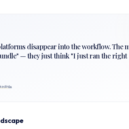
 platforms disappear into the workflow. The 
undle" — they just think "I just ran the righ
kedIn
ndscape