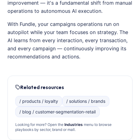
improvement — it's a fundamental shift from manual
operations to autonomous AI execution.
With Fundle, your campaigns operations run on
autopilot while your team focuses on strategy. The
AI learns from every interaction, every transaction,
and every campaign — continuously improving its
recommendations and actions.
Related resources
/ products / loyalty
/ solutions / brands
/ blog / customer-segmentation-retail
Looking for more? Open the
Industries
menu to browse
playbooks by sector, brand or mall.