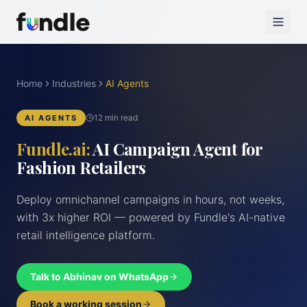
Home
Industries
AI Agents
12 min read
AI AGENTS
Fundle.ai:
AI Campaign Agent for
Fashion Retailers
Deploy omnichannel campaigns in hours, not weeks,
with 3x higher ROI — powered by Fundle's AI-native
retail intelligence platform.
Talk to Abhinav on WhatsApp
Book a working session