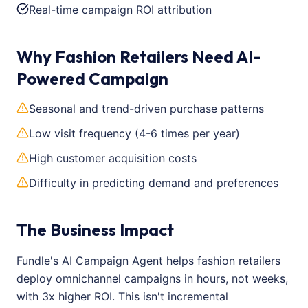
Real-time campaign ROI attribution
Why Fashion Retailers Need AI-
Powered Campaign
Seasonal and trend-driven purchase patterns
Low visit frequency (4-6 times per year)
High customer acquisition costs
Difficulty in predicting demand and preferences
The Business Impact
Fundle's AI Campaign Agent helps fashion retailers
deploy omnichannel campaigns in hours, not weeks,
with 3x higher ROI. This isn't incremental