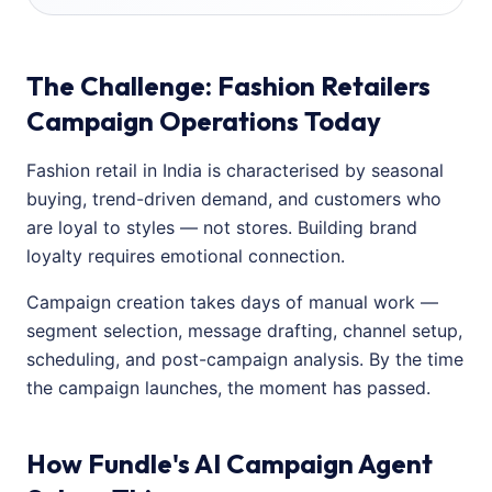
The Challenge: Fashion Retailers
Campaign Operations Today
Fashion retail in India is characterised by seasonal
buying, trend-driven demand, and customers who
are loyal to styles — not stores. Building brand
loyalty requires emotional connection.
Campaign creation takes days of manual work —
segment selection, message drafting, channel setup,
scheduling, and post-campaign analysis. By the time
the campaign launches, the moment has passed.
How Fundle's AI Campaign Agent