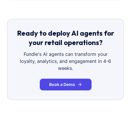
Ready to deploy AI agents for
your retail operations?
Fundle's AI agents can transform your
loyalty, analytics, and engagement in 4-6
weeks.
Book a Demo