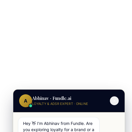
Abhinav · Fundle.ai
A
LOYALTY & ADSR EXPERT · ONLINE
Hey 👋 I'm Abhinav from Fundle. Are
you exploring loyalty for a brand or a