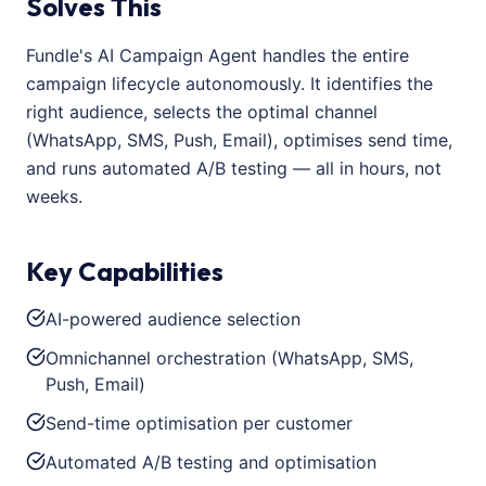
Solves This
Fundle's AI Campaign Agent handles the entire
campaign lifecycle autonomously. It identifies the
right audience, selects the optimal channel
(WhatsApp, SMS, Push, Email), optimises send time,
and runs automated A/B testing — all in hours, not
weeks.
Key Capabilities
AI-powered audience selection
Omnichannel orchestration (WhatsApp, SMS,
Push, Email)
Send-time optimisation per customer
Automated A/B testing and optimisation