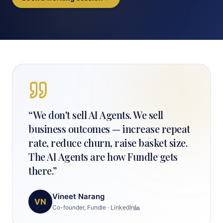
“
We don't sell AI Agents. We sell
business outcomes — increase repeat
rate, reduce churn, raise basket size.
The AI Agents are how Fundle gets
there.
”
Vineet Narang
VN
Co-founder, Fundle
·
LinkedIn