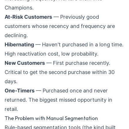
Champions.
At-Risk Customers
— Previously good
customers whose recency and frequency are
declining.
Hibernating
— Haven't purchased in a long time.
High reactivation cost, low probability.
New Customers
— First purchase recently.
Critical to get the second purchase within 30
days.
One-Timers
— Purchased once and never
returned. The biggest missed opportunity in
retail.
The Problem with Manual Segmentation
Rule-based segmentation tools (the kind built