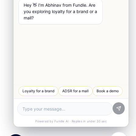
Hey 👋 I'm Abhinav from Fundle. Are
you exploring loyalty for a brand or a
mall?
WhatsApp Chat
Loyalty for a brand
ADSR for a mall
Book a demo
Quick response
Book a Demo
See Fundle Brain live
Call Us
+91-99105 30372
Powered by Fundle AI · Replies in under 30 sec
Email Us
hello@fundle.ai