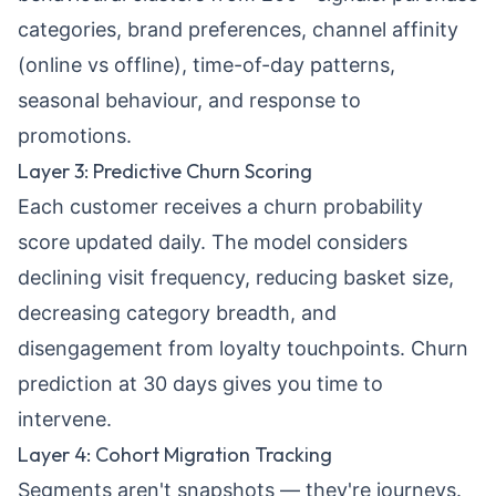
categories, brand preferences, channel affinity
(online vs offline), time-of-day patterns,
seasonal behaviour, and response to
promotions.
Layer 3: Predictive Churn Scoring
Each customer receives a churn probability
score updated daily. The model considers
declining visit frequency, reducing basket size,
decreasing category breadth, and
disengagement from loyalty touchpoints. Churn
prediction at 30 days gives you time to
intervene.
Layer 4: Cohort Migration Tracking
Segments aren't snapshots — they're journeys.