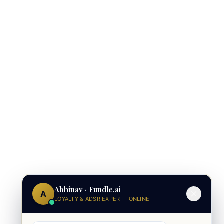
Abhinav · Fundle.ai
A
LOYALTY & ADSR EXPERT · ONLINE