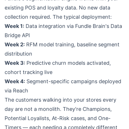
existing POS and loyalty data. No new data
collection required. The typical deployment:
Week 1:
Data integration via
Fundle Brain's Data
Bridge API
Week 2:
RFM model training, baseline segment
distribution
Week 3:
Predictive churn models activated,
cohort tracking live
Week 4:
Segment-specific campaigns deployed
via
Reach
The customers walking into your stores every
day are not a monolith. They're Champions,
Potential Loyalists, At-Risk cases, and One-
Timers — each needing a completely different