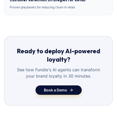
Customer Retention Strategies for Retail
Proven playbooks for reducing churn in retail.
Ready to deploy AI-powered
loyalty?
See how Fundle's AI agents can transform
your brand loyalty in 30 minutes.
Book a Demo