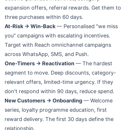
expansion offers, referral rewards. Get them to
three purchases within 60 days.
At-Risk → Win-Back
— Personalised "we miss
you" campaigns with escalating incentives.
Target with
Reach omnichannel campaigns
across WhatsApp, SMS, and Push.
One-Timers → Reactivation
— The hardest
segment to move. Deep discounts, category-
relevant offers, limited-time urgency. If they
don't respond within 90 days, reduce spend.
New Customers → Onboarding
— Welcome
series, loyalty programme education, first
reward delivery. The first 30 days define the
relationship.