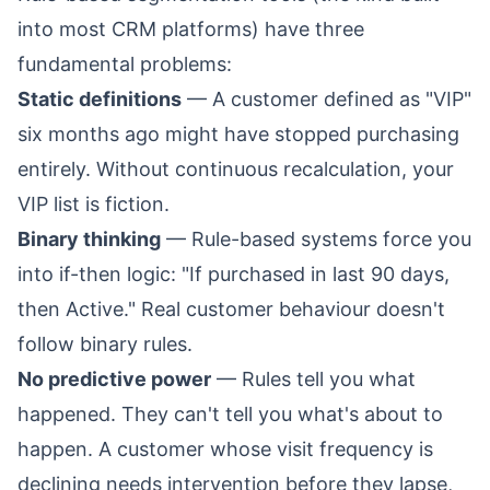
into most CRM platforms) have three
fundamental problems:
Static definitions
— A customer defined as "VIP"
six months ago might have stopped purchasing
entirely. Without continuous recalculation, your
VIP list is fiction.
Binary thinking
— Rule-based systems force you
into if-then logic: "If purchased in last 90 days,
then Active." Real customer behaviour doesn't
follow binary rules.
No predictive power
— Rules tell you what
happened. They can't tell you what's about to
happen. A customer whose visit frequency is
declining needs intervention before they lapse,