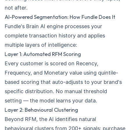
not after.
AI-Powered Segmentation: How Fundle Does It
Fundle's
Brain AI engine
processes your
complete transaction history and applies
multiple layers of intelligence:
Layer 1: Automated RFM Scoring
Every customer is scored on Recency,
Frequency, and Monetary value using quintile-
based scoring that auto-adjusts to your brand's
specific distribution. No manual threshold
setting — the model learns your data.
Layer 2: Behavioural Clustering
Beyond RFM, the AI identifies natural
behavioural clusters from 200+ signals: purchase