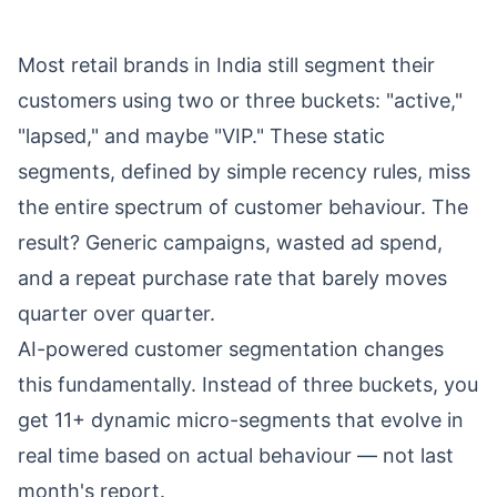
Most retail brands in India still segment their
customers using two or three buckets: "active,"
"lapsed," and maybe "VIP." These static
segments, defined by simple recency rules, miss
the entire spectrum of customer behaviour. The
result? Generic campaigns, wasted ad spend,
and a repeat purchase rate that barely moves
quarter over quarter.
AI-powered customer segmentation changes
this fundamentally. Instead of three buckets, you
get 11+ dynamic micro-segments that evolve in
real time based on actual behaviour — not last
month's report.