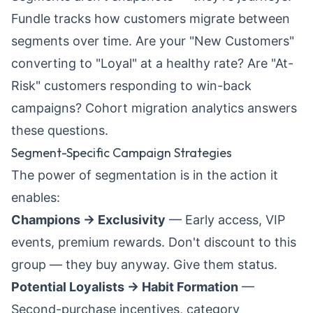
Fundle tracks how customers migrate between
segments over time. Are your "New Customers"
converting to "Loyal" at a healthy rate? Are "At-
Risk" customers responding to win-back
campaigns?
Cohort migration analytics
answers
these questions.
Segment-Specific Campaign Strategies
The power of segmentation is in the action it
enables:
Champions → Exclusivity
— Early access, VIP
events, premium rewards. Don't discount to this
group — they buy anyway. Give them status.
Potential Loyalists → Habit Formation
—
Second-purchase incentives, category