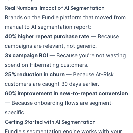
Real Numbers: Impact of AI Segmentation
Brands on the Fundle platform that moved from
manual to AI segmentation report:
40% higher repeat purchase rate
— Because
campaigns are relevant, not generic.
3x campaign ROI
— Because you're not wasting
spend on Hibernating customers.
25% reduction in churn
— Because At-Risk
customers are caught 30 days earlier.
60% improvement in new-to-repeat conversion
— Because onboarding flows are segment-
specific.
Getting Started with AI Segmentation
Fundle's segmentation engine works with your