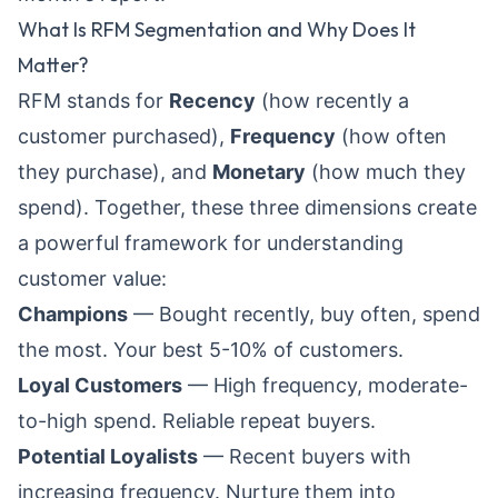
What Is RFM Segmentation and Why Does It
Matter?
RFM stands for
Recency
(how recently a
customer purchased),
Frequency
(how often
they purchase), and
Monetary
(how much they
spend). Together, these three dimensions create
a powerful framework for understanding
customer value:
Champions
— Bought recently, buy often, spend
the most. Your best 5-10% of customers.
Loyal Customers
— High frequency, moderate-
to-high spend. Reliable repeat buyers.
Potential Loyalists
— Recent buyers with
increasing frequency. Nurture them into