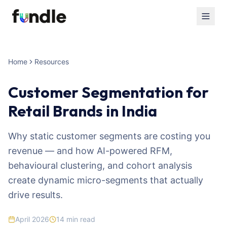
Home
Resources
Customer Segmentation for
Retail Brands in India
Why static customer segments are costing you
revenue — and how AI-powered RFM,
behavioural clustering, and cohort analysis
create dynamic micro-segments that actually
drive results.
April 2026
14
min read