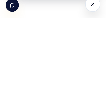
The AI-powered Consumer Engagement Infrastructure
for India — loyalty, CRM, customer intelligence, retail
media, rewards and DPDP-compliant consent. Six
connected products. One operating system.
Book a working session
PRODUCTS
SOLUTIONS