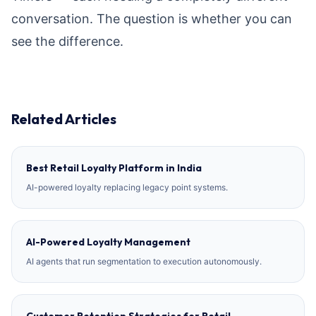
conversation. The question is whether you can
see the difference.
Related Articles
Best Retail Loyalty Platform in India
AI-powered loyalty replacing legacy point systems.
AI-Powered Loyalty Management
AI agents that run segmentation to execution autonomously.