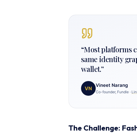
“
Most platforms ca
same identity gra
wallet.
”
Vineet Narang
VN
Co-founder, Fundle
·
Lin
The Challenge: Fash