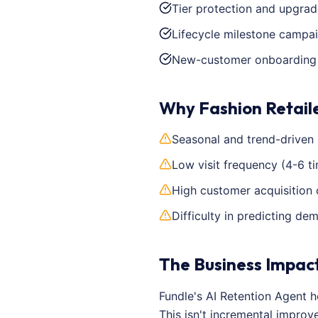
Tier protection and upgrad
Lifecycle milestone campa
New-customer onboarding a
Why Fashion Retail
Seasonal and trend-driven
Low visit frequency (4-6 t
High customer acquisition 
Difficulty in predicting d
The Business Impac
Fundle's AI Retention Agent 
This isn't incremental impro