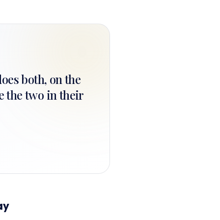
does both, on the
 the two in their
ay