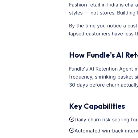
Fashion retail in India is ch
styles — not stores. Building
By the time you notice a cus
lapsed customers have less t
How Fundle's AI Ret
Fundle's AI Retention Agent m
frequency, shrinking basket s
30 days before churn actuall
Key Capabilities
Daily churn risk scoring fo
Automated win-back interv