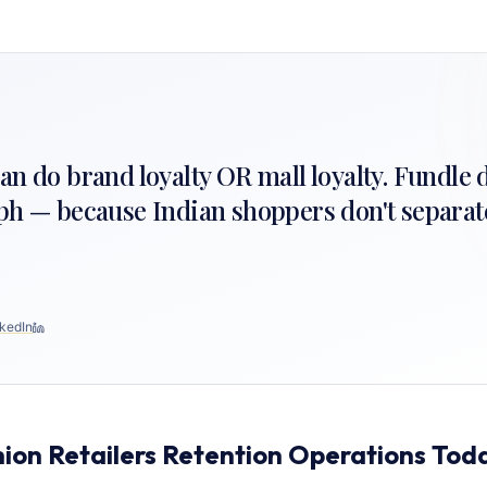
n do brand loyalty OR mall loyalty. Fundle 
ph — because Indian shoppers don't separate
kedIn
ion Retailers Retention Operations Tod