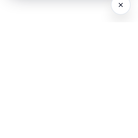
LATFORM
RESEARCH
COMPANY
I Agents (21)
Loyalty Knowledge
About
Hub
ampaign
Awards & Press
utomation
India Retail Loyalty
Product Releases
Report 2026
ustomer
Security
nalytics
Customer Stories
Contact
ustomer Data
Insights & Essays
Book a working
latform
Industry News
session
hatsApp
Playbooks &
ommerce
Templates