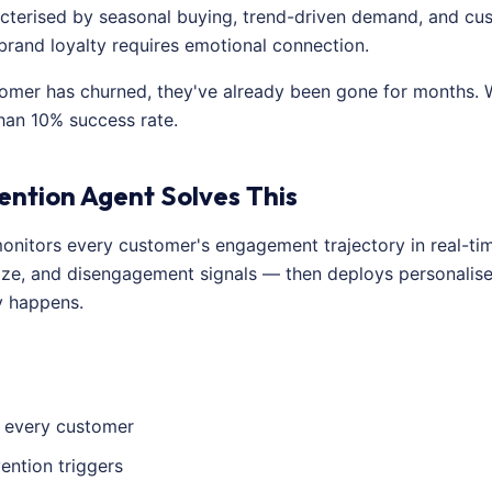
aracterised by seasonal buying, trend-driven demand, and cu
 brand loyalty requires emotional connection.
tomer has churned, they've already been gone for months.
han 10% success rate.
ention Agent Solves This
onitors every customer's engagement trajectory in real-time.
ize, and disengagement signals — then deploys personalised
y happens.
r every customer
ention triggers