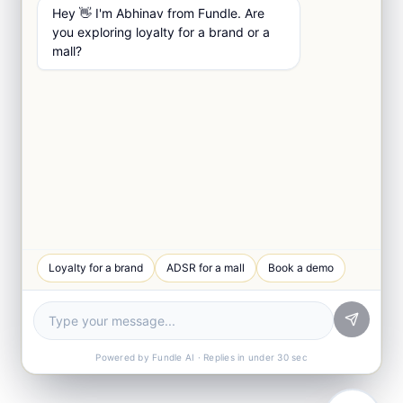
Hey 👋 I'm Abhinav from Fundle. Are
you exploring loyalty for a brand or a
mall?
Loyalty for a brand
ADSR for a mall
Book a demo
Powered by Fundle AI · Replies in under 30 sec