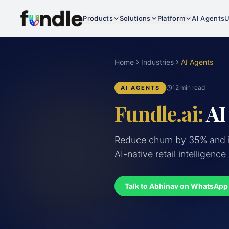
Products
Solutions
Platform
AI Agents
U
Home
Industries
AI Agents
12 min read
AI AGENTS
Fundle.ai:
AI
Reduce churn by 35% and i
AI-native retail intelligence
Talk to Abhinav on WhatsApp