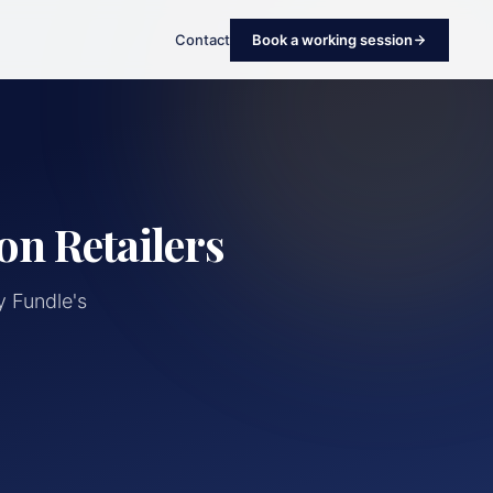
Contact
Book a working session
on Retailers
 Fundle's