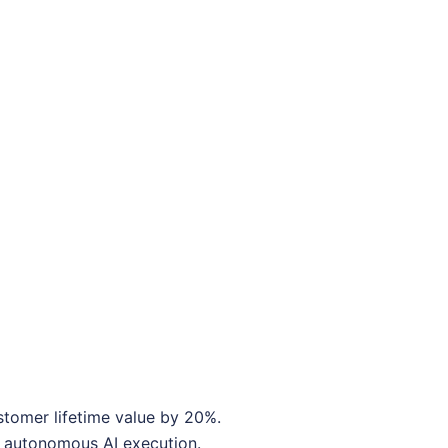
stomer lifetime value by 20%.
o autonomous AI execution.