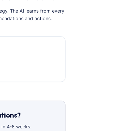
egy. The AI learns from every
mendations and actions.
ations?
 in 4-6 weeks.