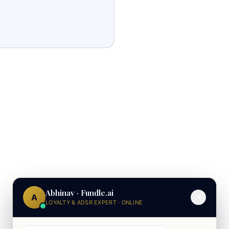
Abhinav · Fundle.ai
A
LOYALTY & ADSR EXPERT · ONLINE