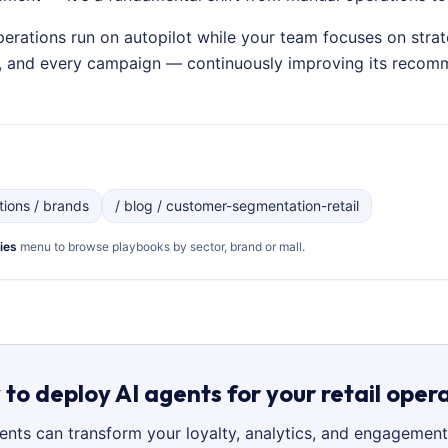
perations run on autopilot while your team focuses on strat
on, and every campaign — continuously improving its recom
utions / brands
/ blog / customer-segmentation-retail
ies
menu to browse playbooks by sector, brand or mall.
to deploy AI agents for your retail oper
gents can transform your loyalty, analytics, and engagement