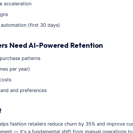
e acceleration
igns
utomation (first 30 days)
ers Need AI-Powered Retention
 purchase patterns
imes per year)
costs
emand and preferences
t
helps fashion retailers reduce churn by 35% and improve cu
vement — it's a fundamental shift from manual operations t