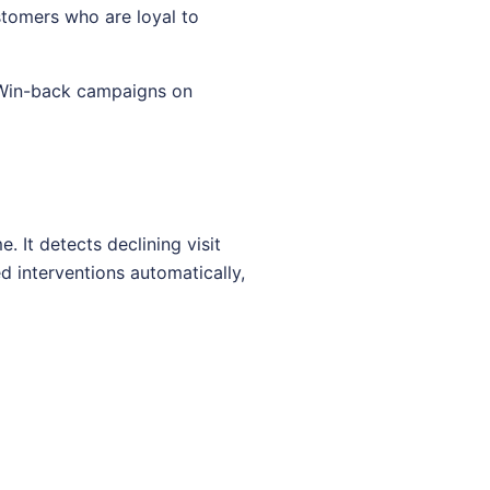
stomers who are loyal to
 Win-back campaigns on
 It detects declining visit
 interventions automatically,