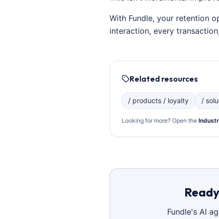
With Fundle, your retention o
interaction, every transacti
Related resources
/ products / loyalty
/ sol
Looking for more? Open the
Industr
Ready 
Fundle's AI a