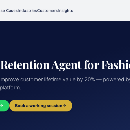
se Cases
Industries
Customers
Insights
 Retention Agent for Fashi
mprove customer lifetime value by 20% — powered by
 platform.
Book a working session