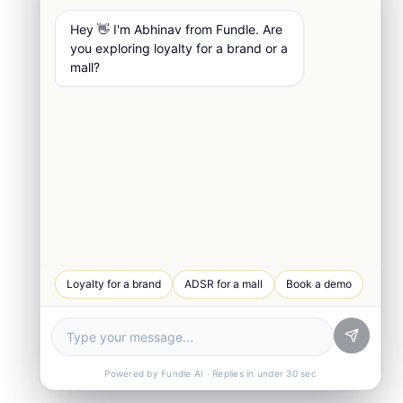
Hey 👋 I'm Abhinav from Fundle. Are
you exploring loyalty for a brand or a
mall?
WhatsApp Chat
Loyalty for a brand
ADSR for a mall
Book a demo
Quick response
Book a Demo
See Fundle Brain live
Call Us
+91-99105 30372
Powered by Fundle AI · Replies in under 30 sec
Email Us