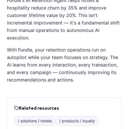
Fundle's AI Retention Agent helps hotels &
hospitality reduce churn by 35% and improve
customer lifetime value by 20%. This isn't
incremental improvement — it's a fundamental shift
from manual operations to autonomous AI
execution.
With Fundle, your retention operations run on
autopilot while your team focuses on strategy. The
AI learns from every interaction, every transaction,
and every campaign — continuously improving its
recommendations and actions.
Related resources
/ solutions / hotels
/ products / loyalty