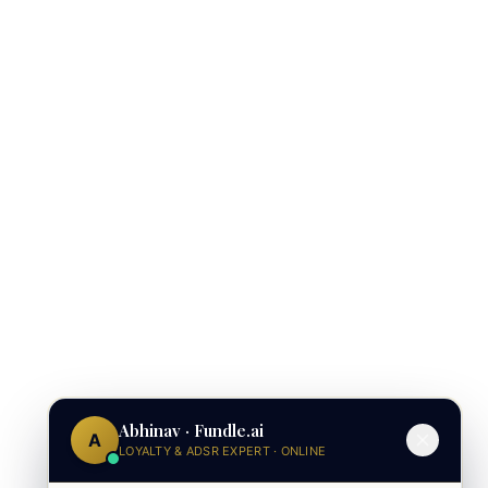
Abhinav · Fundle.ai
A
LOYALTY & ADSR EXPERT · ONLINE