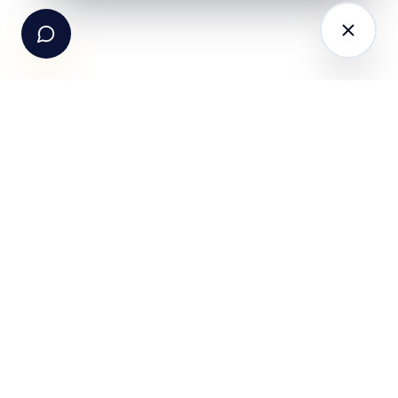
hello@fundle.ai
The AI-powered Consumer Engagement Infrastructure
for India — loyalty, CRM, customer intelligence, retail
media, rewards and DPDP-compliant consent. Six
connected products. One operating system.
Book a working session
PRODUCTS
SOLUTIONS