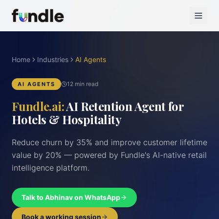
Home
Industries
AI Agents
12 min read
AI AGENTS
Fundle.ai:
AI Retention Agent for
Hotels & Hospitality
Reduce churn by 35% and improve customer lifetime
value by 20% — powered by Fundle's AI-native retail
intelligence platform.
Talk to Abhinav on WhatsApp
Book a working session