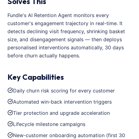
Solves This
Fundle's AI Retention Agent monitors every
customer's engagement trajectory in real-time. It
detects declining visit frequency, shrinking basket
size, and disengagement signals — then deploys
personalised interventions automatically, 30 days
before churn actually happens.
Key Capabilities
Daily churn risk scoring for every customer
Automated win-back intervention triggers
Tier protection and upgrade acceleration
Lifecycle milestone campaigns
New-customer onboarding automation (first 30