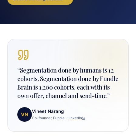
“
Segmentation done by humans is 12
cohorts. Segmentation done by Fundle
Brain is 1,200 cohorts, each with its
own offer, channel and send-time.
”
Vineet Narang
VN
Co-founder, Fundle
·
LinkedIn