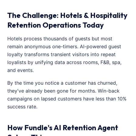
The Challenge: Hotels & Hospitality
Retention Operations Today
Hotels process thousands of guests but most
remain anonymous one-timers. AI-powered guest
loyalty transforms transient visitors into repeat
loyalists by unifying data across rooms, F&B, spa,
and events.
By the time you notice a customer has churned,
they've already been gone for months. Win-back
campaigns on lapsed customers have less than 10%
success rate.
How Fundle's AI Retention Agent