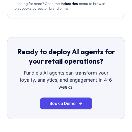
Looking for more? Open the
Industries
menu to browse
playbooks by sector, brand or mall.
Ready to deploy AI agents for
your retail operations?
Fundle's AI agents can transform your
loyalty, analytics, and engagement in 4-6
weeks.
Book a Demo