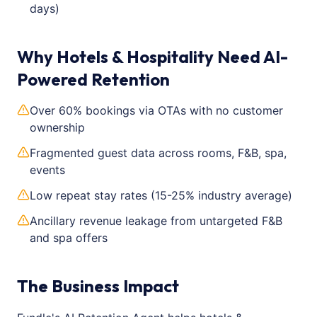
days)
Why Hotels & Hospitality Need AI-
Powered Retention
Over 60% bookings via OTAs with no customer
ownership
Fragmented guest data across rooms, F&B, spa,
events
Low repeat stay rates (15-25% industry average)
Ancillary revenue leakage from untargeted F&B
and spa offers
The Business Impact