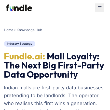
Home
Knowledge Hub
Industry Strategy
Fundle.ai:
Mall Loyalty:
The Next Big First-Party
Data Opportunity
Indian malls are first-party data businesses
pretending to be landlords. The operator
who realises this first wins a generation.