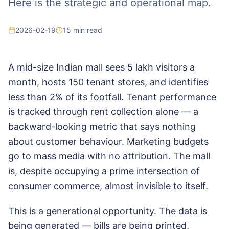
Here is the strategic and operational map.
2026-02-19
15
min read
A mid-size Indian mall sees 5 lakh visitors a
month, hosts 150 tenant stores, and identifies
less than 2% of its footfall. Tenant performance
is tracked through rent collection alone — a
backward-looking metric that says nothing
about customer behaviour. Marketing budgets
go to mass media with no attribution. The mall
is, despite occupying a prime intersection of
consumer commerce, almost invisible to itself.
This is a generational opportunity. The data is
being generated — bills are being printed,