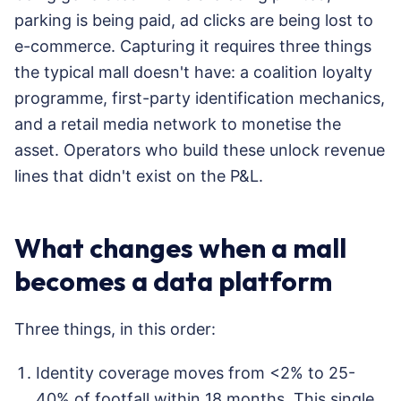
parking is being paid, ad clicks are being lost to
e-commerce. Capturing it requires three things
the typical mall doesn't have: a coalition loyalty
programme, first-party identification mechanics,
and a retail media network to monetise the
asset. Operators who build these unlock revenue
lines that didn't exist on the P&L.
What changes when a mall
becomes a data platform
Three things, in this order:
Identity coverage moves from <2% to 25-
40% of footfall within 18 months. This single