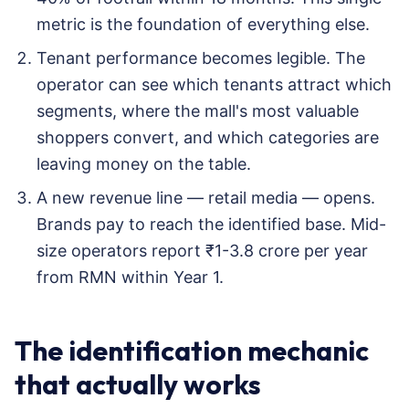
metric is the foundation of everything else.
Tenant performance becomes legible. The
operator can see which tenants attract which
segments, where the mall's most valuable
shoppers convert, and which categories are
leaving money on the table.
A new revenue line — retail media — opens.
Brands pay to reach the identified base. Mid-
size operators report ₹1-3.8 crore per year
from RMN within Year 1.
The identification mechanic
that actually works