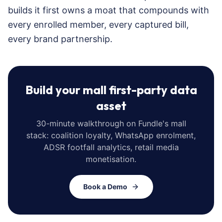
builds it first owns a moat that compounds with
every enrolled member, every captured bill,
every brand partnership.
Build your mall first-party data
asset
30-minute walkthrough on Fundle's mall
stack: coalition loyalty, WhatsApp enrolment,
ADSR footfall analytics, retail media
monetisation.
Book a Demo