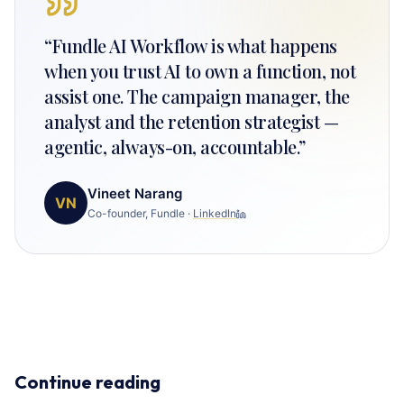
“
Fundle AI Workflow is what happens
when you trust AI to own a function, not
assist one. The campaign manager, the
analyst and the retention strategist —
agentic, always-on, accountable.
”
Vineet Narang
VN
Co-founder, Fundle
·
LinkedIn
Continue reading