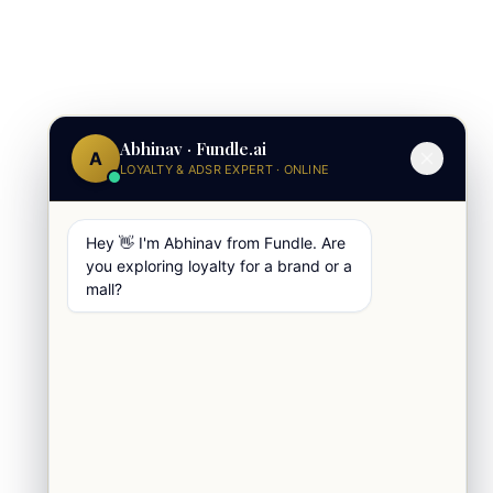
Abhinav · Fundle.ai
A
LOYALTY & ADSR EXPERT · ONLINE
Hey 👋 I'm Abhinav from Fundle. Are
you exploring loyalty for a brand or a
mall?