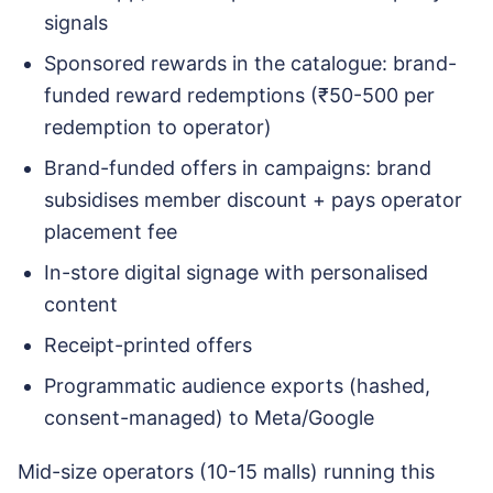
signals
Sponsored rewards in the catalogue: brand-
funded reward redemptions (₹50-500 per
redemption to operator)
Brand-funded offers in campaigns: brand
subsidises member discount + pays operator
placement fee
In-store digital signage with personalised
content
Receipt-printed offers
Programmatic audience exports (hashed,
consent-managed) to Meta/Google
Mid-size operators (10-15 malls) running this