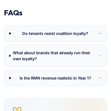
FAQs
Do tenants resist coalition loyalty?
What about brands that already run their
own loyalty?
Is the RMN revenue realistic in Year 1?