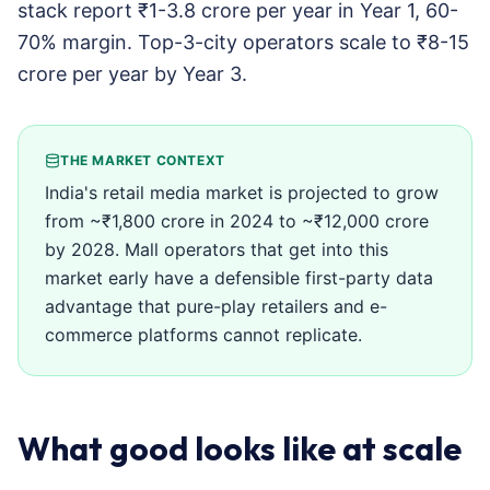
stack report ₹1-3.8 crore per year in Year 1, 60-
70% margin. Top-3-city operators scale to ₹8-15
crore per year by Year 3.
THE MARKET CONTEXT
India's retail media market is projected to grow
from ~₹1,800 crore in 2024 to ~₹12,000 crore
by 2028. Mall operators that get into this
market early have a defensible first-party data
advantage that pure-play retailers and e-
commerce platforms cannot replicate.
What good looks like at scale