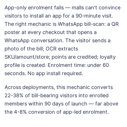
App-only enrolment fails — malls can't convince
visitors to install an app for a 90-minute visit.
The right mechanic is WhatsApp bill-scan: a QR
poster at every checkout that opens a
WhatsApp conversation. The visitor sends a
photo of the bill; OCR extracts
SKU/amount/store; points are credited; loyalty
profile is created. Enrolment time: under 60
seconds. No app install required.
Across deployments, this mechanic converts
22-38% of bill-bearing visitors into enrolled
members within 90 days of launch — far above
the 4-8% conversion of app-led enrolment.