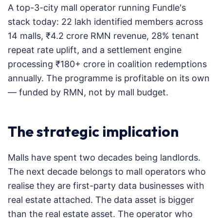
A top-3-city mall operator running Fundle's
stack today: 22 lakh identified members across
14 malls, ₹4.2 crore RMN revenue, 28% tenant
repeat rate uplift, and a settlement engine
processing ₹180+ crore in coalition redemptions
annually. The programme is profitable on its own
— funded by RMN, not by mall budget.
The strategic implication
Malls have spent two decades being landlords.
The next decade belongs to mall operators who
realise they are first-party data businesses with
real estate attached. The data asset is bigger
than the real estate asset. The operator who