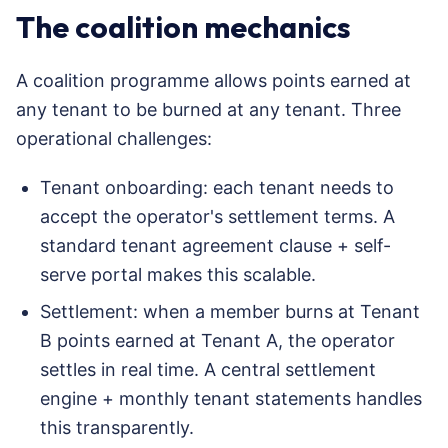
The coalition mechanics
A coalition programme allows points earned at
any tenant to be burned at any tenant. Three
operational challenges:
Tenant onboarding: each tenant needs to
accept the operator's settlement terms. A
standard tenant agreement clause + self-
serve portal makes this scalable.
Settlement: when a member burns at Tenant
B points earned at Tenant A, the operator
settles in real time. A central settlement
engine + monthly tenant statements handles
this transparently.