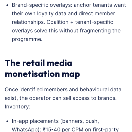
Brand-specific overlays: anchor tenants want
their own loyalty data and direct member
relationships. Coalition + tenant-specific
overlays solve this without fragmenting the
programme.
The retail media
monetisation map
Once identified members and behavioural data
exist, the operator can sell access to brands.
Inventory:
In-app placements (banners, push,
WhatsApp): ₹15-40 per CPM on first-party