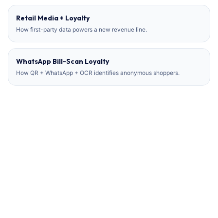
Retail Media + Loyalty
How first-party data powers a new revenue line.
WhatsApp Bill-Scan Loyalty
How QR + WhatsApp + OCR identifies anonymous shoppers.