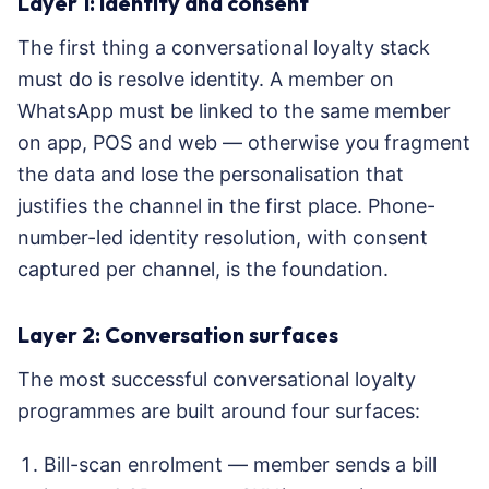
Layer 1: Identity and consent
The first thing a conversational loyalty stack
must do is resolve identity. A member on
WhatsApp must be linked to the same member
on app, POS and web — otherwise you fragment
the data and lose the personalisation that
justifies the channel in the first place. Phone-
number-led identity resolution, with consent
captured per channel, is the foundation.
Layer 2: Conversation surfaces
The most successful conversational loyalty
programmes are built around four surfaces:
Bill-scan enrolment — member sends a bill