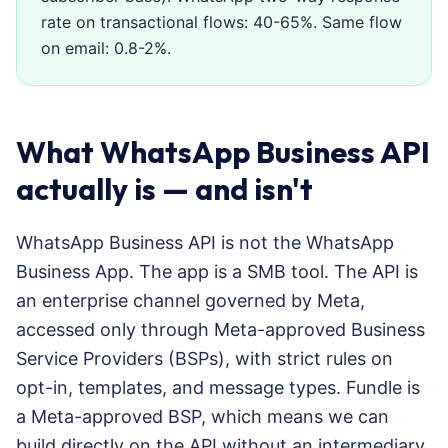
rate on transactional flows: 40-65%. Same flow
on email: 0.8-2%.
What WhatsApp Business API
actually is — and isn't
WhatsApp Business API is not the WhatsApp
Business App. The app is a SMB tool. The API is
an enterprise channel governed by Meta,
accessed only through Meta-approved Business
Service Providers (BSPs), with strict rules on
opt-in, templates, and message types. Fundle is
a Meta-approved BSP, which means we can
build directly on the API without an intermediary