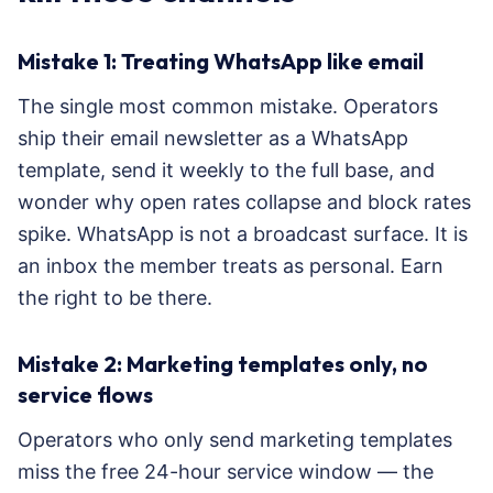
Mistake 1: Treating WhatsApp like email
The single most common mistake. Operators
ship their email newsletter as a WhatsApp
template, send it weekly to the full base, and
wonder why open rates collapse and block rates
spike. WhatsApp is not a broadcast surface. It is
an inbox the member treats as personal. Earn
the right to be there.
Mistake 2: Marketing templates only, no
service flows
Operators who only send marketing templates
miss the free 24-hour service window — the