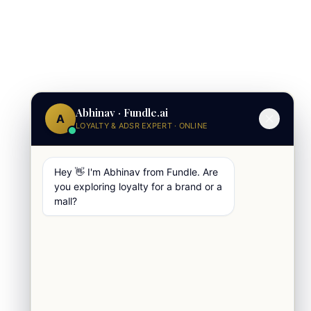
Abhinav · Fundle.ai
A
LOYALTY & ADSR EXPERT · ONLINE
Hey 👋 I'm Abhinav from Fundle. Are
you exploring loyalty for a brand or a
mall?