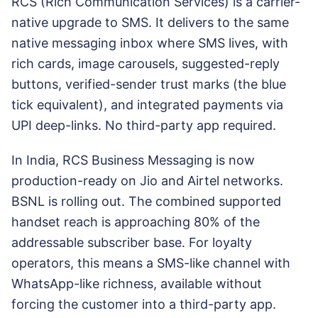
RCS (Rich Communication Services) is a carrier-
native upgrade to SMS. It delivers to the same
native messaging inbox where SMS lives, with
rich cards, image carousels, suggested-reply
buttons, verified-sender trust marks (the blue
tick equivalent), and integrated payments via
UPI deep-links. No third-party app required.
In India, RCS Business Messaging is now
production-ready on Jio and Airtel networks.
BSNL is rolling out. The combined supported
handset reach is approaching 80% of the
addressable subscriber base. For loyalty
operators, this means a SMS-like channel with
WhatsApp-like richness, available without
forcing the customer into a third-party app.