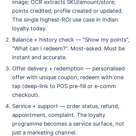
image; OCR extracts SKU/amount/store;
points credited; profile created or updated.
The single highest-ROI use case in Indian
loyalty today.
Balance + history check — "Show my points",
"What can I redeem?". Most-asked. Must be
instant and accurate.
Offer delivery + redemption — personalised
offer with unique coupon; redeem with one
tap (deep-link to POS pre-fill or e-comm
checkout).
Service + support — order status, refund,
appointment, complaint. The loyalty
programme becomes a service surface, not
just a marketing channel.