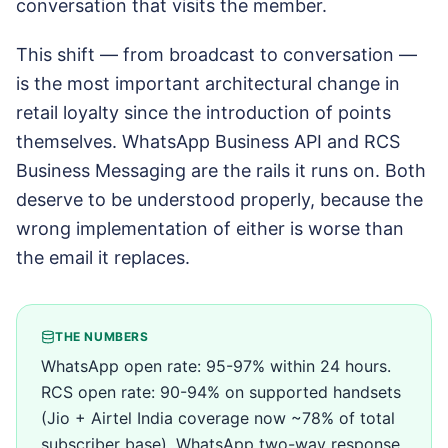
conversation that visits the member.
This shift — from broadcast to conversation —
is the most important architectural change in
retail loyalty since the introduction of points
themselves. WhatsApp Business API and RCS
Business Messaging are the rails it runs on. Both
deserve to be understood properly, because the
wrong implementation of either is worse than
the email it replaces.
THE NUMBERS
WhatsApp open rate: 95-97% within 24 hours.
RCS open rate: 90-94% on supported handsets
(Jio + Airtel India coverage now ~78% of total
subscriber base). WhatsApp two-way response