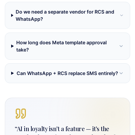
Do we need a separate vendor for RCS and
WhatsApp?
How long does Meta template approval
take?
Can WhatsApp + RCS replace SMS entirely?
“
AI in loyalty isn't a feature — it's the