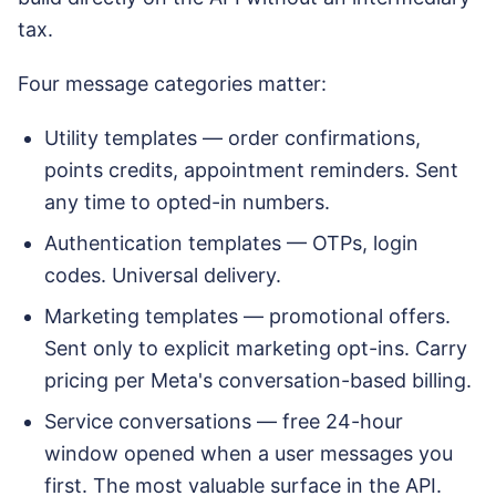
tax.
Four message categories matter:
Utility templates — order confirmations,
points credits, appointment reminders. Sent
any time to opted-in numbers.
Authentication templates — OTPs, login
codes. Universal delivery.
Marketing templates — promotional offers.
Sent only to explicit marketing opt-ins. Carry
pricing per Meta's conversation-based billing.
Service conversations — free 24-hour
window opened when a user messages you
first. The most valuable surface in the API.