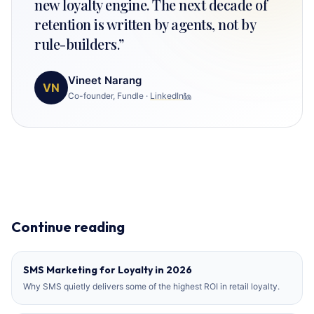
new loyalty engine. The next decade of
retention is written by agents, not by
rule-builders.
”
Vineet Narang
VN
Co-founder, Fundle
·
LinkedIn
Continue reading
SMS Marketing for Loyalty in 2026
Why SMS quietly delivers some of the highest ROI in retail loyalty.