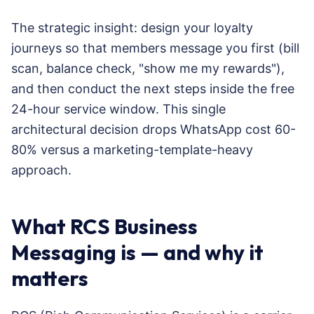
The strategic insight: design your loyalty
journeys so that members message you first (bill
scan, balance check, "show me my rewards"),
and then conduct the next steps inside the free
24-hour service window. This single
architectural decision drops WhatsApp cost 60-
80% versus a marketing-template-heavy
approach.
What RCS Business
Messaging is — and why it
matters