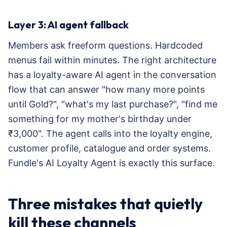
Layer 3: AI agent fallback
Members ask freeform questions. Hardcoded
menus fail within minutes. The right architecture
has a loyalty-aware AI agent in the conversation
flow that can answer "how many more points
until Gold?", "what's my last purchase?", "find me
something for my mother's birthday under
₹3,000". The agent calls into the loyalty engine,
customer profile, catalogue and order systems.
Fundle's AI Loyalty Agent is exactly this surface.
Three mistakes that quietly
kill these channels