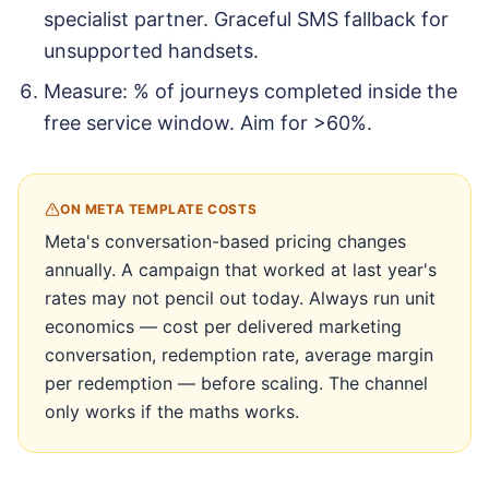
specialist partner. Graceful SMS fallback for
unsupported handsets.
Measure: % of journeys completed inside the
free service window. Aim for >60%.
ON META TEMPLATE COSTS
Meta's conversation-based pricing changes
annually. A campaign that worked at last year's
rates may not pencil out today. Always run unit
economics — cost per delivered marketing
conversation, redemption rate, average margin
per redemption — before scaling. The channel
only works if the maths works.