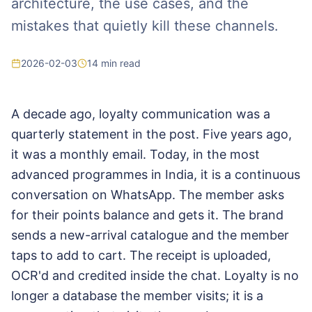
architecture, the use cases, and the
mistakes that quietly kill these channels.
2026-02-03
14
min read
A decade ago, loyalty communication was a
quarterly statement in the post. Five years ago,
it was a monthly email. Today, in the most
advanced programmes in India, it is a continuous
conversation on WhatsApp. The member asks
for their points balance and gets it. The brand
sends a new-arrival catalogue and the member
taps to add to cart. The receipt is uploaded,
OCR'd and credited inside the chat. Loyalty is no
longer a database the member visits; it is a