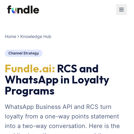
Home
Knowledge Hub
Channel Strategy
Fundle.ai:
RCS and
WhatsApp in Loyalty
Programs
WhatsApp Business API and RCS turn
loyalty from a one-way points statement
into a two-way conversation. Here is the