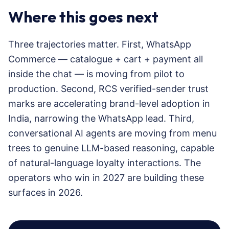
Where this goes next
Three trajectories matter. First, WhatsApp
Commerce — catalogue + cart + payment all
inside the chat — is moving from pilot to
production. Second, RCS verified-sender trust
marks are accelerating brand-level adoption in
India, narrowing the WhatsApp lead. Third,
conversational AI agents are moving from menu
trees to genuine LLM-based reasoning, capable
of natural-language loyalty interactions. The
operators who win in 2027 are building these
surfaces in 2026.