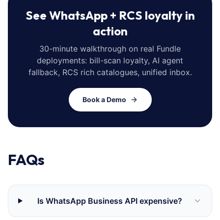
See WhatsApp + RCS loyalty in
action
30-minute walkthrough on real Fundle
deployments: bill-scan loyalty, AI agent
fallback, RCS rich catalogues, unified inbox.
Book a Demo
FAQs
Is WhatsApp Business API expensive?