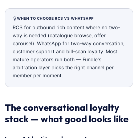
WHEN TO CHOOSE RCS VS WHATSAPP
RCS for outbound rich content where no two-
way is needed (catalogue browse, offer
carousel). WhatsApp for two-way conversation,
customer support and bill-scan loyalty. Most
mature operators run both — Fundle's
arbitration layer picks the right channel per
member per moment.
The conversational loyalty
stack — what good looks like