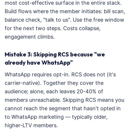
most cost-effective surface in the entire stack.
Build flows where the member initiates: bill scan,
balance check, "talk to us". Use the free window
for the next two steps. Costs collapse,
engagement climbs.
Mistake 3: Skipping RCS because "we
already have WhatsApp"
WhatsApp requires opt-in. RCS does not (it's
carrier-native). Together they cover the
audience; alone, each leaves 20-40% of
members unreachable. Skipping RCS means you
cannot reach the segment that hasn't opted in
to WhatsApp marketing — typically older,
higher-LTV members.