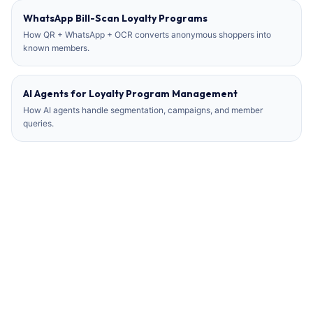
WhatsApp Bill-Scan Loyalty Programs
How QR + WhatsApp + OCR converts anonymous shoppers into
known members.
AI Agents for Loyalty Program Management
How AI agents handle segmentation, campaigns, and member
queries.