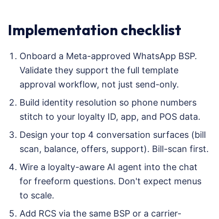
Implementation checklist
Onboard a Meta-approved WhatsApp BSP.
Validate they support the full template
approval workflow, not just send-only.
Build identity resolution so phone numbers
stitch to your loyalty ID, app, and POS data.
Design your top 4 conversation surfaces (bill
scan, balance, offers, support). Bill-scan first.
Wire a loyalty-aware AI agent into the chat
for freeform questions. Don't expect menus
to scale.
Add RCS via the same BSP or a carrier-